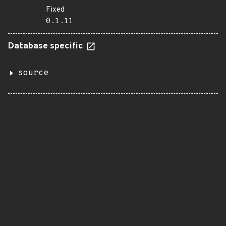
Fixed
0.1.11
Database specific
source