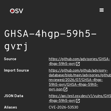
GHSA-4hgp-59h5-
gvrj
Source
https://github.com/advisories/GHSA-
4hgp-59h5-gvrj
Import Source
https://github.com/github/advisory-
database/blob/main/advisories/githu
reviewed/2026/07/GHSA-4hgp-
59h5-gvrj/GHSA-4hgp-59h5-
gvrj.json
JSON Data
https://api.test.osv.dev/v1/vulns/GH
4hgp-59h5-gvrj
Aliases
CVE-2026-53530