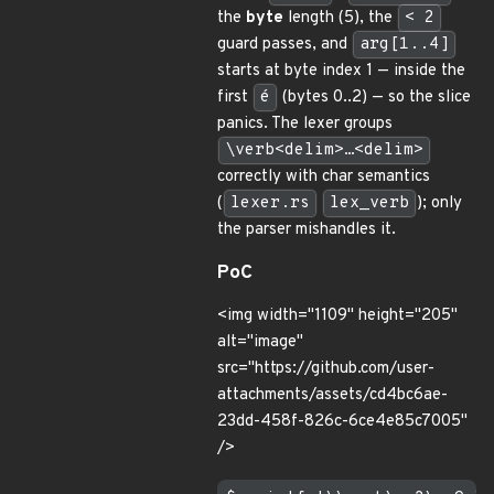
the
byte
length (5), the
< 2
guard passes, and
arg[1..4]
starts at byte index 1 — inside the
first
é
(bytes 0..2) — so the slice
panics. The lexer groups
\verb<delim>…<delim>
correctly with char semantics
(
lexer.rs
lex_verb
); only
the parser mishandles it.
PoC
<img width="1109" height="205"
alt="image"
src="https://github.com/user-
attachments/assets/cd4bc6ae-
23dd-458f-826c-6ce4e85c7005"
/>