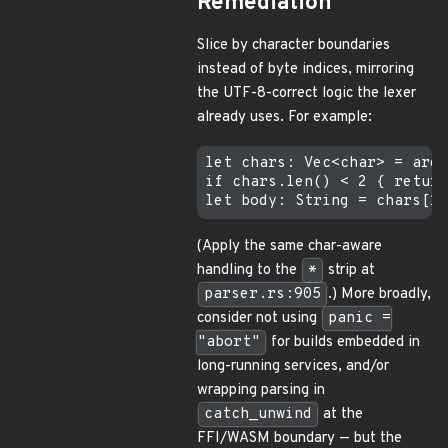
Remediation
Slice by character boundaries
instead of byte indices, mirroring
the UTF-8-correct logic the lexer
already uses. For example:
let chars: Vec<char> = arg.
if chars.len() < 2 { return
(Apply the same char-aware
handling to the
*
strip at
parser.rs:905
.) More broadly,
consider not using
panic =
"abort"
for builds embedded in
long-running services, and/or
wrapping parsing in
catch_unwind
at the
FFI/WASM boundary — but the