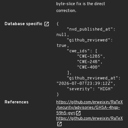
byte-slice fix is the direct
correction.
Database specific
{

    "nvd_published_at": 
null,

    "github_reviewed": 
true,

    "cwe_ids": [

        "CWE-1285",

        "CWE-248",

        "CWE-400"

    ],

    "github_reviewed_at": 
"2026-07-07T23:39:12Z",

    "severity": "HIGH"

}
References
https://github.com/erweixin/RaTeX
/security/advisories/GHSA-4hgp-
59h5-gvrj
https://github.com/erweixin/RaTeX