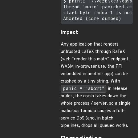
$ printf '\\verb\xc3\xa9x\x
thread 'main' panicked at c
start byte index 1 is not a
Impact
Any application that renders
untrusted LaTeX through RaTeX
(web “render this math” endpoint,
WASM in-browser use, the FFI
embedded in another app) can be
crashed by a tiny string. With
panic = "abort"
in release
builds, the crash takes down the
whole process / server, so a single
malicious formula causes a full-
service DoS (and, in batch
pipelines, drops all queued work).