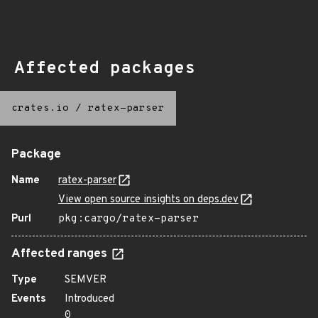
Affected packages
crates.io
/
ratex-parser
Package
Name
ratex-parser
View open source insights on deps.dev
Purl
pkg:cargo/ratex-parser
Affected ranges
Type
SEMVER
Events
Introduced
0