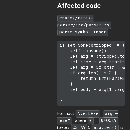
Affected code
crates/ratex-
parser/src/parser.rs
,
parse_symbol_inner
:
if let Some(stripped) = tex
    self.consume();

    let arg = stripped.to_s
    let star = arg.starts_w
    let arg = if star { &ar
    if arg.len() < 2 {     
        return Err(ParseErr
    }

    let body = arg[1..arg.l
    ...

For input
\verbéxé
:
arg =
"éxé"
, where
é
=
U+00E9
(bytes
C3 A9
).
arg.len()
is