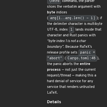
\verb
command, the parser
slices the verbatim argument with
byte
indices
(
arg[1..arg.len() - 1]
); if
the delimiter character is multibyte
UTF-8, index
1
lands inside that
character and Rust panics with
“byte index 1 is not a char
boundary”
. Because RaTeX’s
release profile sets
panic =
"abort"
(
Cargo.toml:48
),
the panic aborts the
entire
process
— not just the current
request/thread — making this a
hard denial of service for any
service that renders untrusted
LaTeX.
Details