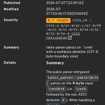
Published
2026-07-07T23:39:12Z
Modified
2026-07-
07T23:45:17.050210659Z
Severity
8.7 (High)
CVSS_V4 -
CVSS:4.0/AV:N/AC:L/AT:N/PR
:N/UI:N/VC:N/VI:N/VA:H/SC:
N/SI:N/SA:N
CVSS
Calculator
Summary
ratex-parser panics on
`
\verb
`
with a multibyte delimiter (UTF-8
byte-boundary slice)
Details
Summary
The public parser entrypoint
ratex_parser::parse(&str
)
panics on the
9-byte
input
\verbéxé
(i.e.
\verb
followed by the non-ASCII
delimiter
é
). When handling a