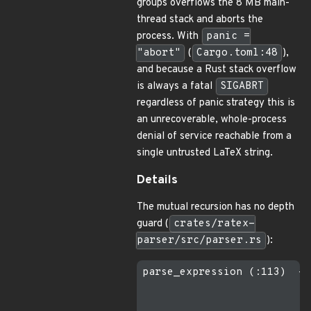
groups overflows the 8 MB main-
thread stack and aborts the
process. With
panic =
"abort"
(
Cargo.toml:48
),
and because a Rust stack overflow
is always a fatal
SIGABRT
regardless of panic strategy this is
an unrecoverable, whole-process
denial of service reachable from a
single untrusted LaTeX string.
Details
The mutual recursion has no depth
guard (
crates/ratex-
parser/src/parser.rs
):
parse_expression (:113)  ->
                           
                           