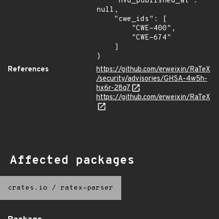
    "nvd_published_at": 
null,

    "cwe_ids": [

        "CWE-400",

        "CWE-674"

    ]

}
References
https://github.com/erweixin/RaTeX
/security/advisories/GHSA-4w5h-
hx6r-28q7
https://github.com/erweixin/RaTeX
Affected packages
crates.io
/
ratex-parser