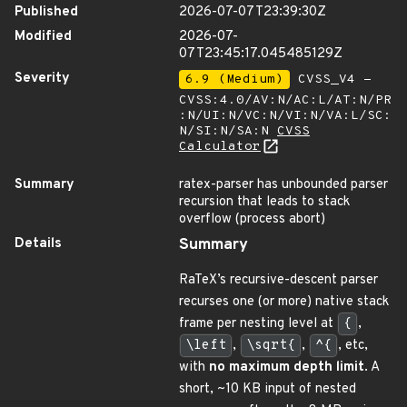
Published
2026-07-07T23:39:30Z
Modified
2026-07-
07T23:45:17.045485129Z
Severity
6.9 (Medium)
CVSS_V4 -
CVSS:4.0/AV:N/AC:L/AT:N/PR
:N/UI:N/VC:N/VI:N/VA:L/SC:
N/SI:N/SA:N
CVSS
Calculator
Summary
ratex-parser has unbounded parser
recursion that leads to stack
overflow (process abort)
Details
Summary
RaTeX’s recursive-descent parser
recurses one (or more) native stack
frame per nesting level at
{
,
\left
,
\sqrt{
,
^{
, etc,
with
no maximum depth limit
. A
short, ~10 KB input of nested