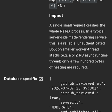
e.g.
\left(
×N,
\sqrt{
×N,
^{
×N.)
Impact
A single small request crashes the
whole RaTeX process. In a typical
server-side math-rendering service
this is a reliable, unauthenticated
DoS; on smaller worker-thread
stacks (e.g. a 512 KB async runtime
thread) only a few hundred bytes
of nesting are required.
Database specific
{

    "github_reviewed_at": 
"2026-07-07T23:39:30Z",

    "github_reviewed": 
true,

    "severity": 
"MODERATE",
