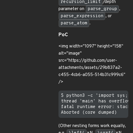
recursion_limit
/depth
parameter on
parse_group
,
parse_expression
, or
parse_atom
.
PoC
<img width="1097" height="158"
alt="image"
src="https://github.com/user-
attachments/assets/29b837a2-
c455-4cb6-a055-514b31c999c6"
/>
$ python3 -c 'import sys;sy
thread 'main' has overflowe
fatal runtime error: stack 
(Other nesting forms work equally,