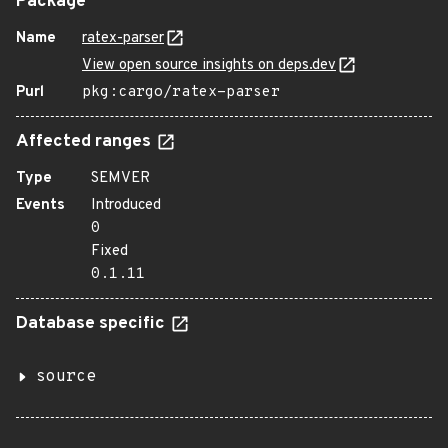
Package
Name
ratex-parser
View open source insights on deps.dev
Purl
pkg:cargo/ratex-parser
Affected ranges
Type
SEMVER
Events
Introduced
0
Fixed
0.1.11
Database specific
source