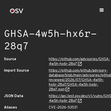
GHSA-4w5h-hx6r-
28q7
Source
https://github.com/advisories/GHSA-
4w5h-hx6r-28q7
Import Source
https://github.com/github/advisory-
database/blob/main/advisories/githu
reviewed/2026/07/GHSA-4w5h-
hx6r-28q7/GHSA-4w5h-hx6r-
28q7.json
JSON Data
https://api.test.osv.dev/v1/vulns/GH
4w5h-hx6r-28q7
Aliases
CVE-2026-53531