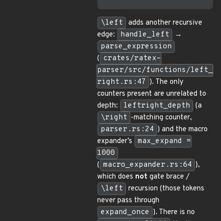
\left
adds another recursive
edge:
handle_left
→
parse_expression
(
crates/ratex-
parser/src/functions/left_
right.rs:47
). The only
counters present are unrelated to
depth:
leftright_depth
(a
\right
-matching counter,
parser.rs:24
) and the macro
expander’s
max_expand =
1000
(
macro_expander.rs:64
),
which does
not
gate brace /
\left
recursion (those tokens
never pass through
expand_once
). There is no