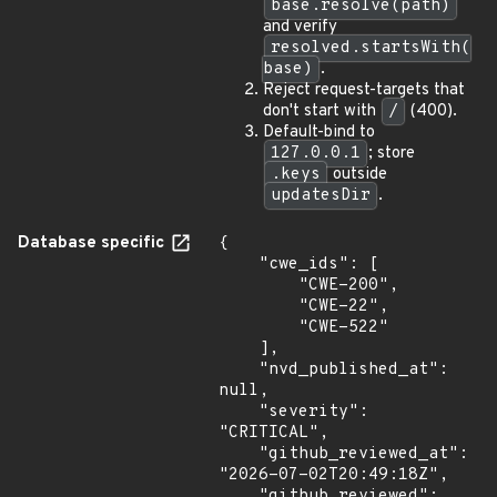
base.resolve(path)
and verify
resolved.startsWith(
base)
.
Reject request-targets that
don't start with
/
(400).
Default-bind to
127.0.0.1
; store
.keys
outside
updatesDir
.
Database specific
{

    "cwe_ids": [

        "CWE-200",

        "CWE-22",

        "CWE-522"

    ],

    "nvd_published_at": 
null,

    "severity": 
"CRITICAL",

    "github_reviewed_at": 
"2026-07-02T20:49:18Z",

    "github_reviewed": 