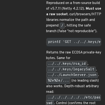
Reproduced on a from-source build
of v5.7.11 (Netty 4.2.12).
Must use
a raw socket.
curl/browsers/HTTP
libraries normalize the path and
prepend
/
, hitting the safe
branch (false "not reproducible").
Returns the raw ECDSA private-key
bytes. Same for
../../.keys/rsa_id
,
../../.keys/legacySalt
,
../../LaunchServer.json
.
%2e%2e/...
(no leading slash)
also works. Depth-robust arbitrary
read:
../../../../../../etc/pas
swd
. Control (confirms the root