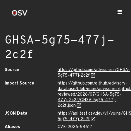
GHSA-5g75-477j-
2c2f
Source
https://github.com/advisories/GHSA-
5g75-477j-2c2f
Import Source
https://github.com/github/advisory-
database/blob/main/advisories/githu
reviewed/2026/07/GHSA-5g75-
477j-2c2f/GHSA-5g75-477j-
2c2f.json
JSON Data
https://api.test.osv.dev/v1/vulns/GH
5g75-477j-2c2f
Aliases
CVE-2026-54617