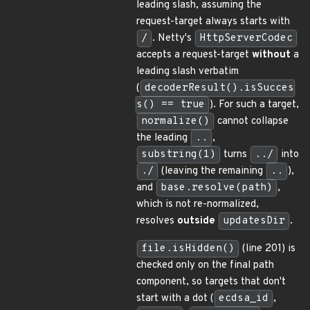
leading slash, assuming the
request-target always starts with
/
. Netty's
HttpServerCodec
accepts a request-target
without
a
leading slash verbatim
(
decoderResult().isSucces
s() == true
). For such a target,
normalize()
cannot collapse
the leading
..
,
substring(1)
turns
../
into
./
(leaving the remaining
..
),
and
base.resolve(path)
,
which is not re-normalized,
resolves
outside
updatesDir
.
file.isHidden()
(line 201) is
checked only on the final path
component, so targets that don't
start with a dot (
ecdsa_id
,