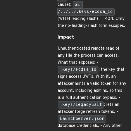
cause):
GET
/../../.keys/ecdsa_id
(WITH leading slash) → 404. Only
the no-leading-slash form escapes.
Impact
Unauthenticated remote read of
any file the process can access.
What that exposes: -
.keys/ecdsa_id
: the key that
signs access JWTs. With it, an
attacker mints a valid token for any
account, including admins, so this
is a full authentication bypass. -
.keys/legacySalt
: lets an
attacker forge refresh tokens. -
LaunchServer.json
:
database credentials. - Any other