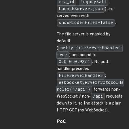
rsa_id
,
legacySalt
,
LaunchServer.json
) are
served even with
showHiddenFiles=false
.
The file server is enabled by
default
(
netty.fileServerEnabled=
true
) and bound to
0.0.0.0:9274
. No auth
handler precedes
FileServerHandler
;
WebSocketServerProtocolHa
ndler("/api")
forwards non-
WebSocket / non-
/api
requests
down to it, so the attack is a plain
HTTP GET (no WebSocket).
PoC