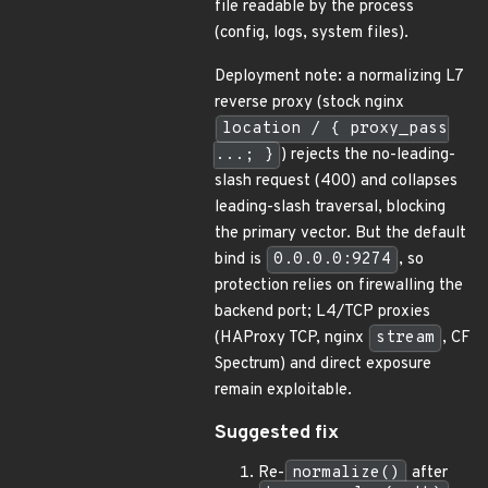
file readable by the process
(config, logs, system files).
Deployment note: a normalizing L7
reverse proxy (stock nginx
location / { proxy_pass
...; }
) rejects the no-leading-
slash request (400) and collapses
leading-slash traversal, blocking
the primary vector. But the default
bind is
0.0.0.0:9274
, so
protection relies on firewalling the
backend port; L4/TCP proxies
(HAProxy TCP, nginx
stream
, CF
Spectrum) and direct exposure
remain exploitable.
Suggested fix
Re-
normalize()
after