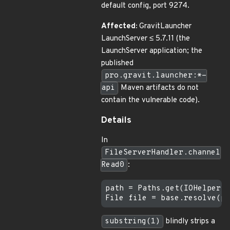
default config, port 9274.
Affected:
GravitLauncher
LaunchServer ≤ 5.7.11 (the
LaunchServer application; the
published
pro.gravit.launcher:*-
api
Maven artifacts do not
contain the vulnerable code).
Details
In
FileServerHandler.channel
Read0
:
path = Paths.get(IOHelper.g
substring(1)
blindly strips a