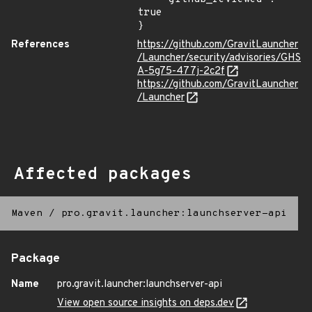
true

}
References
https://github.com/GravitLauncher
/Launcher/security/advisories/GHS
A-5g75-477j-2c2f
https://github.com/GravitLauncher
/Launcher
Affected packages
Maven
/
pro.gravit.launcher:launchserver-api
Package
Name
pro.gravit.launcher:launchserver-api
View open source insights on deps.dev