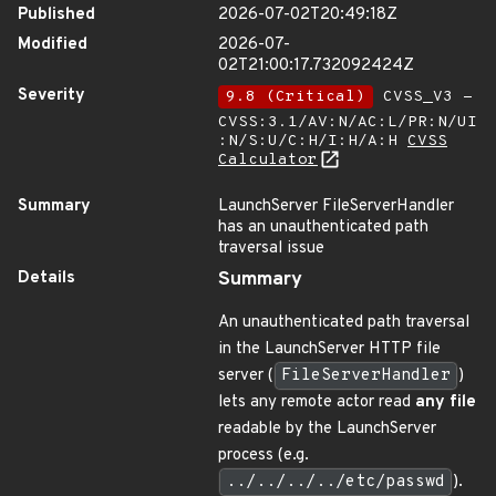
Published
2026-07-02T20:49:18Z
Modified
2026-07-
02T21:00:17.732092424Z
Severity
9.8 (Critical)
CVSS_V3 -
CVSS:3.1/AV:N/AC:L/PR:N/UI
:N/S:U/C:H/I:H/A:H
CVSS
Calculator
Summary
LaunchServer FileServerHandler
has an unauthenticated path
traversal issue
Details
Summary
An unauthenticated path traversal
in the LaunchServer HTTP file
server (
FileServerHandler
)
lets any remote actor read
any file
readable by the LaunchServer
process (e.g.
../../../../etc/passwd
).