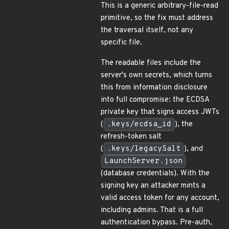
This is a generic arbitrary-file-read
primitive, so the fix must address
the traversal itself, not any
specific file.
The readable files include the
server's own secrets, which turns
this from information disclosure
into full compromise: the ECDSA
private key that signs access JWTs
(
.keys/ecdsa_id
), the
refresh-token salt
(
.keys/legacySalt
), and
LaunchServer.json
(database credentials). With the
signing key an attacker mints a
valid access token for any account,
including admins. That is a full
authentication bypass. Pre-auth,