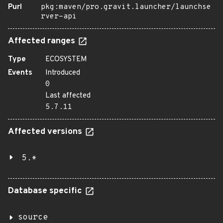
Purl
pkg:maven/pro.gravit.launcher/launchse
rver-api
Affected ranges
Type
ECOSYSTEM
Events
Introduced
0
Last affected
5.7.11
Affected versions
5.*
Database specific
source