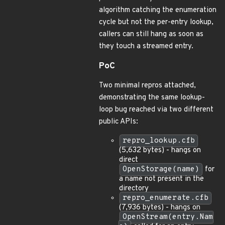
algorithm catching the enumeration
cycle but not the per-entry lookup,
callers can still hang as soon as
they touch a streamed entry.
PoC
Two minimal repros attached,
demonstrating the same lookup-
loop bug reached via two different
public APIs:
repro_lookup.cfb
(5,632 bytes) - hangs on
direct
OpenStorage(name)
for
a name not present in the
directory
repro_enumerate.cfb
(7,936 bytes) - hangs on
OpenStream(entry.Nam