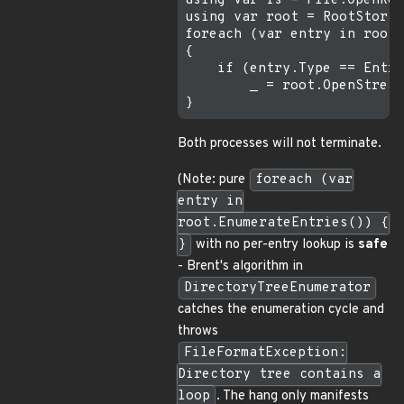
using var fs = File.OpenRea
using var root = RootStorag
foreach (var entry in root.
{

    if (entry.Type == Entry
        _ = root.OpenStream
Both processes will not terminate.
(Note: pure
foreach (var
entry in
root.EnumerateEntries()) {
}
with no per-entry lookup is
safe
- Brent's algorithm in
DirectoryTreeEnumerator
catches the enumeration cycle and
throws
FileFormatException:
Directory tree contains a
loop
. The hang only manifests