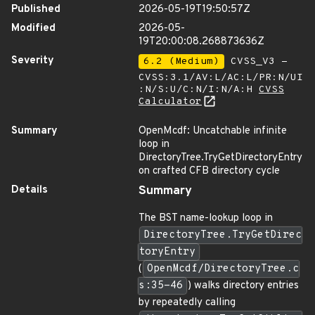
Published
2026-05-19T19:50:57Z
Modified
2026-05-
19T20:00:08.268873636Z
Severity
6.2 (Medium)
CVSS_V3 -
CVSS:3.1/AV:L/AC:L/PR:N/UI
:N/S:U/C:N/I:N/A:H
CVSS
Calculator
Summary
OpenMcdf: Uncatchable infinite
loop in
DirectoryTree.TryGetDirectoryEntry
on crafted CFB directory cycle
Details
Summary
The BST name-lookup loop in
DirectoryTree.TryGetDirec
toryEntry
(
OpenMcdf/DirectoryTree.c
s:35-46
) walks directory entries
by repeatedly calling