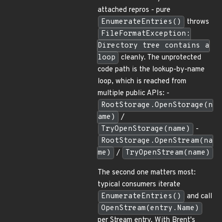
attached repros - pure
EnumerateEntries()
throws
FileFormatException:
Directory tree contains a
loop
cleanly. The unprotected
code path is the lookup-by-name
loop, which is reached from
multiple public APIs: -
RootStorage.OpenStorage(n
ame)
/
TryOpenStorage(name)
-
RootStorage.OpenStream(na
me)
/
TryOpenStream(name)
The second one matters most:
typical consumers iterate
EnumerateEntries()
and call
OpenStream(entry.Name)
per Stream entry. With Brent's