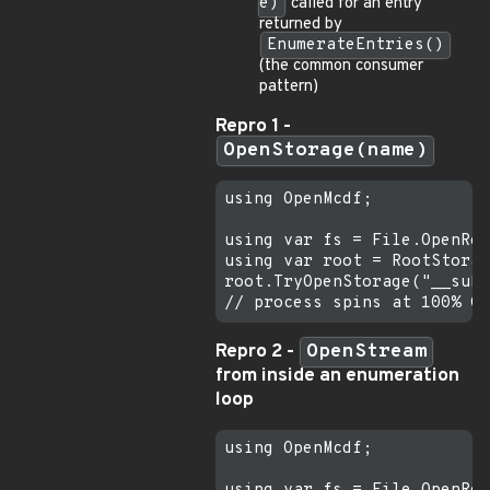
e)
called for an entry
returned by
EnumerateEntries()
(the common consumer
pattern)
Repro 1 -
OpenStorage(name)
using OpenMcdf;

using var fs = File.OpenRea
using var root = RootStorag
root.TryOpenStorage("__subs
Repro 2 -
OpenStream
from inside an enumeration
loop
using OpenMcdf;
