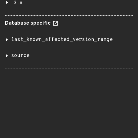
3.*
Database specific
last_known_affected_version_range
source