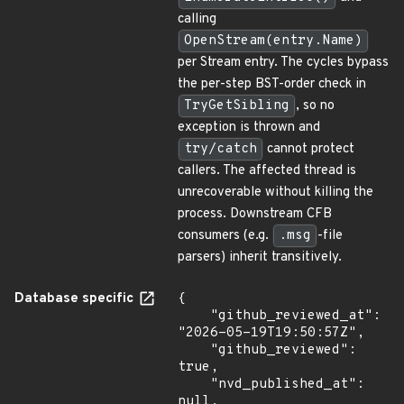
calling
OpenStream(entry.Name)
per Stream entry. The cycles bypass
the per-step BST-order check in
TryGetSibling
, so no
exception is thrown and
try/catch
cannot protect
callers. The affected thread is
unrecoverable without killing the
process. Downstream CFB
consumers (e.g.
.msg
-file
parsers) inherit transitively.
Database specific
{

    "github_reviewed_at": 
"2026-05-19T19:50:57Z",

    "github_reviewed": 
true,

    "nvd_published_at": 
null,
