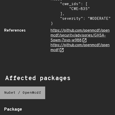
    "cwe_ids": [

        "CWE-835"

    ],

    "severity": "MODERATE"

}
References
https://github.com/openmcdf/open
mcdf/security/advisories/GHSA-
5qwm-7pvp-w988
https://github.com/openmcdf/open
mcdf
Affected packages
NuGet
/
OpenMcdf
Package