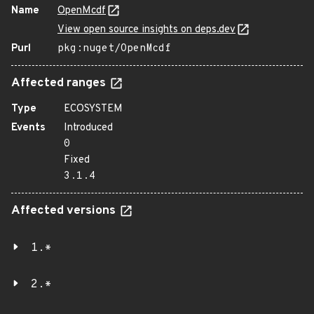
Name
OpenMcdf
View open source insights on deps.dev
Purl
pkg:nuget/OpenMcdf
Affected ranges
Type
ECOSYSTEM
Events
Introduced
0
Fixed
3.1.4
Affected versions
1.*
2.*