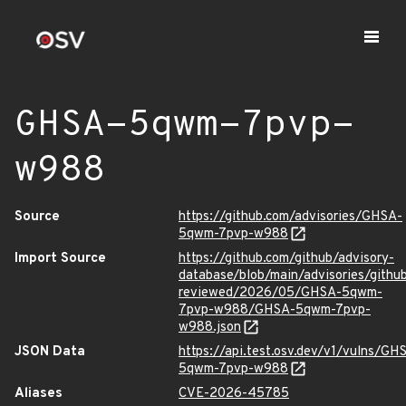
GHSA-5qwm-7pvp-
w988
Source
https://github.com/advisories/GHSA-
5qwm-7pvp-w988
Import Source
https://github.com/github/advisory-
database/blob/main/advisories/githu
reviewed/2026/05/GHSA-5qwm-
7pvp-w988/GHSA-5qwm-7pvp-
w988.json
JSON Data
https://api.test.osv.dev/v1/vulns/GH
5qwm-7pvp-w988
Aliases
CVE-2026-45785