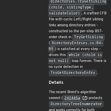
directories.TryGetSibling
(child, siblingType,
validateColor)
. A crafted CFB
file with cyclic Left/Right sibling
links among directory entries -
constructed so the per-step BST-
order check in
TryGetSibling
(
DirectoryEntries.cs:84-
85
) is satisfied at every step -
drives this
while (child is
not null)
loop forever. There is
no cycle detection in
TryGetDirectoryEntry
.
Details
The recent Brent's-algorithm
commit (
24f445a
) protects
DirectoryTreeEnumerator
and works correctly for both