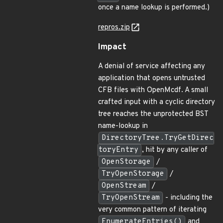
once a name lookup is performed.)
repros.zip
Impact
A denial of service affecting any
application that opens untrusted
CFB files with OpenMcdf. A small
crafted input with a cyclic directory
tree reaches the unprotected BST
name-lookup in
DirectoryTree.TryGetDirec
toryEntry
, hit by any caller of
OpenStorage
/
TryOpenStorage
/
OpenStream
/
TryOpenStream
- including the
very common pattern of iterating
EnumerateEntries()
and