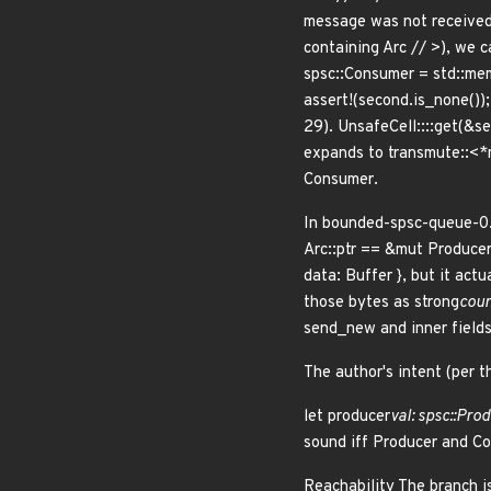
message was not received 
containing Arc //
>), we c
spsc::Consumer
= std::mem
assert!(second.is_none()); 
29). UnsafeCell::
::get(&se
expands to transmute::<*
Consumer
.
In bounded-spsc-queue-0.
Arc::ptr == &mut Produce
data: Buffer
}, but it actu
those bytes as strong
coun
send_new and inner fields
The author's intent (per 
let producer
val: spsc::Pro
sound iff Producer
and Co
Reachability The branch i