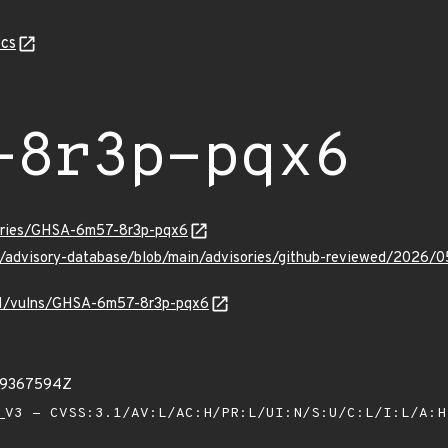
cs
-8r3p-pqx6
sories/GHSA-6m57-8r3p-pqx6
ub/advisory-database/blob/main/advisories/github-reviewed/20
v/v1/vulns/GHSA-6m57-8r3p-pqx6
49367594Z
V3 - CVSS:3.1/AV:L/AC:H/PR:L/UI:N/S:U/C:L/I:L/A: