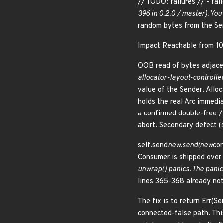
// TODO: failures // - fai
396 in 0.2.0 / master). Yo
random bytes from the Sen
Impact Reachable from 10
OOB read of bytes adjace
allocator-layout-controlle
value of the Sender. Alloc
holds the real Arc
immediat
a confirmed double-free /
abort. Secondary defect (
self.send
new.send(new
con
Consumer
is shipped over 
unwrap() panics. The panic 
lines 365-368 already note
The fix is to return Err(S
connected-false path. Thi