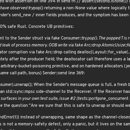
led with assertion on line 394 in send fn // assert!(second.is
none()) 
u have observed try
pop() returning a non-None value where logically 
der's send_new / inner fields produces, and the symptom has been m
0% safe Rust. Concrete UB primitives:
nt to the Sender
struct via fake Consumer
::try
pop(). The popped T is 
d leak of process memory. OOB write via fake Arc::drop AtomicUsize::f
ator corruption via fake Arc::drop calling dealloc(Layout::for_value(.
ely after the producer field; the deallocator call therefore uses a la
 arbitrary-bucket-poisoning primitive, and on hardened allocators (j
same call path, bonus) Sender::send line 369:
sumer).unwrap(); When the Sender's message queue is full, a fresh
an std::sync::mpsc side-channel to the Receiver. If the Receiver ha
surfaces in your own test suite, issue #2 (tests::port
gone_concurrent p
 the question "Are we sure that this is safe to unwrap or should we 
endError(t)) instead of unwrapping, same shape as the channel-closed
s is not a memory-safety defect, only a panic, but it lives on the s