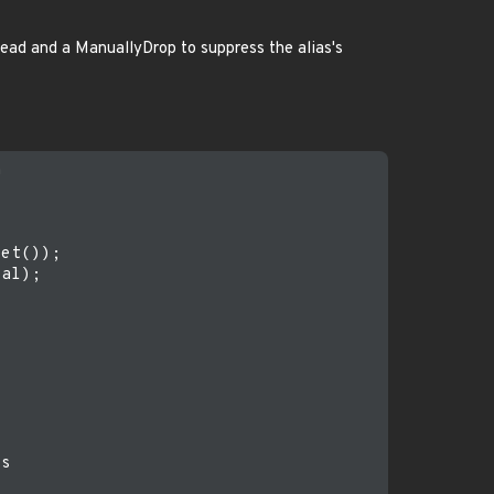
read and a ManuallyDrop to suppress the alias's




et());

al);

s
