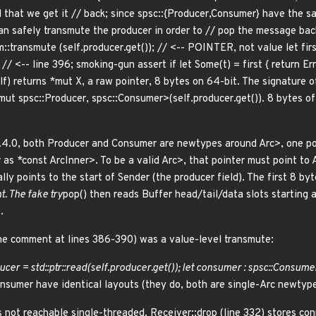
that we get it // back; since spsc::{Producer,Consumer} have the sam
an safely transmute the producer in order to // pop the message back
::transmute (self.producer.get()); // <-- POINTER, not value let fir
// <-- line 396; smoking-gun assert if let Some(t) = first { return Err 
lf) returns *mut X, a raw pointer, 8 bytes on 64-bit. The signature o
mut spsc::Producer
, spsc::Consumer
>(self.producer.get()). 8 bytes o
4.0, both Producer
and Consumer
are newtypes around Arc
>, one p
r
as *const ArcInner
>. To be a valid Arc
>, that pointer must point to 
ally points to the start of Sender
(the producer field). The first 8 byt
t. The fake try
pop() then reads Buffer
head/tail/data slots starting a
.
the comment at lines 386-390) was a value-level transmute:
ducer
= std::ptr::read(self.producer.get()); let consumer : spsc::Consume
nsumer
have identical layouts (they do, both are single-Arc newtypes
s not reachable single-threaded. Receiver::drop (line 332) stores co