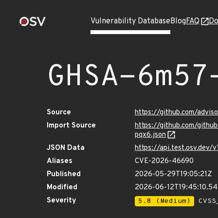
Vulnerability Database
Blog
FAQ
Do
GHSA-6m57
Source
https://github.com/advi
Import Source
https://github.com/gith
pqx6.json
JSON Data
https://api.test.osv.de
Aliases
CVE-2026-46690
Published
2026-05-29T19:05:21Z
Modified
2026-06-12T19:45:10.5
Severity
5.8 (Medium)
CVSS_