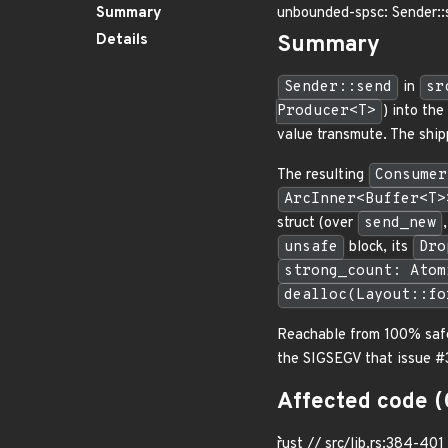
Summary
unbounded-spsc: Sender::
Details
Summary
Sender::send
in
sr
Producer<T>
) into the
value transmute. The shipp
The resulting
Consumer
ArcInner<Buffer<T>
struct (over
send_new
unsafe
block, its
Dro
strong_count: Atom
dealloc(Layout::fo
Reachable from 100% safe
the SIGSEGV that issue #3
Affected code (
```rust // src/lib.rs:384