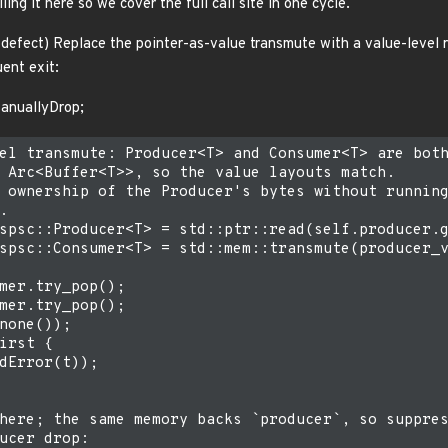
ing it here so we cover the full call site in one cycle.
defect) Replace the pointer-as-value transmute with a value-level 
ent exit:
ManuallyDrop;
el transmute: Producer<T> and Consumer<T> are both
 Arc<Buffer<T>>, so the value layouts match.

 ownership of the Producer's bytes without running


spsc::Producer<T> = std::ptr::read(self.producer.g
spsc::Consumer<T> = std::mem::transmute(producer_v
mer.try_pop();

mer.try_pop();

none());

irst {

dError(t));

here; the same memory backs `producer`, so suppres
ucer drop:
