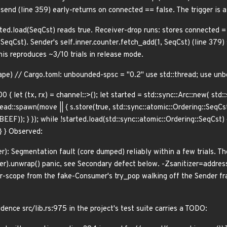
nd (line 359) early-returns on connected == false. The trigger is 
cted.load(SeqCst) reads true. Receiver-drop runs: stores connected 
qCst). Sender's self.inner.counter.fetch_add(1, SeqCst) (line 37
is reproduces ~3/10 trials in release mode.
ape) // Cargo.toml: unbounded-spsc = "0.2" use std::thread; use un
00 { let (tx, rx) = channel::
>(); let started = std::sync::Arc::new( std
read::spawn(move || { s.store(true, std::sync::atomic::Ordering::SeqCst)
BEEF)); } }); while !started.load(std::sync::atomic::Ordering::SeqCst) { 
; } } Observed:
r): Segmentation fault (core dumped) reliably within a few trials. T
r).unwrap() panic, see Secondary defect below. -Zsanitizer=address 
r-scope from the fake-Consumer's try_pop walking off the Sender f
ence src/lib.rs:975 in the project's test suite carries a TODO: