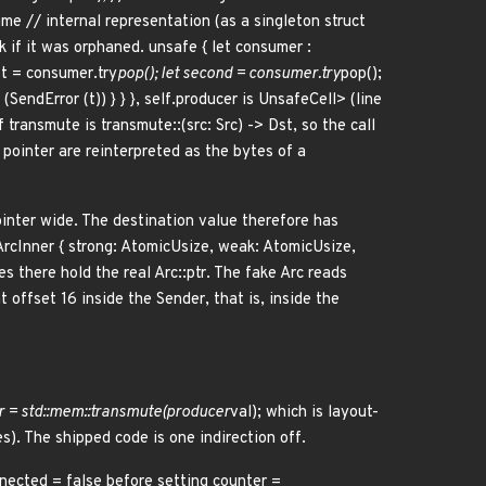
e // internal representation (as a singleton struct
 if it was orphaned. unsafe { let consumer :
st = consumer.try
pop(); let second = consumer.try
pop();
(SendError (t)) } } }, self.producer is UnsafeCell
> (line
f transmute is transmute::
(src: Src) -> Dst, so the call
f pointer are reinterpreted as the bytes of a
ointer wide. The destination value therefore has
ArcInner { strong: AtomicUsize, weak: AtomicUsize,
es there hold the real Arc::ptr. The fake Arc reads
t offset 16 inside the Sender
, that is, inside the
r
= std::mem::transmute(producer
val); which is layout-
). The shipped code is one indirection off.
nnected = false before setting counter =