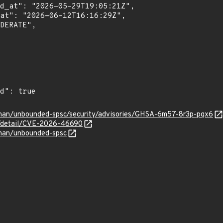
rman/unbounded-spsc/security/advisories/GHSA-6m57-8r3p-pqx6
ln/detail/CVE-2026-46690
rman/unbounded-spsc