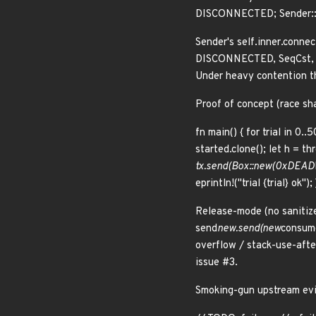
DISCONNECTED; Sender::se
Sender's self.inner.conne
DISCONNECTED, SeqCst, Se
Under heavy contention th
Proof of concept (race sh
fn main() { for trial in 0..5
started.clone(); let h = th
tx.send(Box::new(0xDEAD
eprintln!("trial {trial} ok")
Release-mode (no sanitize
send
new.send(new
consume
overflow / stack-use-afte
issue #3.
Smoking-gun upstream evid