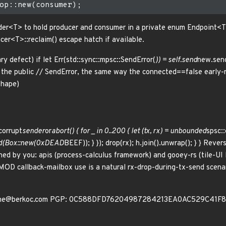
nder<T> to hold producer and consumer in a private enum Endpoint<T>
cer<T>::reclaim() escape hatch if available.
 defect) if let Err(std::sync::mpsc::SendError(
)) = self.send
new.send
the public // SendError, the same way the connected==false early-re
shape)
corrupt
sender
or
abort() { for _ in 0..200 { let (tx, rx) = unbounded
spsc::
end(Box::new(0xDEAD
BEEF)); } }); drop(rx); h.join().unwrap(); } } Re
ed by you: apis (process-calculus framework) and gooey-rs (tile-UI
OD callback-mailbox use is a natural rx-drop-during-tx-send scenar
c me@berkoc.com PGP: 0C588DFD76204987284213EA0AC529C41F