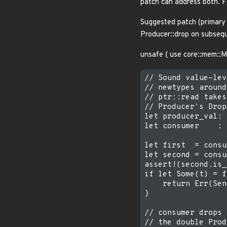
patch can address both. Fil
Suggested patch (primary 
Producer::drop on subsequ
unsafe { use core::mem::
// Sound value-lev
// newtypes around
// ptr::read takes
// Producer's Drop.
let producer_val: 
let consumer    : 
let first  = consu
let second = consu
assert!(second.is_
if let Some(t) = f
    return Err(Sen
}

// consumer drops 
// the double Prod