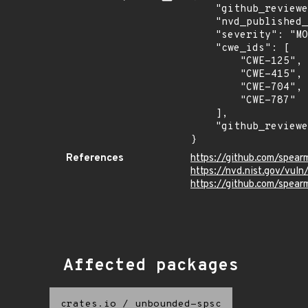
    "github_reviewed_at": "2026-05-29T19:05:21Z",

    "nvd_published_at": "2026-06-12T16:16:29Z",

    "severity": "MODERATE",

    "cwe_ids": [

        "CWE-125",

        "CWE-415",

        "CWE-704",

        "CWE-787"

    ],

    "github_reviewed": true

}
References
https://github.com/spea
https://nvd.nist.gov/vu
https://github.com/spea
Affected packages
crates.io
/
unbounded-spsc