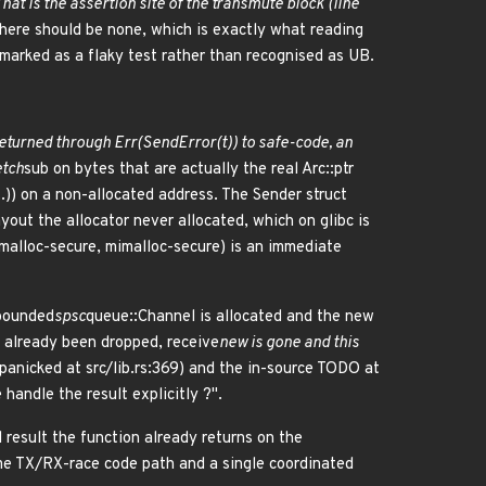
That is the assertion site of the transmute block (line
there should be none, which is exactly what reading
arked as a flaky test rather than recognised as UB.
returned through Err(SendError(t)) to safe-code, an
etch
sub on bytes that are actually the real Arc::ptr
..)) on a non-allocated address. The Sender struct
yout the allocator never allocated, which on glibc is
emalloc-secure, mimalloc-secure) is an immediate
 bounded
spsc
queue::Channel is allocated and the new
s already been dropped, receive
new is gone and this
anicked at src/lib.rs:369) and the in-source TODO at
handle the result explicitly ?".
 result the function already returns on the
ame TX/RX-race code path and a single coordinated