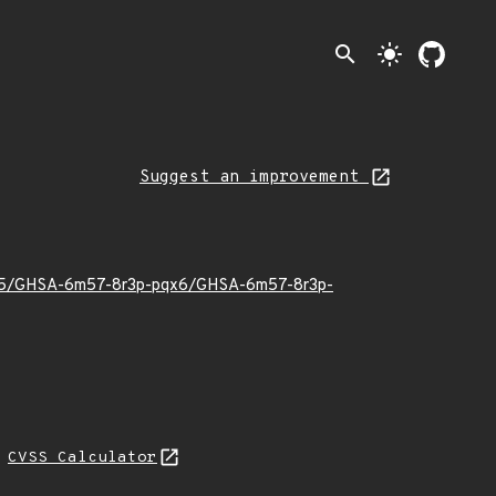
search
light_mode
Suggest an improvement
26/05/GHSA-6m57-8r3p-pqx6/GHSA-6m57-8r3p-
H
CVSS Calculator