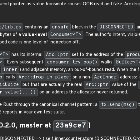
send pointer-as-value transmute causes OOB read and fake-Arc dro
c/lib.rs
contains an
unsafe
block in the
DISCONNECTED
ar
 bytes of a
value-level
Consumer<T>
. The author's intent, visi
ed code is one level of indirection off.
<T>
has its internal
Arc::ptr
set to the address of the
prod
>
. Every subsequent
consumer.try_pop()
walks
Buffer<T
,
inner
) and adjacent memory, an out-of-bounds read. When the 
p
calls
Arc::drop_in_place
on a non-
ArcInner
address: i
icUsize
but that are actually the real
Arc::ptr
value of the
r_value(...))
on an address the allocator never returned.
 Rust through the canonical channel pattern: a
tx.send(msg)
t
 reports in your own test suite.
0.2.0, master at
23a9ce7
)
-401 DISCONNECTED => { self.inner.counter.store (DISCONNECTED, Ord