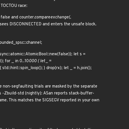
a TOCTOU race:
= false and counter.compare
exchange(
,
9) sees DISCONNECTED and enters the unsafe block.
bounded_spsc::channel;
::sync::atomic::AtomicBool::new(false)); let s =
; for _ in 0..10
000 { let _ =
std::hint::spin_loop(); } drop(rx); let _ = h.join();
he non-segfaulting trials are masked by the separate
-Zbuild-std (nightly): ASan reports stack-buffer-
rame. This matches the SIGSEGV reported in your own