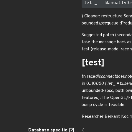
} Cleaner: restructure Se
bounded
spsc
queue::Produ
Suggested patch (secondary
take the message back as 
test (release-mode, race 
[test]
fn race
disconnect
does
not
in 0..10
000 { let _ = tx.s
unbounded-spsc, both own
features). The OpenGL/FM
bump cycle is feasible.
Researcher Berkant Ko
Database specific
{
