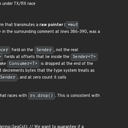
p under TX/RX race
m that transmutes a
raw pointer
(
*mut
ble in the surrounding comment at lines 386-390, was a
ucer
field on the
Sender
, not the real
>
fields at offsets that lie inside the
Sender<T>
fake
Consumer<T>
is dropped at the end of the
t decrements bytes that the type system treats as
Sender
, and at zero count it calls
hat races with
rx.drop()
. This is consistent with
ering::SeqCst); // We want to guarantee if a