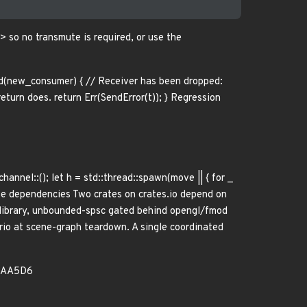
 so no transmute is required, or use the
(new_consumer) { // Receiver has been dropped:
turn does. return Err(SendError(t)); } Regression
channel::
(); let h = std::thread::spawn(move || { for _
verse dependencies Two crates on crates.io depend on
 library, unbounded-spsc gated behind opengl/fmod
io at scene-graph teardown. A single coordinated
8AA5D6