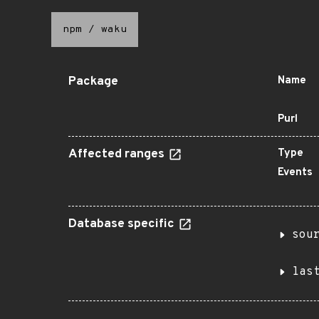
npm
/
waku
Package
Name
Purl
Affected ranges
Type
Events
Database specific
sou
las