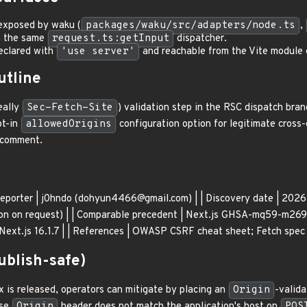
exposed by waku (
packages/waku/src/adapters/node.ts
,
h the same
request.ts:getInput
dispatcher.
eclared with
'use server'
and reachable from the Vite module gr
utline
eally
Sec-Fetch-Site
) validation step in the RSC dispatch bra
pt-in
allowedOrigins
configuration option for legitimate cross-
p comment.
-| | Reporter | j0hndo (dohyun4466@gmail.com) | | Discovery date | 2
ion on request) | | Comparable precedent | Next.js GHSA-mq59-m269-
 Next.js 16.1.7 | | References | OWASP CSRF cheat sheet; Fetch spec 
blish-safe)
x is released, operators can mitigate by placing an
Origin
-valida
ose
Origin
header does not match the application's host on
POS