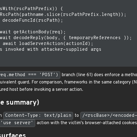
sWith(rscPathPrefix)) {

RscPath(pathname.slice(rscPathPrefix.length));

 decodeFuncId(rscPath);

wait getActionBody(req);

wait decodeReply(body, { temporaryReferences });

 await loadServerAction(actionId);

s invoked with attacker-supplied args

req.method === 'POST')
branch (line 61) does enforce a meth
uivalent guard. For comparison, frameworks in the same category (N
ured host before invoking a server action.
ine summary)
th
Content-Type: text/plain
to
/<rscBase>/<encoded
'use server'
action with the victim's browser-attached cookies
surfaces