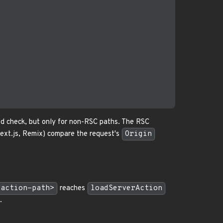
od check, but only for non-RSC paths. The RSC
ext.js, Remix) compare the request's
Origin
-action-path>
reaches
loadServerAction
.