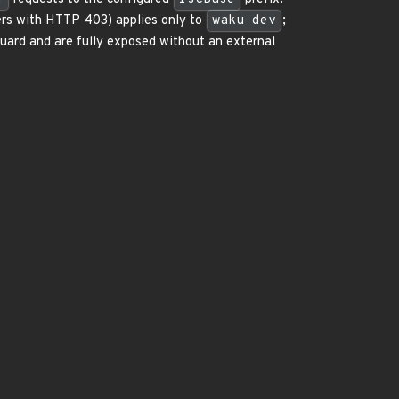
rs with HTTP 403) applies only to
waku dev
;
uard and are fully exposed without an external