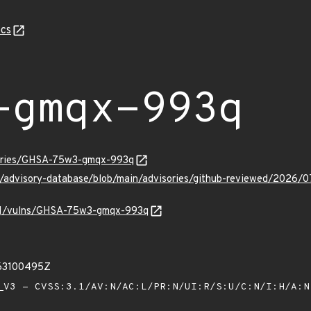
cs
-gmqx-993q
sories/GHSA-75w3-gmqx-993q
hub/advisory-database/blob/main/advisories/github-reviewed/2
v/v1/vulns/GHSA-75w3-gmqx-993q
63100495Z
V3 - CVSS:3.1/AV:N/AC:L/PR:N/UI:R/S:U/C:N/I:H/A: