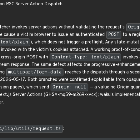
on RSC Server Action Dispatch
cher invokes server actions without validating the request's
Orig
e cause a victim browser to issue an authenticated
POST
to a reg
text/plain
), which does not trigger a preflight. Any state-mutat
invoked with the victim's cookies attached. A working proof-of-con
a cross-origin POST with
Content-Type: text/plain
invokes 
eam response. The same defect affects the progressive-enhancement 
ing
multipart/form-data
reaches the dispatch through a seco
 2026-05-17. Both branches were confirmed exploitable from opaque
nsion pages), which send
Origin: null
— a value no Origin guard
Next.js Server Actions (GHSA-mq59-m269-xvcx); waku's implementation
er.
c/lib/utils/request.ts
: