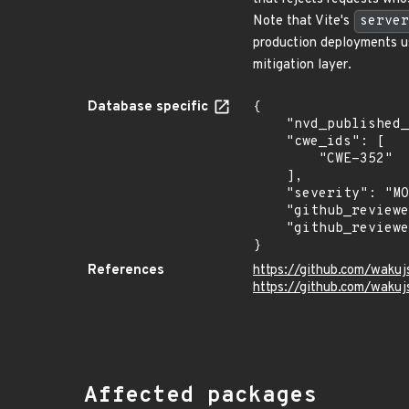
Note that Vite's
server
production deployments 
mitigation layer.
Database specific
{

    "nvd_published_at": null,

    "cwe_ids": [

        "CWE-352"

    ],

    "severity": "MODERATE",

    "github_reviewed_at": "2026-07-08T20:27:11Z",

    "github_reviewed": true

}
References
https://github.com/waku
https://github.com/waku
Affected packages