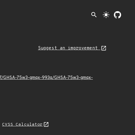
search
light_mode
Suggest an improvement
026/07/GHSA-75w3-gmqx-993q/GHSA-75w3-gmqx-
N
CVSS Calculator