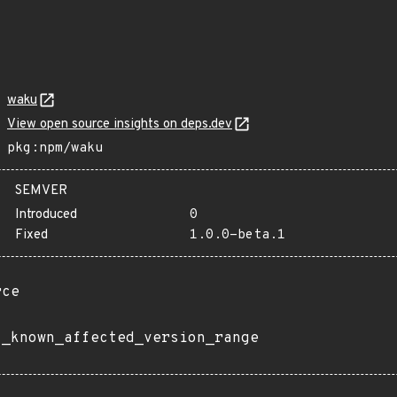
waku
View open source insights on deps.dev
pkg:npm/waku
SEMVER
Introduced
0
Fixed
1.0.0-beta.1
rce
t_known_affected_version_range