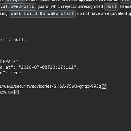
.allowedHosts
guard (which rejects unrecognized
Host
heade
using
waku build && waku start
do not have an equivalent g
js/waku/security/advisories/GHSA-75w3-gmqx-993q
js/waku