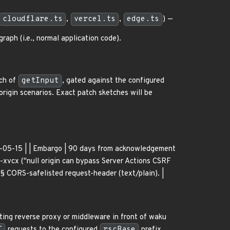
cloudflare.ts
,
vercel.ts
,
edge.ts
) —
aph (i.e., normal application code).
nch of
getInput
, gated against the configured
origin scenarios. Exact patch sketches will be
026-05-15 | | Embargo | 90 days from acknowledgement
xvcx ("null origin can bypass Server Actions CSRF
§ CORS-safelisted request-header (text/plain). |
ting reverse proxy or middleware in front of waku
T
requests to the configured
rscBase
prefix.