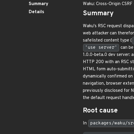
Summary
Waku: Cross-Origin CSRF 
Details
Summary
Waku's RSC request dispat
web attacker can therefor
safelisted content type (
'use server'
can be 
1.0.0-beta.0 dev server: 
HTTP 200 with an RSC str
HTML form auto-submitt
dynamically confirmed on
navigation, browser exte
previously disclosed for 
the default request handl
Root cause
In
packages/waku/sr