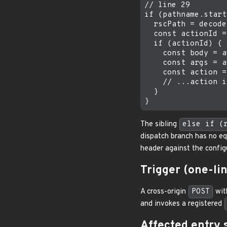
// line 29

if (pathname.start
  rscPath = decode
  const actionId =
  if (actionId) {

    const body = a
    const args = a
    const action =
    // ...action i
  }

The sibling
else if (
dispatch branch has no eq
header against the config
Trigger (one-l
A cross-origin
POST
wi
and invokes a registered
Affected entry 