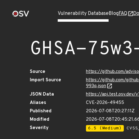
Vulnerability Database
Blog
FAQ
Do
GHSA-75w3
Source
https://github.com/advi
Import Source
https://github.com/git
993q.json
JSON Data
https://api.test.osv.de
Aliases
CVE-2026-49455
Published
2026-07-08T20:27:11Z
Modified
2026-07-08T20:45:21.6
Severity
6.5 (Medium)
CVSS_