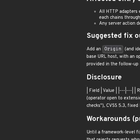
All HTTP adapters 
each chains throug
Any server action d
Suggested fix o
Add an
Origin
(and id
base URL host, with an o
provided in the follow-u
Disclosure
| Field | Value | |---|--
(operator open to extens
checks"), CVSS 5.3, fixed
Workarounds (pu
Until a framework-level fi
that rejects requests wh