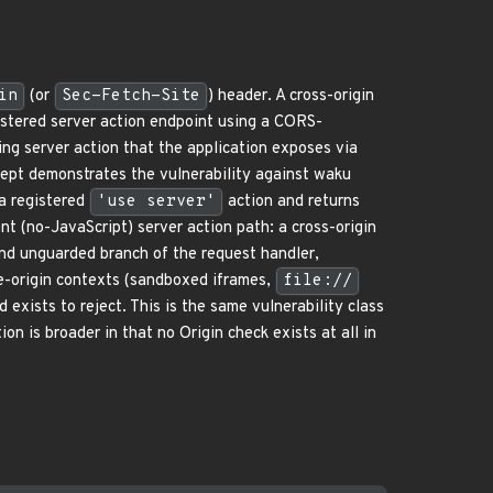
in
(or
Sec-Fetch-Site
) header. A cross-origin
istered server action endpoint using a CORS-
ing server action that the application exposes via
cept demonstrates the vulnerability against waku
a registered
'use server'
action and returns
(no-JavaScript) server action path: a cross-origin
nd unguarded branch of the request handler,
-origin contexts (sandboxed iframes,
file://
 exists to reject. This is the same vulnerability class
 is broader in that no Origin check exists at all in