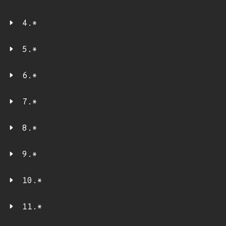
4.*
5.*
6.*
7.*
8.*
9.*
10.*
11.*