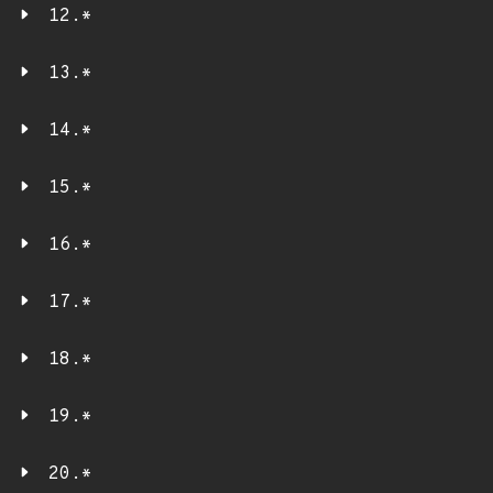
12.*
13.*
14.*
15.*
16.*
17.*
18.*
19.*
20.*