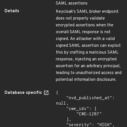
SAML assertions
Details
Keycloak's SAML broker endpoint
does not properly validate
encrypted assertions when the
overall SAML response is not
signed. An attacker with a valid
signed SAML assertion can exploit
this by crafting a malicious SAML
response, injecting an encrypted
assertion for an arbitrary principal,
leading to unauthorized access and
potential information disclosure.
Database specific
{

    "nvd_published_at": 
null,

    "cwe_ids": [

        "CWE-1287"

    ],

    "severity": "HIGH",
