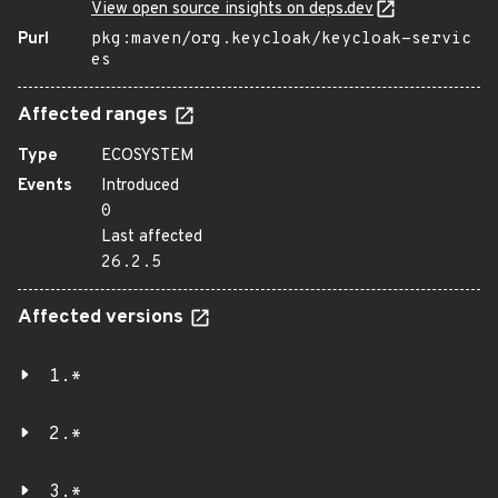
View open source insights on deps.dev
Purl
pkg:maven/org.keycloak/keycloak-servic
es
Affected ranges
Type
ECOSYSTEM
Events
Introduced
0
Last affected
26.2.5
Affected versions
1.*
2.*
3.*