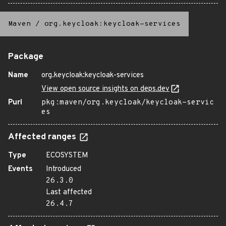
Maven
/
org.keycloak:keycloak-services
Package
Name
org.keycloak:keycloak-services
View open source insights on deps.dev
Purl
pkg:maven/org.keycloak/keycloak-servic
es
Affected ranges
Type
ECOSYSTEM
Events
Introduced
26.3.0
Last affected
26.4.7