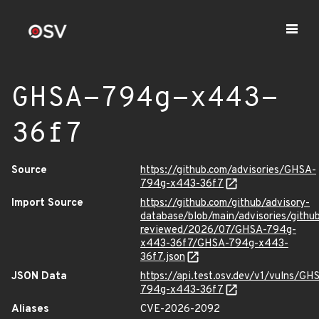
GHSA-794g-x443-
36f7
Source
https://github.com/advisories/GHSA-
794g-x443-36f7
Import Source
https://github.com/github/advisory-
database/blob/main/advisories/githu
reviewed/2026/07/GHSA-794g-
x443-36f7/GHSA-794g-x443-
36f7.json
JSON Data
https://api.test.osv.dev/v1/vulns/GH
794g-x443-36f7
Aliases
CVE-2026-2092