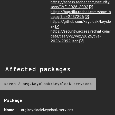
https://access.redhat.com/security
/cve/CVE-2026-2092
https://bugzilla.redhat.com/show_b
ug.cgi?id=2437296
https://github.com/keycloak/keyclo
ak
https://security.access.redhat.com/
data/csaf/v2/vex/2026/cve-
2026-2092.json
Affected packages
Maven
/
org.keycloak:keycloak-services
Package
Name
org.keycloak:keycloak-services