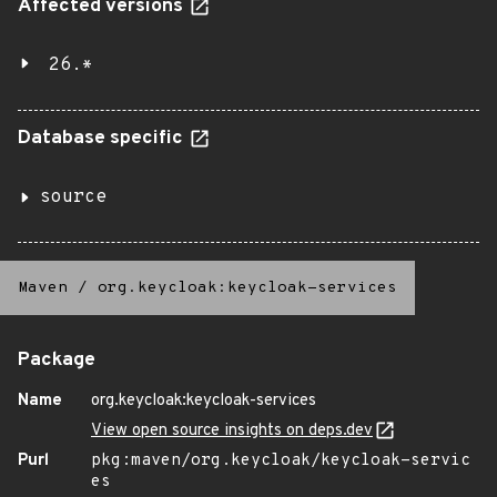
Affected versions
26.*
Database specific
source
Maven
/
org.keycloak:keycloak-services
Package
Name
org.keycloak:keycloak-services
View open source insights on deps.dev
Purl
pkg:maven/org.keycloak/keycloak-servic
es