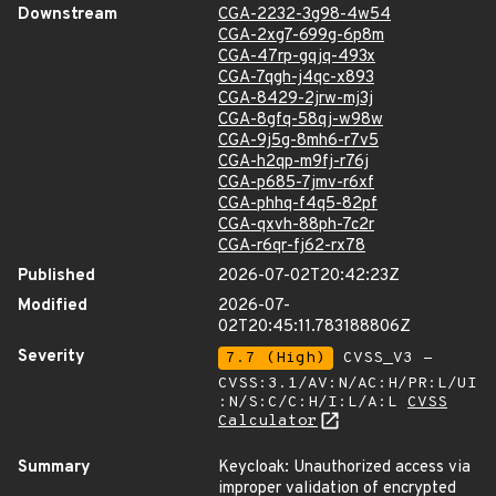
Downstream
CGA-2232-3g98-4w54
CGA-2xg7-699g-6p8m
CGA-47rp-gqjq-493x
CGA-7qgh-j4qc-x893
CGA-8429-2jrw-mj3j
CGA-8gfq-58qj-w98w
CGA-9j5g-8mh6-r7v5
CGA-h2qp-m9fj-r76j
CGA-p685-7jmv-r6xf
CGA-phhq-f4q5-82pf
CGA-qxvh-88ph-7c2r
CGA-r6qr-fj62-rx78
Published
2026-07-02T20:42:23Z
Modified
2026-07-
02T20:45:11.783188806Z
Severity
7.7 (High)
CVSS_V3 -
CVSS:3.1/AV:N/AC:H/PR:L/UI
:N/S:C/C:H/I:L/A:L
CVSS
Calculator
Summary
Keycloak: Unauthorized access via
improper validation of encrypted