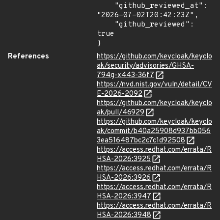
    "github_reviewed_at": 
"2026-07-02T20:42:23Z",

    "github_reviewed": 
true

}
References
https://github.com/keycloak/keyclo
ak/security/advisories/GHSA-
794g-x443-36f7
https://nvd.nist.gov/vuln/detail/CV
E-2026-2092
https://github.com/keycloak/keyclo
ak/pull/46929
https://github.com/keycloak/keyclo
ak/commit/b40a25908d937bb056
3ea516487bc2c7c1d92508
https://access.redhat.com/errata/R
HSA-2026:3925
https://access.redhat.com/errata/R
HSA-2026:3926
https://access.redhat.com/errata/R
HSA-2026:3947
https://access.redhat.com/errata/R
HSA-2026:3948