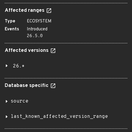
Affected ranges
Type
ECOSYSTEM
Events
Introduced
26.5.0
Affected versions
26.*
Database specific
source
last_known_affected_version_range