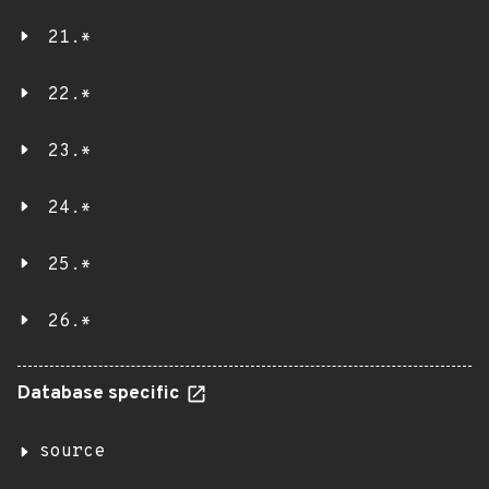
21.*
22.*
23.*
24.*
25.*
26.*
Database specific
source