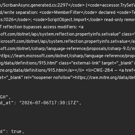
n/ScribanAsync.generated.cs:2297</code> (<code>accessor.TrySetVa
ad/write separation: <code>MemberFilter</code> declared <code>T
s:1026</code>; <code>ScriptObject.Import</code> read-only remov
 reflection bypasses access modifiers: <a
soft.com/dotnet/api/system.reflection.propertyinfo.setvalue" class=
icrosoft.com/dotnet/api/system.reflection.propertyinfo.setvalue</
soft.com/dotnet/csharp/language-reference/proposals/csharp-9.0/ini
https://learn.microsoft.com/dotnet/csharp/language-reference/pro
rg/data/definitions/915.html" class="external-link" target="_blank"
tre.org/data/definitions/915.html</a></li> <li>CWE-284 — <a href=
get="_blank" rel="noopener nofollow">https://cwe.mitre.org/data/d