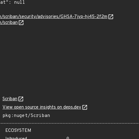
an/scriban/security/advisories/GHSA-7jvp-hj45-2f2m
n/scriban
Scriban
View open source insights on deps.dev
pkg:nuget/Scriban
ECOSYSTEM