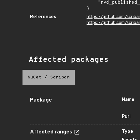
    "nvd_published_at": null

}
References
https://github.com/scrib
https://github.com/scriba
Affected packages
NuGet
/
Scriban
Package
Name
Purl
Affected ranges
Type