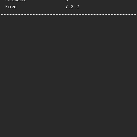
Introduced
0
Fixed
7.2.2