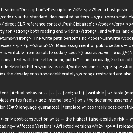
a-heading="Description">Description</h2> <p>When a host pushes a
ode> via the standard, documented pattern —</p> <pre><code cla
; // direct CLR reference context.PushGlobal(so); </code></pre>
rty for <strong>both reading and writing</strong>, and writes land o
turns</strong>. The write path performs no <code>CanWrite</code> 
knesses:</p> <p><strong>(A) Mass assignment of public setters — C
y is writable from template code (<code>{{ user.is
admin = true }}</c
y consistent with the setter being public" — and crucially, Scriban 
code>MemberFilter</code> is read/write-symmetric.</p> <p><stron
es the developer <strong>deliberately</strong> restricted are also w
ent | Actual behavior -- | -- | -- { get; set; } | writable | writable (m
ate writes freely { get; internal set; } | only the declaring assembly w
ion (C# 9 language guarantee) | template writes freely post-constru
only post-construction write — the highest false-positive risk — wa
eading="Affected Versions">Affected Versions</h2> <p>All releas