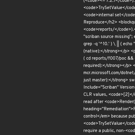
(<code><= 7.2.1</code>).
<code>TrySetValue</code>
<code>internal set</code
Reproduce</h2> <blockqu
<code>reports/</code>).<
"scriban source missing"; 
grep -q '^10.' ) \ || { 
(native):</strong></p> <
( cd reports/f007/poc && 
required):</strong></p> 
mcr.microsoft.com/dotnet/
just master):</strong> 
Include="Scriban" Version
CLR values, <code>[2]</c
read after <code>Render(
heading="Remediation">Rem
control</em> because publ
<code>TrySetValue</code
require a public, non-<c