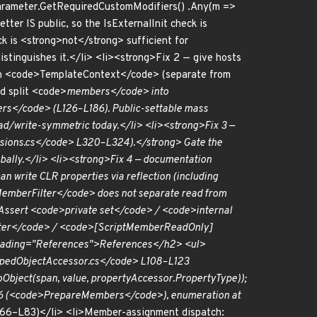
urnParameter.GetRequiredCustomModifiers() .Any(m =>
tter IS public, so the IsExternalInit check is
is <strong>not</strong> sufficient for
istinguishes it.</li> <li><strong>Fix 2 — give hosts
 on <code>TemplateContext</code> (separate from
d split <code>
members</code> into
</code> (L126–L186). Public-settable mass
d/write-symmetric today.</li> <li><strong>Fix 3 —
nsions.cs</code> L320–L324).</strong> Gate the
lobally.</li> <li><strong>Fix 4 — documentation
 write CLR properties via reflection (including
emberFilter</code> does not separate read from
 Assert <code>private set</code> / <code>internal
ilter</code> / <code>[ScriptMemberReadOnly]
a-heading="References">References</h2> <ul>
TypedObjectAccessor.cs</code> L108–L123
Object(span, value, propertyAccessor.PropertyType));
86 (<code>PrepareMembers</code>), enumeration at
6–L83)</li> <li>Member-assignment dispatch: