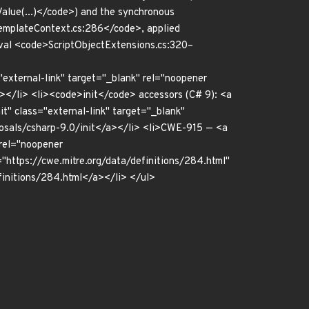
lue(...)</code>) and the synchronous
emplateContext.cs:286</code>, applied
al <code>ScriptObjectExtensions.cs:320–
"external-link" target="_blank" rel="noopener
a></li> <li><code>init</code> accessors (C# 9): <a
t" class="external-link" target="_blank"
posals/csharp-9.0/init</a></li> <li>CWE-915 — <a
 rel="noopener
"https://cwe.mitre.org/data/definitions/284.html"
efinitions/284.html</a></li> </ul>