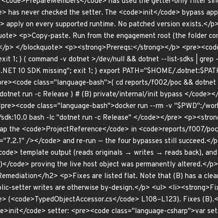
 <code>PrepareMembers</code> has used the getter-only filter sinc
 has never checked the setter. The <code>init</code> bypass app
> apply on every supported runtime. No patched version exists.</
ote> <p>Copy-paste. Run from the engagement root (the folder co
/p> </blockquote> <p><strong>Prereqs:</strong></p> <pre><code c
exit 1; } ( command -v dotnet >/dev/null && dotnet --list-sdks | grep -
echo ".NET 10 SDK missing"; exit 1; } export PATH="$HOME/.dotnet:
pre><code class="language-bash">( cd reports/f002/poc && dotnet r
dotnet run -c Release ) # (B) private/internal/init bypass </code>
<pre><code class="language-bash">docker run --rm -v "$PWD":/wor
sdk:10.0 bash -lc "dotnet run -c Release" </code></pre> <p><stron
swap the <code>ProjectReference</code> in <code>reports/f007/po
="7.2.1" /></code> and re-run — the four bypasses still succeed.<
ode> template output (reads originals → writes → reads back), a
)</code> proving the live host object was permanently altered.</p
ediation</h2> <p>Fixes are listed flat. Note that (B) has a clean,
ic-setter writes are otherwise by-design.</p> <ul> <li><strong>Fix 
> (<code>TypedObjectAccessor.cs</code> L108–L123). Fixes (B).<
ode>init</code> setter: <pre><code class="language-csharp">var s