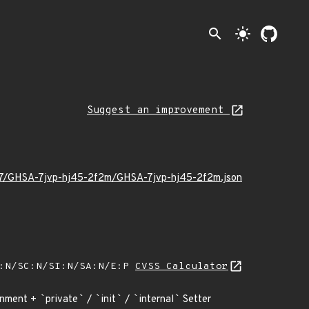
search
light_mode
Suggest an improvement
6/07/GHSA-7jvp-hj45-2f2m/GHSA-7jvp-hj45-2f2m.json
A:N/SC:N/SI:N/SA:N/E:P
CVSS Calculator
gnment +
`
private
`
/
`
init
`
/
`
internal
`
Setter