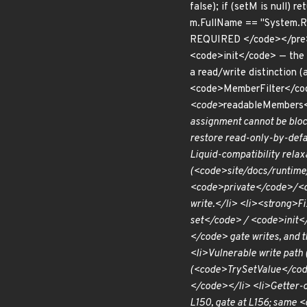
false); if (setM is null) 
m.FullName == "System.Runt
REQUIRED </code></pre> A
<code>init</code> — the i
a read/write distinction
<code>MemberFilter</cod
<code>
readableMembers<
assignment cannot be bloc
restore read-only-by-def
Liquid-compatibility relax
(<code>site/docs/runtime/s
<code>private</code>/<co
write.</li> <li><strong>F
set</code> / <code>init<
</code> gate writes, and 
<li>Vulnerable write pat
(<code>TrySetValue</code>
</code></li> <li>Getter-
L150, gate at L156; same 