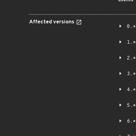
Events
Affected versions
0.*
1.*
2.*
3.*
4.*
5.*
6.*