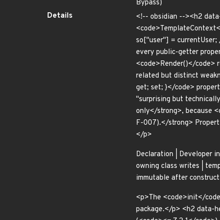
Bypass)
Details
<!-- obsidian --><h2 dat
<code>TemplateContext</c
so["user"] = currentUser
every public-getter prope
<code>Render()</code> re
related but distinct wea
get; set; }</code> propert
"surprising but technicall
only</strong>, because <
F-007).</strong> Properti
</p>
Declaration | Developer int
owning class writes | templ
immutable after construct
<p>The <code>init</code>-
package.</p> <h2 data-h