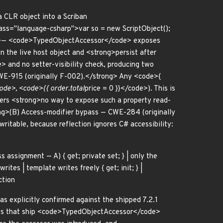
 CLR object into a Scriban
ss="language-csharp">var so = new ScriptObject();
 <p>— <code>TypedObjectAccessor</code> exposes
n the live host object and <strong>persist after
and no setter-visibility check, producing two
WE-915 (originally F-002).</strong> Any <code>{
ode>, <code>{{ order.total
price = 0 }}</code>). This is
offers <strong>no way to expose such a property read-
g>(B) Access-modifier bypass — CWE-284 (originally
ritable, because reflection ignores C# accessibility:
ass assignment — A) { get; private set; } | only the
rites | template writes freely { get; init; } |
ction
s explicitly confirmed against the shipped 7.2.1
es that ship <code>TypedObjectAccessor</code>