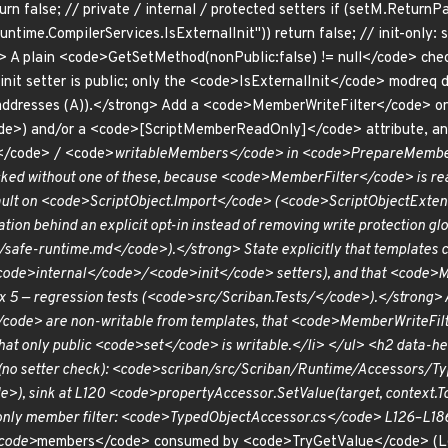
return false; // private / internal / protected setters if (setM.Ret
ime.CompilerServices.IsExternalInit")) return false; // init-only: se
 plain <code>GetSetMethod(nonPublic:false) != null</code> check 
nit setter is public; only the <code>IsExternalInit</code> modreq d
 (addresses (A)).</strong> Add a <code>MemberWriteFilter</code>
e>) and/or a <code>[ScriptMemberReadOnly]</code> attribute, an
/code> / <code>
writableMembers</code> in <code>PrepareMembers
ked without one of these, because <code>MemberFilter</code> is rea
ault on <code>ScriptObject.Import</code> (<code>ScriptObjectExte
ation behind an explicit opt-in instead of removing write protection g
afe-runtime.md</code>).</strong> State explicitly that templates can
de>internal</code>/<code>init</code> setters), and that <code>M
ix 5 — regression tests (<code>src/Scriban.Tests/</code>).</strong>
/code> are non-writable from templates, that <code>MemberWriteF
that only public <code>set</code> is writable.</li> </ul> <h2 dat
h (no setter check): <code>scriban/src/Scriban/Runtime/Accessors/
), sink at L120 <code>propertyAccessor.SetValue(target, context.To
only member filter: <code>TypedObjectAccessor.cs</code> L126–L1
<code>
members</code> consumed by <code>TryGetValue</code> (L6