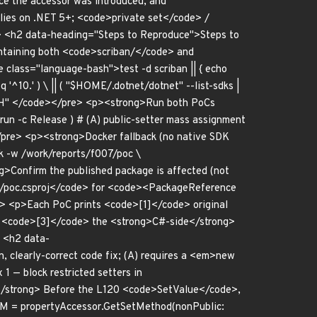
e the accessor was introduced, and
lies on .NET 5+; <code>private set</code> /
p> <h2 data-heading="Steps to Reproduce">Steps to
ntaining both <code>scriban/</code> and
lass="language-bash">test -d scriban || { echo
q '^10.' ) \ || ( "$HOME/.dotnet/dotnet" --list-sdks |
$PATH" </code></pre> <p><strong>Run both PoCs
un -c Release ) # (A) public-setter mass assignment
</pre> <p><strong>Docker fallback (no native SDK
k -w /work/reports/f007/poc \
g>Confirm the published package is affected (not
c/poc.csproj</code> for <code><PackageReference
/p> <p>Each PoC prints <code>[1]</code> original
nd <code>[3]</code> the <strong>C#-side</strong>
> <h2 data-
 clearly-correct code fix; (A) requires a <em>new
1 — block restricted setters in
/strong> Before the L120 <code>SetValue</code>,
etM = propertyAccessor.GetSetMethod(nonPublic: