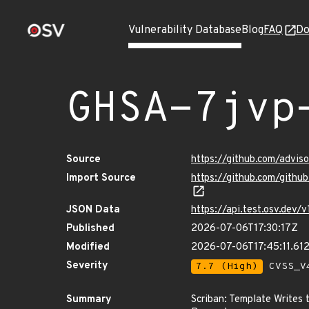
Vulnerability Database
Blog
FAQ
Do
GHSA-7jvp
Source
https://github.com/advi
Import Source
https://github.com/gith
JSON Data
https://api.test.osv.dev
Published
2026-07-06T17:30:17Z
Modified
2026-07-06T17:45:11.61
Severity
7.7 (High)
CVSS_V4
Summary
Scriban: Template Writes 