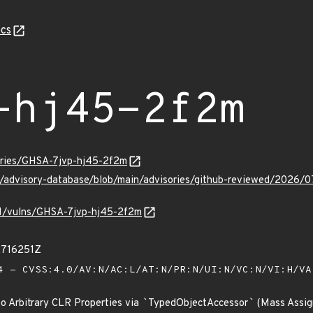
cs
-hj45-2f2m
sories/GHSA-7jvp-hj45-2f2m
ub/advisory-database/blob/main/advisories/github-reviewed/202
/v1/vulns/GHSA-7jvp-hj45-2f2m
2716251Z
 - CVSS:4.0/AV:N/AC:L/AT:N/PR:N/UI:N/VC:N/VI:H/V
to Arbitrary CLR Properties via
`
TypedObjectAccessor
`
(Mass Assi