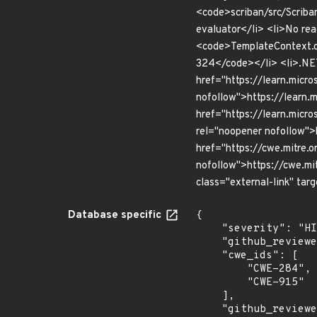
<code>scriban/src/Scriba
evaluator</li> <li>No re
<code>TemplateContext.c
324</code></li> <li>.NET
href="https://learn.micro
nofollow">https://learn.m
href="https://learn.micro
rel="noopener nofollow">
href="https://cwe.mitre.o
nofollow">https://cwe.mi
class="external-link" tar
Database specific
{

    "severity": "HIGH",

    "github_reviewed_at": "2026-07-06T17:30:17Z",

    "cwe_ids": [

        "CWE-284",

        "CWE-915"

    ],

    "github_reviewed": true,
