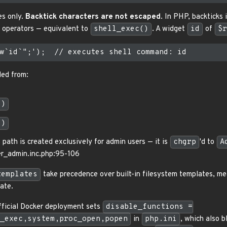
es only.
Backtick characters are not escaped
. In PHP, backticks 
n operators — equivalent to
shell_exec()
. A widget
id
of
$r
led from:
()
()
path is created exclusively for admin users — it is
chgrp
'd to
A
ger_admin.inc.php:95-106
templates
take precedence over built-in filesystem templates, me
ate.
official Docker deployment sets
disable_functions =
_exec,system,proc_open,popen
in
php.ini
, which also 