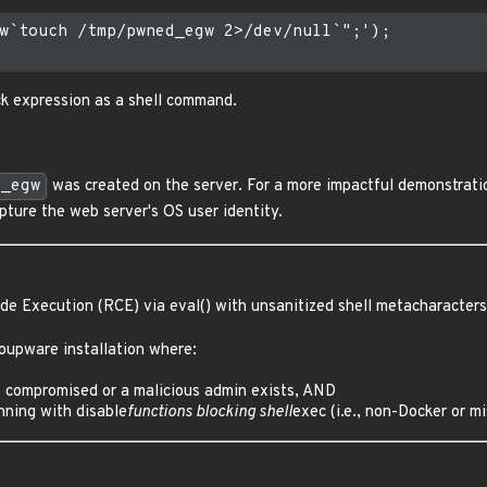
w`touch /tmp/pwned_egw 2>/dev/null`";');

k expression as a shell command.
d_egw
was created on the server. For a more impactful demonstrati
pture the web server's OS user identity.
e Execution (RCE) via eval() with unsanitized shell metacharacters
oupware installation where:
 compromised or a malicious admin exists, AND
nning with disable
functions blocking shell
exec (i.e., non-Docker or 