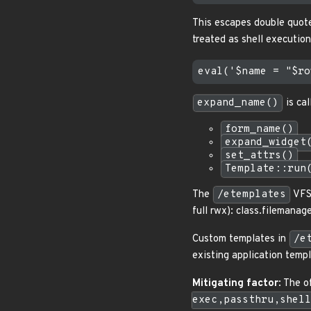
This escapes double quot
treated as shell executio
expand_name()
is cal
form_name()
expand_widget
set_attrs()
Template::run
The
/etemplates
VFS 
full rwx): class.filemana
Custom templates in
/e
existing application templ
Mitigating factor
: The 
exec,passthru,shell