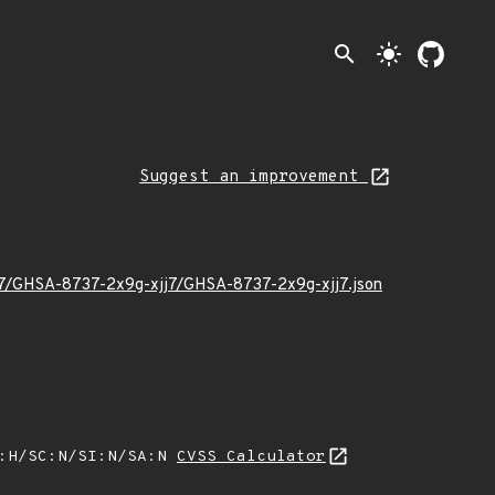
search
light_mode
Suggest an improvement
/07/GHSA-8737-2x9g-xjj7/GHSA-8737-2x9g-xjj7.json
A:H/SC:N/SI:N/SA:N
CVSS Calculator