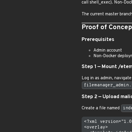
call shell_exec). Non-Do
The current master branch 
Proof of Concep
Prerequisites
Admin account
Non-Docker deploym
Step 1 — Mount /ete
Log in as admin, navigate
filemanager_admin.
Step 2 — Upload mali
Create a file named
ind
<?xml version="1.0
<overlay>
