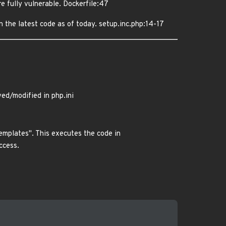
e fully vulnerable. Dockerfile:47
n the latest code as of today. setup.inc.php:14-17
d/modified in php.ini
emplates". This executes the code in
ccess.