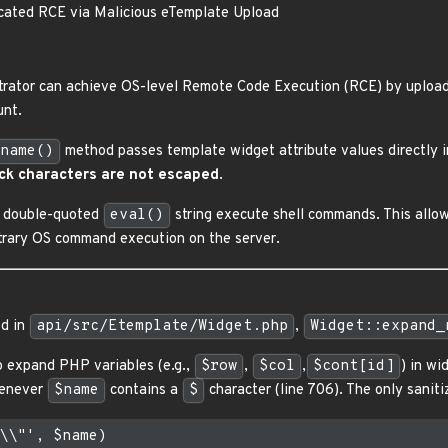
cated RCE via Malicious eTemplate Upload
trator can achieve OS-level Remote Code Execution (RCE) by upload
nt.
name()
method passes template widget attribute values directly
ck characters are not escaped
.
 a double-quoted
eval()
string execute shell commands. This allo
itrary OS command execution on the server.
ed in
api/src/Etemplate/Widget.php
,
Widget::expand_
o expand PHP variables (e.g.,
$row
,
$col
,
$cont[id]
) in wi
henever
$name
contains a
$
character (line 706). The only saniti