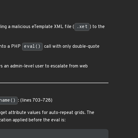
ing a malicious eTemplate XML file (
.xet
) to the
 into a PHP
eval()
call with only double-quote
ws an admin-level user to escalate from web
name()
: (lines 703–728)
dget attribute values for auto-repeat grids. The
zation applied before the eval is: