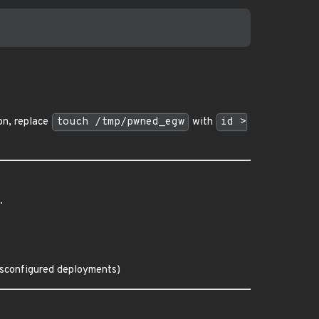
on, replace
touch /tmp/pwned_egw
with
id >
.
misconfigured deployments)