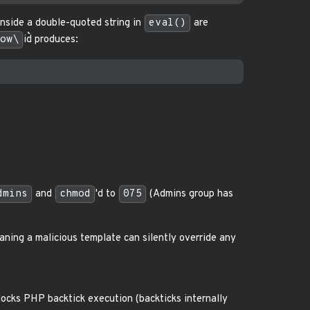
inside a double-quoted string in
eval()
are
ow\
id`` produces:
dmins
and
chmod
'd to
075
(Admins group has
aning a malicious template can silently override any
blocks PHP backtick execution (backticks internally