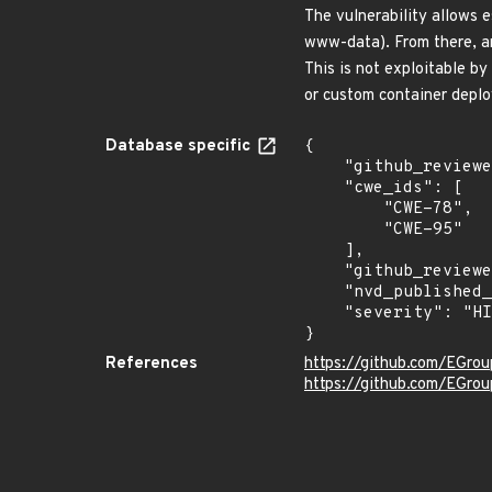
The vulnerability allows 
www-data). From there, an 
This is not exploitable b
or custom container deplo
Database specific
{

    "github_reviewed_at": "2026-07-07T13:01:31Z",

    "cwe_ids": [

        "CWE-78",

        "CWE-95"

    ],

    "github_reviewed": true,

    "nvd_published_at": null,

    "severity": "HIGH"

}
References
https://github.com/EGro
https://github.com/EGro