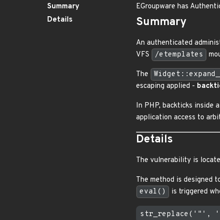
Summary
EGroupware has Authenti
Details
Summary
An authenticated adminis
VFS
/etemplates
mou
The
Widget::expand_
escaping applied -
backti
In PHP, backticks inside
application access to arb
Details
The vulnerability is locat
The method is designed t
eval()
is triggered w