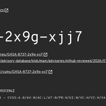
cs
-2x9g-xjj7
sories/GHSA-8737-2x9g-xjj7
ub/advisory-database/blob/main/advisories/github-reviewed/2026
/v1/vulns/GHSA-8737-2x9g-xjj7
3931396Z
 - CVSS:4.0/AV:N/AC:L/AT:N/PR:H/UI:N/VC:H/VI:H/V