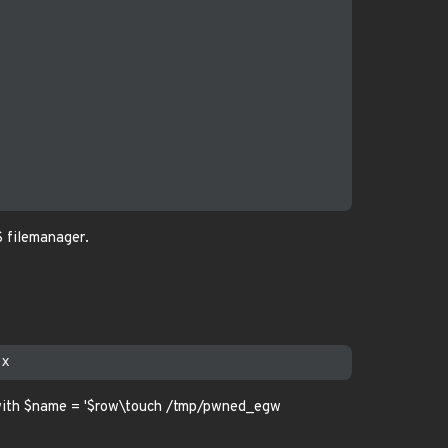
 filemanager.
with $name = '$row\touch /tmp/pwned_egw