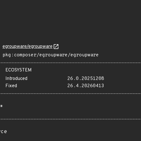
egroupware/egroupware
pkg:composer/egroupware/egroupware
ECOSYSTEM
Introduced
26.0.20251208
Fixed
26.4.20260413
*
rce