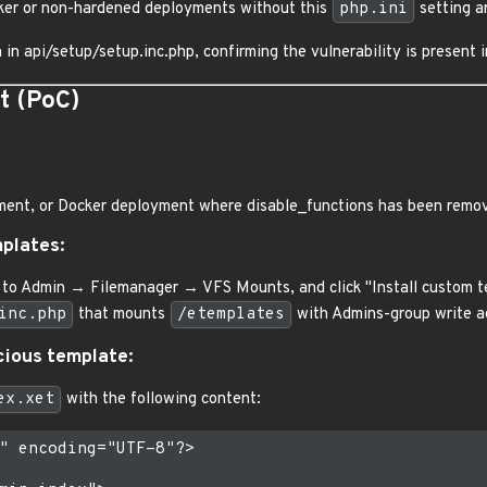
cker or non-hardened deployments without this
php.ini
setting ar
in api/setup/setup.inc.php, confirming the vulnerability is present i
t (PoC)
ent, or Docker deployment where disable_functions has been remove
mplates:
 to Admin → Filemanager → VFS Mounts, and click "Install custom t
inc.php
that mounts
/etemplates
with Admins-group write a
cious template:
ex.xet
with the following content:
" encoding="UTF-8"?>
