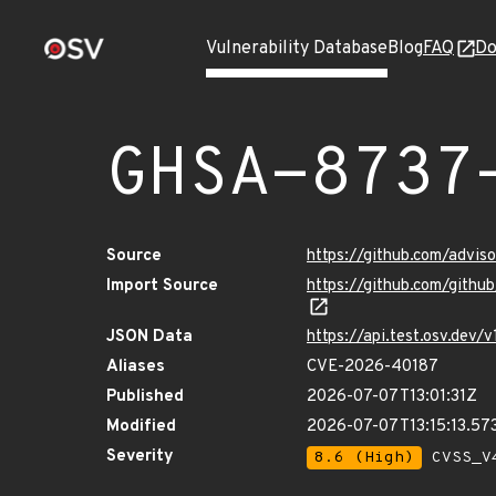
Vulnerability Database
Blog
FAQ
Do
GHSA-8737
Source
https://github.com/advi
Import Source
https://github.com/gith
JSON Data
https://api.test.osv.dev
Aliases
CVE-2026-40187
Published
2026-07-07T13:01:31Z
Modified
2026-07-07T13:15:13.57
Severity
8.6 (High)
CVSS_V4