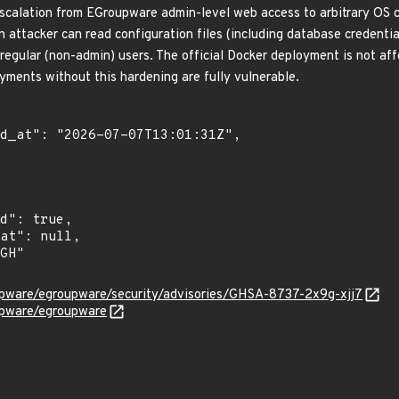
escalation from EGroupware admin-level web access to arbitrary OS 
attacker can read configuration files (including database credentials
y regular (non-admin) users. The official Docker deployment is not af
yments without this hardening are fully vulnerable.
upware/egroupware/security/advisories/GHSA-8737-2x9g-xjj7
upware/egroupware