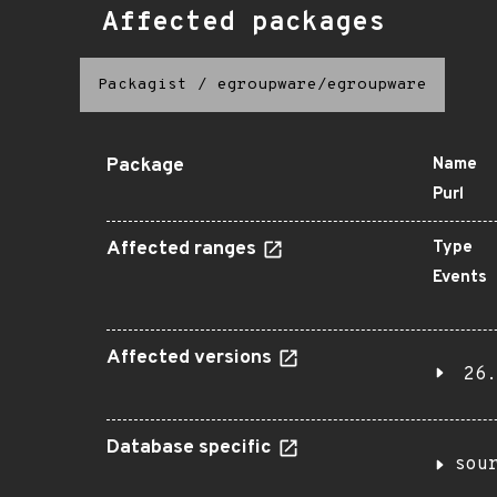
Affected packages
Packagist
/
egroupware/egroupware
Package
Name
Purl
Affected ranges
Type
Events
Affected versions
26.
Database specific
sou