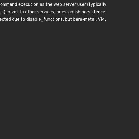
command execution as the web server user (typically
), pivot to other services, or establish persistence.
fected due to disable_functions, but bare-metal, VM,