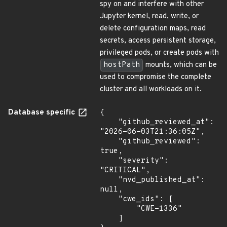
spy on and interfere with other
Jupyter kernel, read, write, or
delete configuration maps, read
secrets, access persistent storage,
privileged pods, or create pods with
hostPath
mounts, which can be
used to compromise the complete
cluster and all workloads on it.
Database specific
{

    "github_reviewed_at": 
"2026-06-03T21:36:05Z",

    "github_reviewed": 
true,

    "severity": 
"CRITICAL",

    "nvd_published_at": 
null,

    "cwe_ids": [

        "CWE-1336"

    ]
