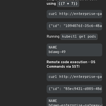
using
{{7 * 7}}
Running
kubectl get pods
NAME                       
Remote code execution - OS
Commands via SSTI
NAME                       