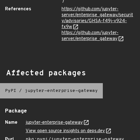
}
References
https://github.com/jupyter-
server/enterprise_gateway/securit
y/advisories/GHSA-f49j-v924-
fx9w
https://github.com/jupyter-
server/enterprise_gateway
Affected packages
PyPI
/
jupyter-enterprise-gateway
Package
Name
jupyter-enterprise-gateway
View open source insights on deps.dev
Purl
pkg:pypi/jupyter-enterprise-gateway