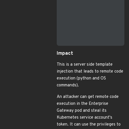
                           
                           
                           
                           
                           
                           
                           
Impact
This is a server side template
injection that leads to remote code
execution (python and OS
commands).
An attacker can get remote code
execution in the Enterprise
Gateway pod and steal its
Kubernetes service account's
token. It can use the privileges to