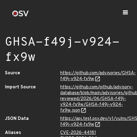
GHSA-f49j-v924-
fx9w
Source
https://github.com/advisories/GHSA-
f49j-v924-fx9w
Import Source
https://github.com/github/advisory-
database/blob/main/advisories/githu
reviewed/2026/06/GHSA-f49j-
v924-fx9w/GHSA-f49j-v924-
fx9w.json
JSON Data
https://api.test.osv.dev/v1/vulns/GH
f49j-v924-fx9w
Aliases
CVE-2026-44181