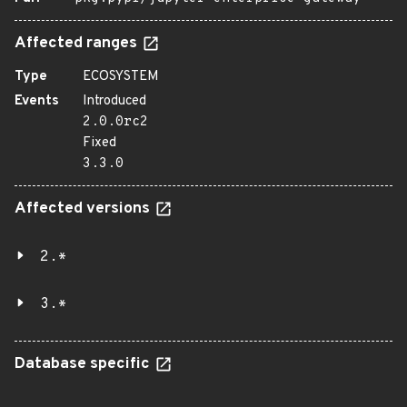
Affected ranges
Type
ECOSYSTEM
Events
Introduced
2.0.0rc2
Fixed
3.3.0
Affected versions
2.*
3.*
Database specific