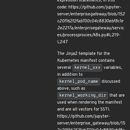
expression statements, in this
code: https://github.com/jupyter-
server/enterprise
gateway/blob/152
c20f162f2fab700c04c8830ebf8c1e
2e2217a/enterprise
gateway/servic
es/processproxies/k8s.py#L219-
L247
The Jinja2 template for the
Kubernetes manifest contains
several
kernel_xxx
variables,
in addition to
kernel_pod_name
discussed
above, such as
kernel_working_dir
that are
used when rendering the manifest
and are all vectors for SSTI.
https://github.com/jupyter-
server/enterprise_gateway/blob/15