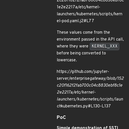
2c20f162f2fab700c04c8830ebf8c
1e2e2217a/etc/kernel-
launchers/kubernetes/scripts/kern
el-pod.yaml.j2#L77
These values come from the
environment passed in the API call,
where they were
KERNEL_XXX
before being converted to
lowercase.
https://github.com/jupyter-
server/enterprise
gateway/blob/152
c20f162f2fab700c04c8830ebf8c1e
2e2217a/etc/kernel-
launchers/kubernetes/scripts/laun
ch
kubernetes.py#L130-L137
PoC
Simple demonstration of SSTI