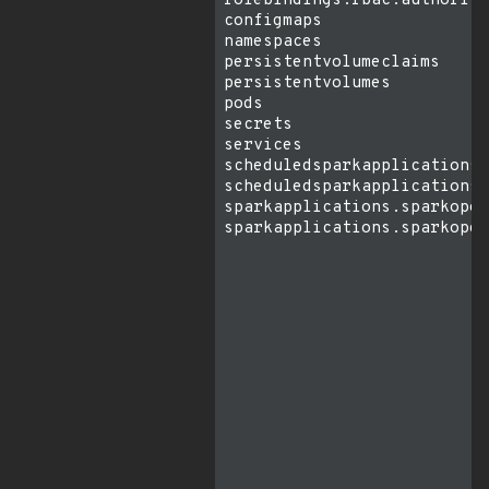
rolebindings.rbac.authoriza
configmaps                 
namespaces                 
persistentvolumeclaims     
persistentvolumes          
pods                       
secrets                    
services                   
scheduledsparkapplications.
scheduledsparkapplications.
sparkapplications.sparkoper
sparkapplications.sparkoper
                           
                           
                           
                           
                           
                           
                           
                           
                           
                           
                           
                           