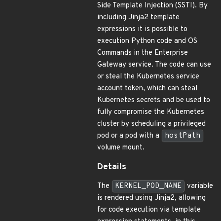
Side Template Injection (SSTI). By
including Jinja2 template
expressions it is possible to
execution Python code and OS
Commands in the Enterprise
Gateway service. The code can use
or steal the Kubernetes service
account token, which can steal
Kubernetes secrets and be used to
fully compromise the Kubernetes
cluster by scheduling a privileged
pod or a pod with a
hostPath
volume mount.
Details
The
KERNEL_POD_NAME
variable
is rendered using Jinja2, allowing
for code execution via template