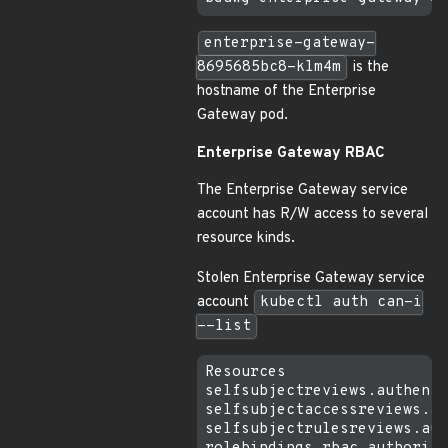
enterprise-gateway-
8695685bc8-klm4m
is the
hostname of the Enterprise
Gateway pod.
Enterprise Gateway RBAC
The Enterprise Gateway service
account has R/W access to several
resource kinds.
Stolen Enterprise Gateway service
account
kubectl auth can-i
--list
Resources                  
selfsubjectreviews.authenti
selfsubjectaccessreviews.au
selfsubjectrulesreviews.aut