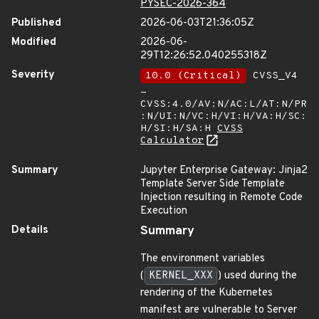
PYSEC-2026-364
Published
2026-06-03T21:36:05Z
Modified
2026-06-
29T12:26:52.040255318Z
Severity
10.0 (Critical)
CVSS_V4
-
CVSS:4.0/AV:N/AC:L/AT:N/PR
:N/UI:N/VC:H/VI:H/VA:H/SC:
H/SI:H/SA:H
CVSS
Calculator
Summary
Jupyter Enterprise Gateway: Jinja2
Template Server Side Template
Injection resulting in Remote Code
Execution
Details
Summary
The environment variables
(
KERNEL_XXX
) used during the
rendering of the Kubernetes
manifest are vulnerable to Server