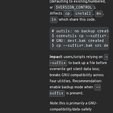
(defaulting to existing/numbered,
or
$VERSION_CONTROL
).
Affects
cp
,
install
,
mv
,
ln
which share this code.
# uutils: no backup created

$ coreutils cp --suffix=.ba
# GNU: dest.bak created

Impact:
users/scripts relying on
-
-suffix
to back up a file before
overwrite get silent data loss;
breaks GNU compatibility across
four utilities. Recommendation:
enable backup mode when
--
suffix
is present.
Note: this is primarily a GNU-
compatibility/data-safety