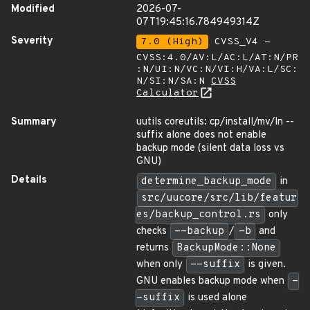
Modified
2026-07-
07T19:45:16.784949314Z
Severity
7.0 (High)
CVSS_V4 -
CVSS:4.0/AV:L/AC:L/AT:N/PR
:N/UI:N/VC:N/VI:H/VA:L/SC:
N/SI:N/SA:N
CVSS
Calculator
Summary
uutils coreutils: cp/install/mv/ln --
suffix alone does not enable
backup mode (silent data loss vs
GNU)
Details
determine_backup_mode
in
src/uucore/src/lib/featur
es/backup_control.rs
only
checks
--backup
/
-b
and
returns
BackupMode::None
when only
--suffix
is given.
GNU enables backup mode when
-
-suffix
is used alone