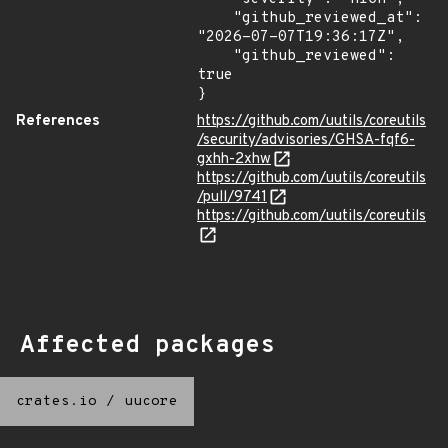
    "github_reviewed_at": 
"2026-07-07T19:36:17Z",

    "github_reviewed": 
true

}
References
https://github.com/uutils/coreutils
/security/advisories/GHSA-fqf6-
gxhh-2xhw
https://github.com/uutils/coreutils
/pull/9741
https://github.com/uutils/coreutils
Affected packages
crates.io
/
uucore