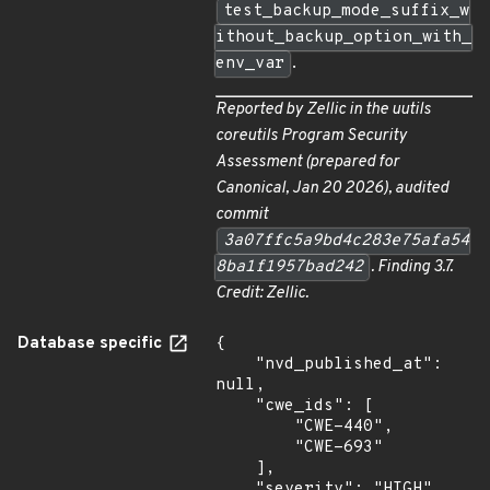
test_backup_mode_suffix_w
ithout_backup_option_with_
env_var
.
Reported by Zellic in the
uutils
coreutils Program Security
Assessment
(prepared for
Canonical, Jan 20 2026), audited
commit
3a07ffc5a9bd4c283e75afa54
8ba1f1957bad242
. Finding 3.7.
Credit: Zellic.
Database specific
{

    "nvd_published_at": 
null,

    "cwe_ids": [

        "CWE-440",

        "CWE-693"

    ],

    "severity": "HIGH",
