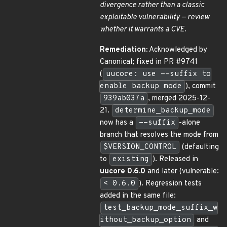
divergence rather than a classic
exploitable vulnerability — review
whether it warrants a CVE.
Remediation:
Acknowledged by
Canonical; fixed in PR #9741
(
uucore: use --suffix to
enable backup mode
), commit
939ab037a
, merged 2025-12-
21.
determine_backup_mode
now has a
--suffix
-alone
branch that resolves the mode from
$VERSION_CONTROL
(defaulting
to
existing
). Released in
uucore 0.6.0
and later (vulnerable:
< 0.6.0
). Regression tests
added in the same file:
test_backup_mode_suffix_w
ithout_backup_option
and