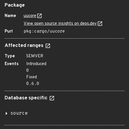
Package
Name
uucore
View open source insights on deps.dev
Purl
pkg:cargo/uucore
Affected ranges
Type
SEMVER
Events
Introduced
0
Fixed
0.6.0
Database specific
source