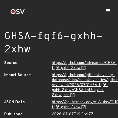
GHSA-fqf6-gxhh-
2xhw
Source
https://github.com/advisories/GHSA-
fqf6-gxhh-2xhw
Import Source
https://github.com/github/advisory-
database/blob/main/advisories/githu
reviewed/2026/07/GHSA-fqf6-
gxhh-2xhw/GHSA-fqf6-gxhh-
2xhw.json
JSON Data
https://api.test.osv.dev/v1/vulns/GH
fqf6-gxhh-2xhw
Published
2026-07-07T19:36:17Z