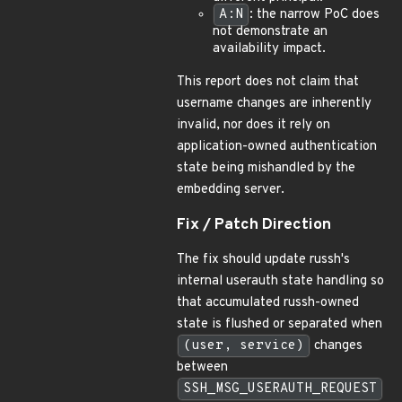
A:N
: the narrow PoC does
not demonstrate an
availability impact.
This report does not claim that
username changes are inherently
invalid, nor does it rely on
application-owned authentication
state being mishandled by the
embedding server.
Fix / Patch Direction
The fix should update russh's
internal userauth state handling so
that accumulated russh-owned
state is flushed or separated when
(user, service)
changes
between
SSH_MSG_USERAUTH_REQUEST