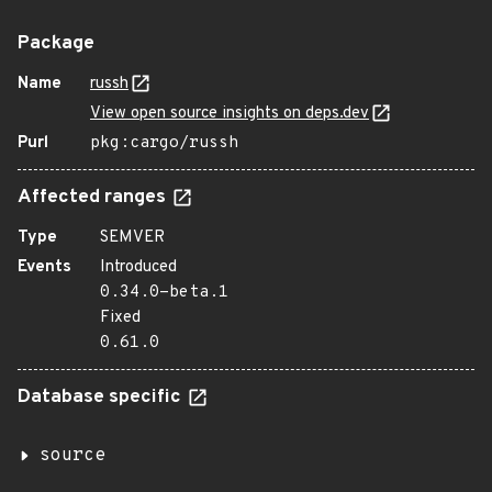
Package
Name
russh
View open source insights on deps.dev
Purl
pkg:cargo/russh
Affected ranges
Type
SEMVER
Events
Introduced
0.34.0-beta.1
Fixed
0.61.0
Database specific
source