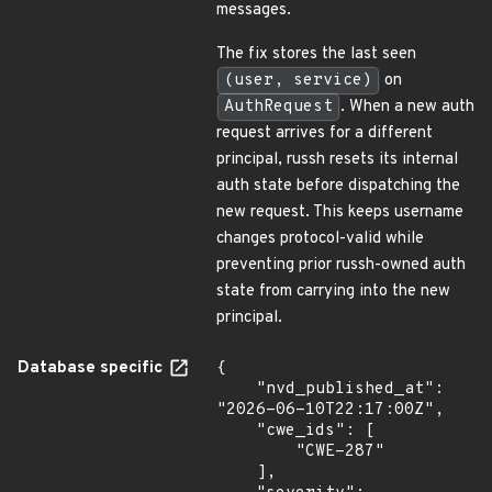
messages.
The fix stores the last seen
(user, service)
on
AuthRequest
. When a new auth
request arrives for a different
principal, russh resets its internal
auth state before dispatching the
new request. This keeps username
changes protocol-valid while
preventing prior russh-owned auth
state from carrying into the new
principal.
Database specific
{

    "nvd_published_at": 
"2026-06-10T22:17:00Z",

    "cwe_ids": [

        "CWE-287"

    ],
