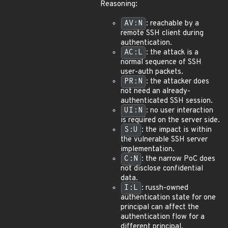
Reasoning:
AV:N
: reachable by a
remote SSH client during
authentication.
AC:L
: the attack is a
normal sequence of SSH
user-auth packets.
PR:N
: the attacker does
not need an already-
authenticated SSH session.
UI:N
: no user interaction
is required on the server side.
S:U
: the impact is within
the vulnerable SSH server
implementation.
C:N
: the narrow PoC does
not disclose confidential
data.
I:L
: russh-owned
authentication state for one
principal can affect the
authentication flow for a
different principal.