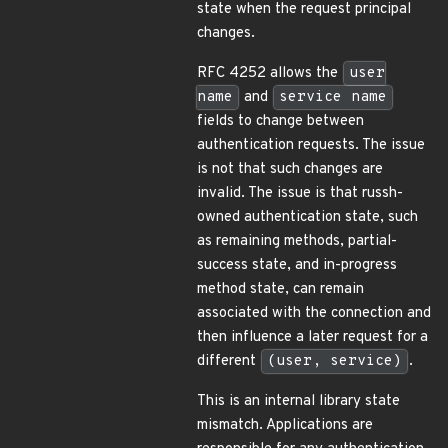
state when the request principal
changes.
RFC 4252 allows the
user
name
and
service name
fields to change between
authentication requests. The issue
is not that such changes are
invalid. The issue is that russh-
owned authentication state, such
as remaining methods, partial-
success state, and in-progress
method state, can remain
associated with the connection and
then influence a later request for a
different
(user, service)
.
This is an internal library state
mismatch. Applications are