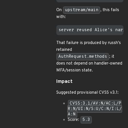
On
upstream/main
, this fails
with:
That failure is produced by russh's
retained
AuthRequest.methods
; it
does not depend on handler-owned
MFA/session state.
Impact
Suggested provisional CVSS v3.1:
CVSS:3.1/AV:N/AC:L/P
R:N/UI:N/S:U/C:N/I:L/
A:N
Score:
5.3