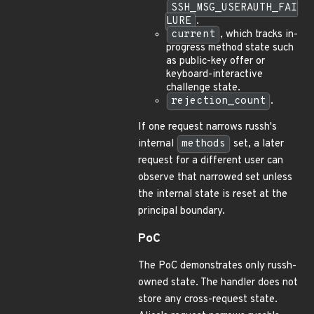
SSH_MSG_USERAUTH_FAI
LURE
.
current
, which tracks in-
progress method state such
as public-key offer or
keyboard-interactive
challenge state.
rejection_count
.
If one request narrows russh's
internal
methods
set, a later
request for a different user can
observe that narrowed set unless
the internal state is reset at the
principal boundary.
PoC
The PoC demonstrates only russh-
owned state. The handler does not
store any cross-request state.