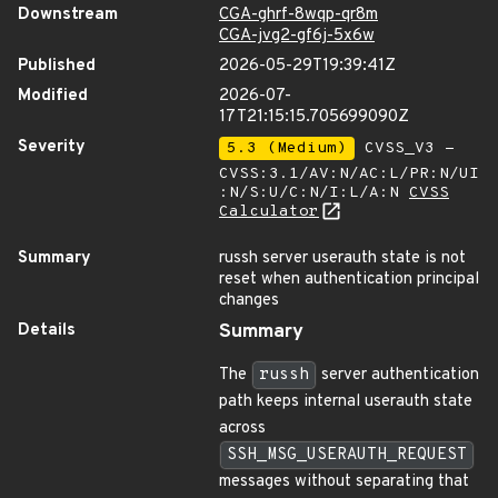
Downstream
CGA-ghrf-8wqp-qr8m
CGA-jvg2-gf6j-5x6w
Published
2026-05-29T19:39:41Z
Modified
2026-07-
17T21:15:15.705699090Z
Severity
5.3 (Medium)
CVSS_V3 -
CVSS:3.1/AV:N/AC:L/PR:N/UI
:N/S:U/C:N/I:L/A:N
CVSS
Calculator
Summary
russh server userauth state is not
reset when authentication principal
changes
Details
Summary
The
russh
server authentication
path keeps internal userauth state
across
SSH_MSG_USERAUTH_REQUEST
messages without separating that