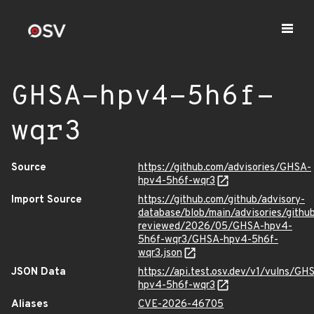
GHSA-hpv4-5h6f-
wqr3
Source
https://github.com/advisories/GHSA-
hpv4-5h6f-wqr3
Import Source
https://github.com/github/advisory-
database/blob/main/advisories/githu
reviewed/2026/05/GHSA-hpv4-
5h6f-wqr3/GHSA-hpv4-5h6f-
wqr3.json
JSON Data
https://api.test.osv.dev/v1/vulns/GH
hpv4-5h6f-wqr3
Aliases
CVE-2026-46705