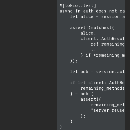
#[tokio::test]

async fn auth_does_not_carr
    let alice = session.aut
    assert!(matches!(

        alice,

        client::AuthResult:
            ref remaining_m
            ..

        } if *remaining_met
    ));

    let bob = session.authe
    if let client::AuthResu
        remaining_methods, 
    } = bob {

        assert!(

            remaining_metho
            "server reused 
        );

    }
