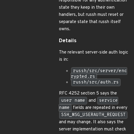
responsible for any authentication
state they keep in their own
handlers, but russh must reset or
separate state that russh itself
owns.
Details
The relevant server-side auth logic
is in:
russh/src/server/enc
rypted.rs
russh/src/auth.rs
RFC 4252 section 5 says the
user name
and
service
name
fields are repeated in every
SSH_MSG_USERAUTH_REQUEST
and may change. It also says the
server implementation must check