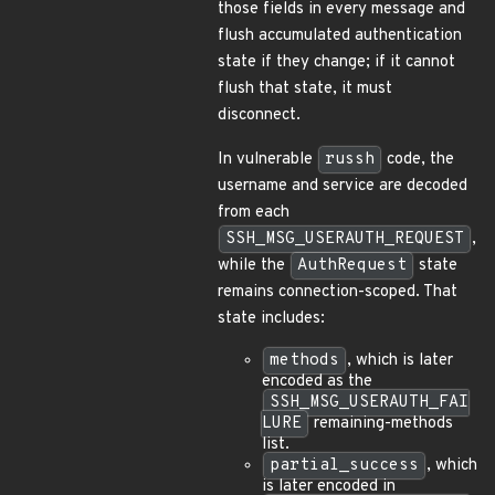
those fields in every message and
flush accumulated authentication
state if they change; if it cannot
flush that state, it must
disconnect.
In vulnerable
russh
code, the
username and service are decoded
from each
SSH_MSG_USERAUTH_REQUEST
,
while the
AuthRequest
state
remains connection-scoped. That
state includes:
methods
, which is later
encoded as the
SSH_MSG_USERAUTH_FAI
LURE
remaining-methods
list.
partial_success
, which
is later encoded in