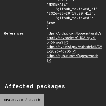
    "severity": 
"MODERATE",

    "github_reviewed_at": 
"2026-05-29T19:39:41Z",

    "github_reviewed": 
true

}
References
https://github.com/Eugeny/russh/s
ecurity/advisories/GHSA-hpv4-
5h6f-wqr3
https://nvd.nist.gov/vuln/detail/CV
E-2026-46705
https://github.com/Eugeny/russh
Affected packages
crates.io
/
russh