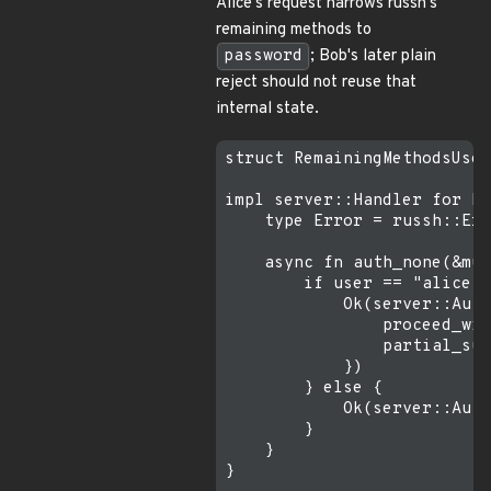
Alice's request narrows russh's
remaining methods to
password
; Bob's later plain
reject should not reuse that
internal state.
struct RemainingMethodsUser
impl server::Handler for Re
    type Error = russh::Err
    async fn auth_none(&mut
        if user == "alice" 
            Ok(server::Auth
                proceed_wit
                partial_suc
            })

        } else {

            Ok(server::Auth
        }

    }

}
