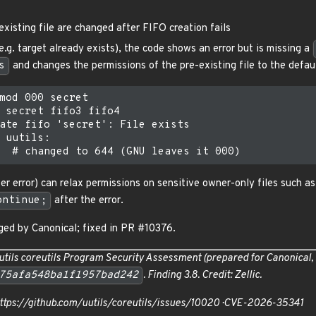
existing file are changed after FIFO creation fails
(e.g. target already exists), the code shows an error but is missing a
s
and changes the permissions of the pre-existing file to the defa
mod 000 secret

 secret fifo3 fifo4

ate fifo 'secret': File exists

 uutils:

er error) can relax permissions on sensitive owner-only files such a
ontinue;
after the error.
ed by Canonical; fixed in PR #10376.
utils coreutils Program Security Assessment
(prepared for Canonical,
75afa548ba1f1957bad242
. Finding 3.8. Credit: Zellic.
https://github.com/uutils/coreutils/issues/10020 · CVE-2026-35341