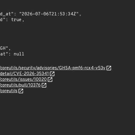
s/coreutils/security/advisories/GHSA-pmf6-rcx4-v53v
n/detail/CVE-2026-35341
/coreutils/issues/10020
/coreutils/pull/10376
coreutils