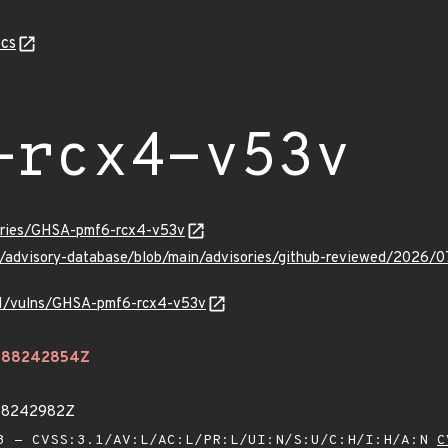
cs
-rcx4-v53v
sories/GHSA-pmf6-rcx4-v53v
ub/advisory-database/blob/main/advisories/github-reviewed/202
/v1/vulns/GHSA-pmf6-rcx4-v53v
.488242854Z
488242982Z
 - CVSS:3.1/AV:L/AC:L/PR:L/UI:N/S:U/C:H/I:H/A:N
C