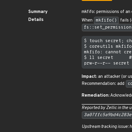
Summary
mkfifo: permissions of an 
Details
When
mkfifo()
fails 
fs::set_permission
$ touch secret; ch
$ coreutils mkfifo
mkfifo: cannot cre
$ ll secret      #
Impact:
an attacker (or us
Recommendation: add
c
Remediation:
Acknowledg
Reported by Zellic in the
u
3a07ffc5a9bd4c283e
Upstream tracking issue: 