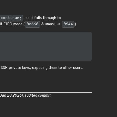
continue;
, so it falls through to
ult FIFO mode (
0o666
& umask ->
0644
).
s SSH private keys, exposing them to other users.
 Jan 20 2026), audited commit