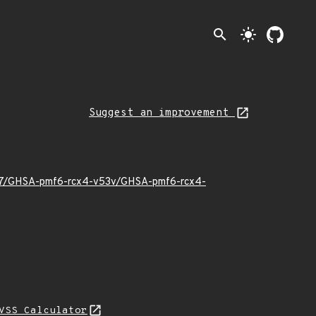
search
light_mode
Suggest an improvement
6/07/GHSA-pmf6-rcx4-v53v/GHSA-pmf6-rcx4-
VSS Calculator