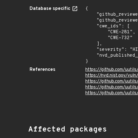
Database specific
{

    "github_reviewed_at": "2026-07-06T21:53:34Z",

    "github_reviewed": true,

    "cwe_ids": [

        "CWE-281",

        "CWE-732"

    ],

    "severity": "HIGH",

    "nvd_published_at": null

}
References
https://github.com/uutil
https://nvd.nist.gov/vul
https://github.com/uutils
https://github.com/uutils
https://github.com/uutils/
Affected packages