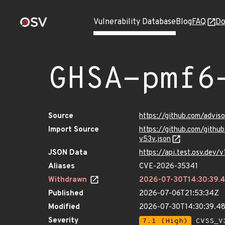
Vulnerability Database
Blog
FAQ
Do
GHSA-pmf6
Source
https://github.com/advi
Import Source
https://github.com/gith
v53v.json
JSON Data
https://api.test.osv.dev
Aliases
CVE-2026-35341
Withdrawn
2026-07-30T14:30:39
Published
2026-07-06T21:53:34Z
Modified
2026-07-30T14:30:39.
Severity
7.1 (High)
CVSS_V3