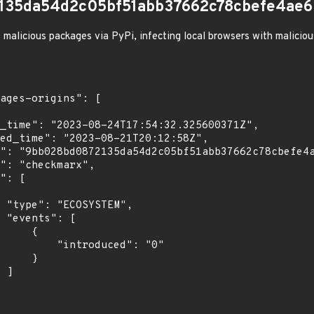
135da54d2c05bf51abb37662c78cbefe4ae6
 malicious packages via PyPi, infecting local browsers with malicio
",

[

    {

troduced": "0"

    }

]
