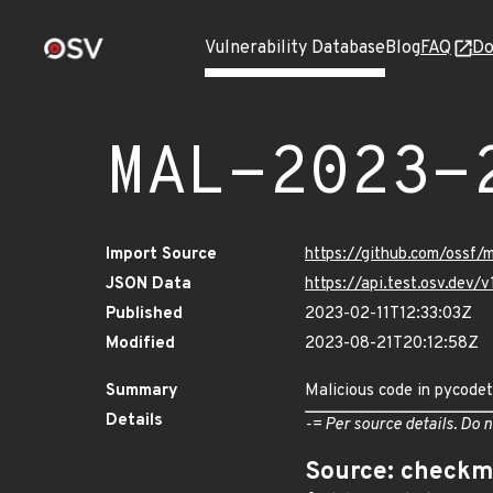
Vulnerability Database
Blog
FAQ
Do
MAL-2023-
Import Source
https://github.com/ossf
JSON Data
https://api.test.osv.de
Published
2023-02-11T12:33:03Z
Modified
2023-08-21T20:12:58Z
Summary
Malicious code in pycodet
Details
-= Per source details. Do n
Source: checkm