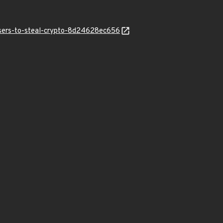
users-to-steal-crypto-8d24628ec656