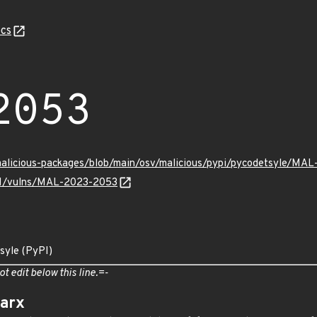
cs
2053
/malicious-packages/blob/main/osv/malicious/pypi/pycodetsyle/MA
v/v1/vulns/MAL-2023-2053
syle (PyPI)
ot edit below this line.=-
arx