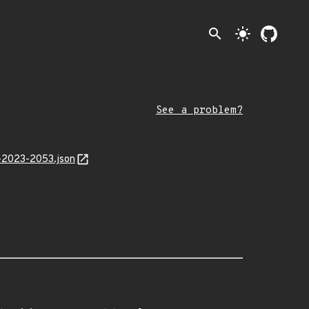
search
light_mode
See a problem?
L-2023-2053.json