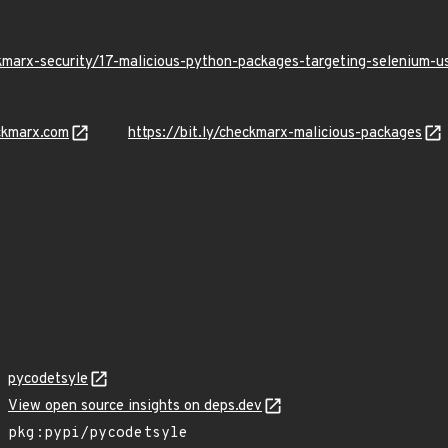
kmarx-security/17-malicious-python-packages-targeting-selenium-
ckmarx.com
https://bit.ly/checkmarx-malicious-packages
pycodetsyle
View open source insights on deps.dev
pkg:pypi/pycodetsyle