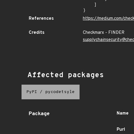
    ]

}
References
https://medium.com/chec
Credits
Checkmarx - FINDER
supplychainsecurity@che
Affected packages
PyPI
/
pycodetsyle
Package
Name
Purl