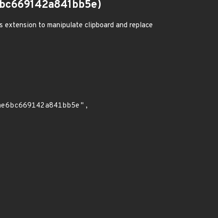
bc669142a841bb5e)
us extension to manipulate clipboard and replace