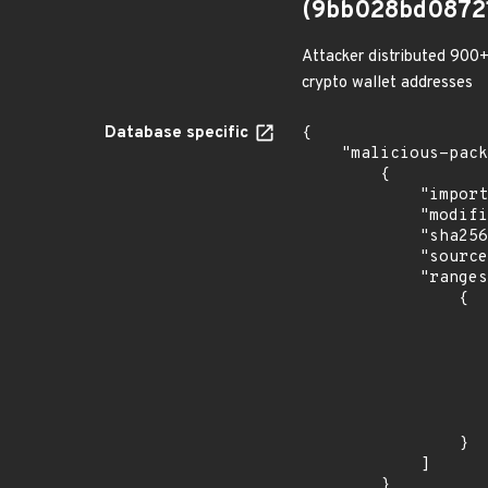
(9bb028bd0872
Attacker distributed 900+
crypto wallet addresses
Database specific
{

    "malicious-packages-origins": [

        {

            "import_time": "2023-08-24T17:54:32.325600371Z",

            "modified_time": "2023-08-21T20:12:58Z",

            "sha256": "9bb028bd0872135da54d2c05bf51abb37662c78cbefe4ae6bc669142a841bb5e",

            "source": "checkmarx",

            "ranges": [

                {

                    "type": "ECOSYSTEM
                    "events": 
                    
                            "in
                    
                    
                }

            ]

        }
