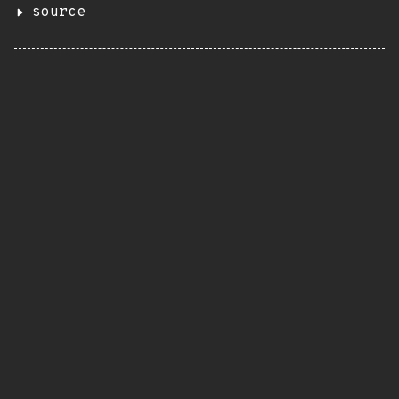
source