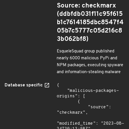
Source: checkmarx
(ddbfdb031f11c95f615
b1c7614185dbc8547f4
05b7c5777c05d216c8
3b062bf8)
EsqueleSquad group published
nearly 6000 malicious PyPi and
NPM packages, executing spyware
and information-stealing malware
Database specific
{

    "malicious-packages-
origins": [

        {

            "source": 
"checkmarx",

"modified_time": "2023-08-