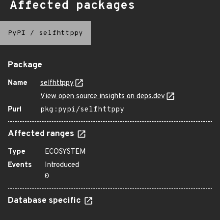
Affected packages
PyPI
/
selfhttppy
Package
Name
selfhttppy
View open source insights on deps.dev
Purl
pkg:pypi/selfhttppy
Affected ranges
Type
ECOSYSTEM
Events
Introduced
0
Database specific