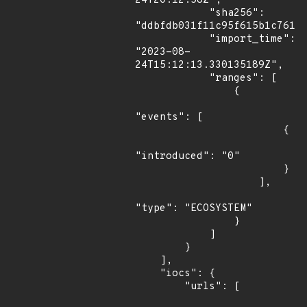
24T20:12:58Z",

            "sha256": 
"ddbfdb031f11c95f615b1c76141
            "import_time": 
"2023-08-
24T15:12:13.330135189Z",

            "ranges": [

                {

"events": [

                        {

"introduced": "0"

                        }

                    ],

"type": "ECOSYSTEM"

                }

            ]

        }

    ],

    "iocs": {

        "urls": [
