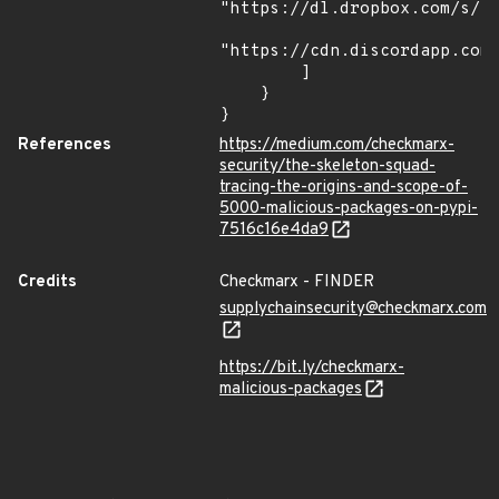
"https://dl.dropbox.com/s/tp
"https://cdn.discordapp.com/
        ]

    }

}
References
https://medium.com/checkmarx-
security/the-skeleton-squad-
tracing-the-origins-and-scope-of-
5000-malicious-packages-on-pypi-
7516c16e4da9
Credits
Checkmarx - FINDER
supplychainsecurity@checkmarx.com
https://bit.ly/checkmarx-
malicious-packages