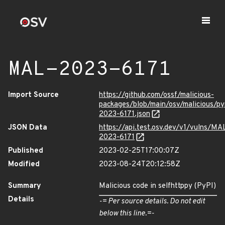
MAL-2023-6171
Import Source
https://github.com/ossf/malicious-
packages/blob/main/osv/malicious/py
2023-6171.json
JSON Data
https://api.test.osv.dev/v1/vulns/MA
2023-6171
Published
2023-02-25T17:00:07Z
Modified
2023-08-24T20:12:58Z
Summary
Malicious code in selfhttppy (PyPI)
Details
-= Per source details. Do not edit
below this line.=-