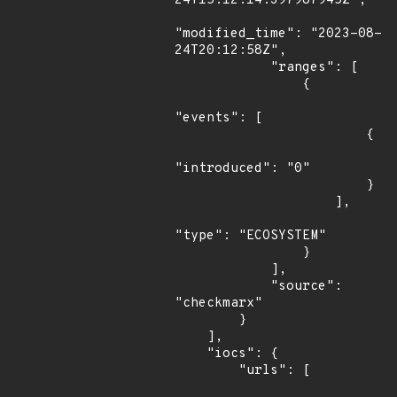
24T15:12:14.397987945Z",

"modified_time": "2023-08-
24T20:12:58Z",

            "ranges": [

                {

"events": [

                        {

"introduced": "0"

                        }

                    ],

"type": "ECOSYSTEM"

                }

            ],

            "source": 
"checkmarx"

        }

    ],

    "iocs": {

        "urls": [
