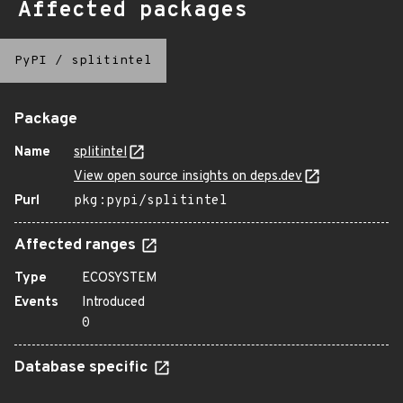
Affected packages
PyPI
/
splitintel
Package
Name
splitintel
View open source insights on deps.dev
Purl
pkg:pypi/splitintel
Affected ranges
Type
ECOSYSTEM
Events
Introduced
0
Database specific