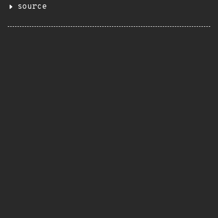
source