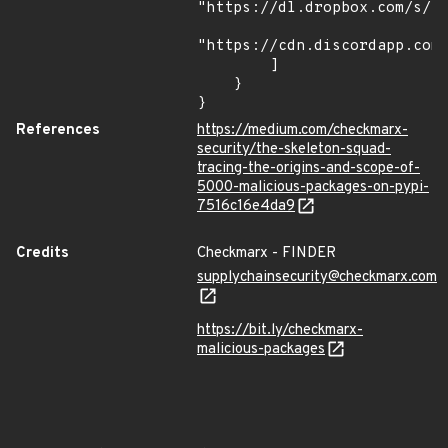
"https://dl.dropbox.com/s/tp
"https://cdn.discordapp.com/
        ]

    }

}
References
https://medium.com/checkmarx-
security/the-skeleton-squad-
tracing-the-origins-and-scope-of-
5000-malicious-packages-on-pypi-
7516c16e4da9
Credits
Checkmarx - FINDER
supplychainsecurity@checkmarx.com
https://bit.ly/checkmarx-
malicious-packages