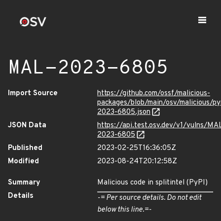
MAL-2023-6805
Import Source
https://github.com/ossf/malicious-
packages/blob/main/osv/malicious/py
2023-6805.json
JSON Data
https://api.test.osv.dev/v1/vulns/MA
2023-6805
Published
2023-02-25T16:36:05Z
Modified
2023-08-24T20:12:58Z
Summary
Malicious code in splitintel (PyPI)
Details
-= Per source details. Do not edit
below this line.=-