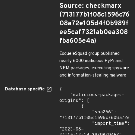
Source: checkmarx
(713177b1f08c1596c76
08a72e105d4f0b989f
ee5caf7321ab0ea308
fba605e4a)
EsqueleSquad group published
nearly 6000 malicious PyPi and
NPM packages, executing spyware
and information-stealing malware
Database specific
{

    "malicious-packages-
origins": [

        {

            "sha256": 
"713177b1f08c1596c7608a72e10
            "import_time": 
"2023-08-