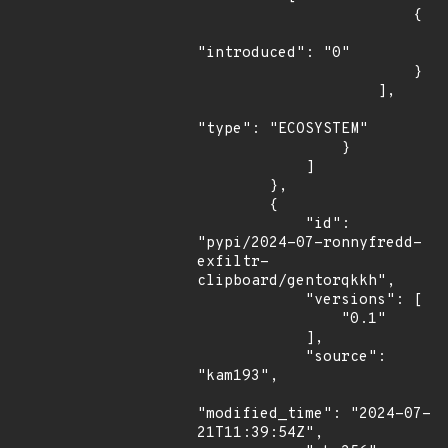
                        {

"introduced": "0"

                        }

                    ],

"type": "ECOSYSTEM"

                }

            ]

        },

        {

            "id": 
"pypi/2024-07-ronnyfredd-
exfiltr-
clipboard/gentorqkkh",

            "versions": [

                "0.1"

            ],

            "source": 
"kam193",

"modified_time": "2024-07-
21T11:39:54Z",
