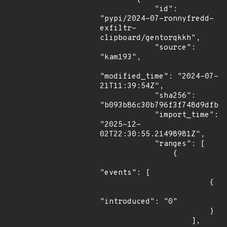
            "id": 
"pypi/2024-07-ronnyfredd-
exfiltr-
clipboard/gentorqkkh",

            "source": 
"kam193",

"modified_time": "2024-07-
21T11:39:54Z",

            "sha256": 
"b093b86c30b796f3f748d9dfb62
            "import_time": 
"2025-12-
02T22:30:55.21498981Z",

            "ranges": [

                {

"events": [

                        {

"introduced": "0"

                        }

                    ],
