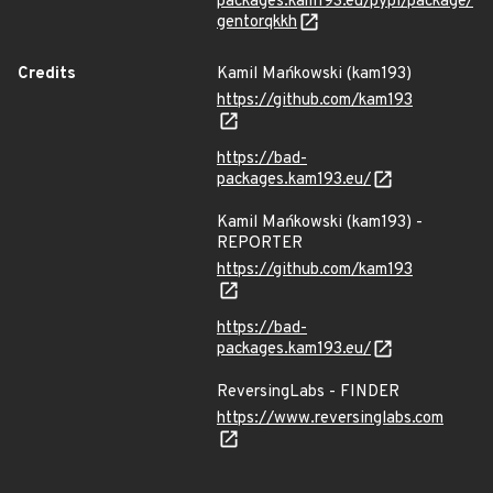
packages.kam193.eu/pypi/package/
gentorqkkh
Credits
Kamil Mańkowski (kam193)
https://github.com/kam193
https://bad-
packages.kam193.eu/
Kamil Mańkowski (kam193) -
REPORTER
https://github.com/kam193
https://bad-
packages.kam193.eu/
ReversingLabs - FINDER
https://www.reversinglabs.com