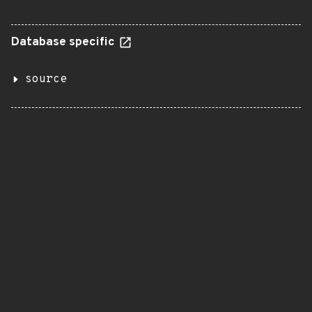
Database specific
source