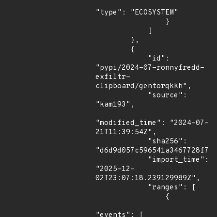
"type": "ECOSYSTEM"

                }

            ]

        },

        {

            "id": 
"pypi/2024-07-ronnyfredd-
exfiltr-
clipboard/gentorqkkh",

            "source": 
"kam193",

"modified_time": "2024-07-
21T11:39:54Z",

            "sha256": 
"d6d9d057c596541a3467728f7e2
            "import_time": 
"2025-12-
02T23:07:18.239129989Z",

            "ranges": [

                {

"events": [
