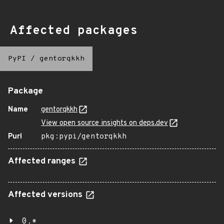
Affected packages
PyPI
/
gentorqkkh
Package
Name
gentorqkkh
View open source insights on deps.dev
Purl
pkg:pypi/gentorqkkh
Affected ranges
Affected versions
0.*