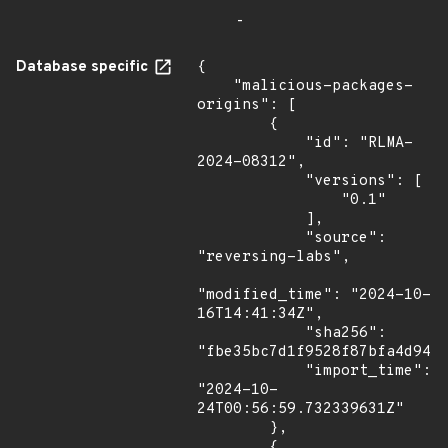
-
Database specific
{

    "malicious-packages-
origins": [

        {

            "id": "RLMA-
2024-08312",

            "versions": [

                "0.1"

            ],

            "source": 
"reversing-labs",

"modified_time": "2024-10-
16T14:41:34Z",

            "sha256": 
"fbe35bc7d1f9528f87bfa4d945b
            "import_time": 
"2024-10-
24T00:56:59.732339631Z"

        },

        {
