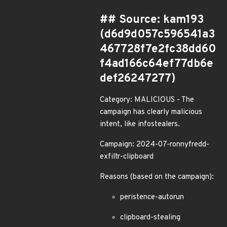
## Source: kam193
(d6d9d057c596541a3
467728f7e2fc38dd60
f4ad166c64ef77db6e
def26247277)
Category: MALICIOUS - The
campaign has clearly malicious
intent, like infostealers.
Campaign: 2024-07-ronnyfredd-
exfiltr-clipboard
Reasons (based on the campaign):
peristence-autorun
clipboard-stealing