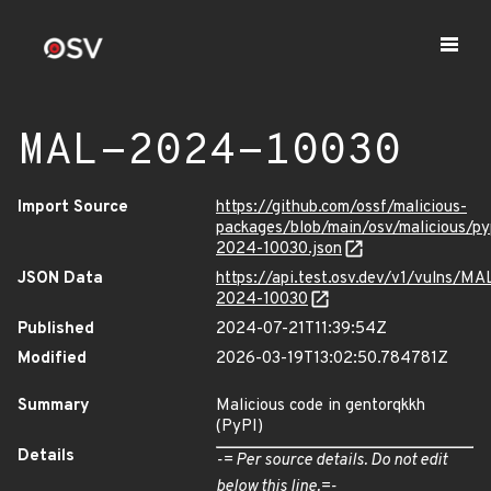
MAL-2024-10030
Import Source
https://github.com/ossf/malicious-
packages/blob/main/osv/malicious/p
2024-10030.json
JSON Data
https://api.test.osv.dev/v1/vulns/MA
2024-10030
Published
2024-07-21T11:39:54Z
Modified
2026-03-19T13:02:50.784781Z
Summary
Malicious code in gentorqkkh
(PyPI)
Details
-= Per source details. Do not edit
below this line.=-