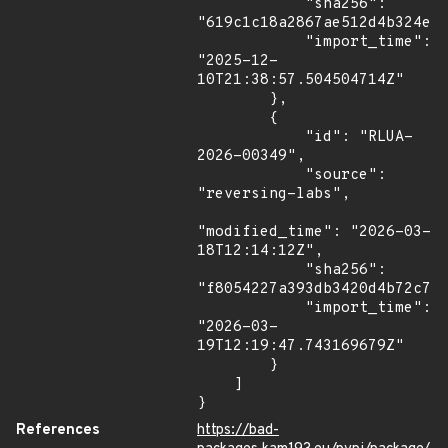
            "sha256": 
"619c1c18a2867ae512d4b324e47
            "import_time": 
"2025-12-
10T21:38:57.504504714Z"

        },

        {

            "id": "RLUA-
2026-00349",

            "source": 
"reversing-labs",

"modified_time": "2026-03-
18T12:14:12Z",

            "sha256": 
"f8054227a393db3420d4b72c7be
            "import_time": 
"2026-03-
19T12:19:47.743169679Z"

        }

    ]

}
References
https://bad-