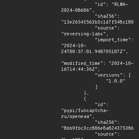
            "id": "RLMA-
2024-08606",

            "sha256": 
"13e2654f563b3c1d7f548c18011
            "source": 
"reversing-labs",

            "import_time": 
"2024-10-
24T00:57:01.948705107Z",

"modified_time": "2024-10-
16T14:44:36Z",

            "versions": [

                "1.0.0"

            ]

        },

        {

            "id": 
"pypi/funcaptcha-
ru/openeaa",

            "sha256": 
"8bb9fbc3cc806e8a82437538673
            "source": 