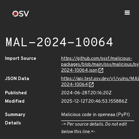
MAL-2024-10064
Import Source
https://github.com/ossf/malicious-
packages/blob/main/osv/malicious/p
2024-10064.json
JSON Data
https://api.test.osv.dev/v1/vulns/MA
2024-10064
Published
2024-06-28T20:16:20Z
Modified
2025-12-12T20:46:53.155886Z
Summary
Malicious code in openeaa (PyPI)
Details
-= Per source details. Do not edit
below this line.=-