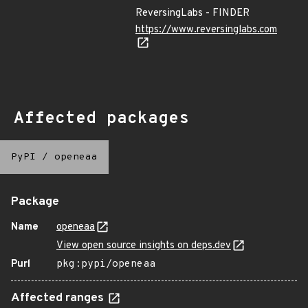
ReversingLabs - FINDER
https://www.reversinglabs.com
Affected packages
PyPI
/
openeaa
Package
Name
openeaa
View open source insights on deps.dev
Purl
pkg:pypi/openeaa
Affected ranges