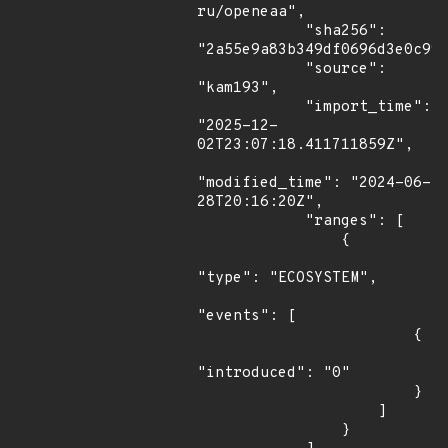
ru/openeaa",

            "sha256": 
"2a55e9a83b349df0696d3e0c99c
            "source": 
"kam193",

            "import_time": 
"2025-12-
02T23:07:18.411711859Z",

"modified_time": "2024-06-
28T20:16:20Z",

            "ranges": [

                {

"type": "ECOSYSTEM",

"events": [

                        {

"introduced": "0"

                        }

                    ]

                }
