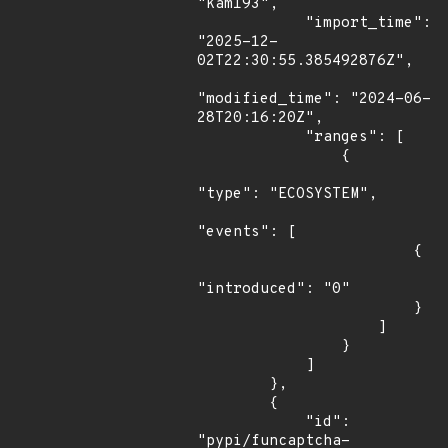
"kam193",

            "import_time": 
"2025-12-
02T22:30:55.385492876Z",

"modified_time": "2024-06-
28T20:16:20Z",

            "ranges": [

                {

"type": "ECOSYSTEM",

"events": [

                        {

"introduced": "0"

                        }

                    ]

                }

            ]

        },

        {

            "id": 
"pypi/funcaptcha-