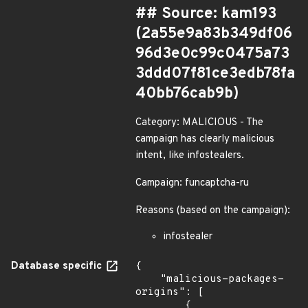
## Source: kam193
(2a55e9a83b349df06
96d3e0c99c0475a73
3ddd07f81ce3edb78fa
40bb76cab9b)
Category: MALICIOUS - The
campaign has clearly malicious
intent, like infostealers.
Campaign: funcaptcha-ru
Reasons (based on the campaign):
infostealer
Database specific
{

    "malicious-packages-
origins": [

        {
