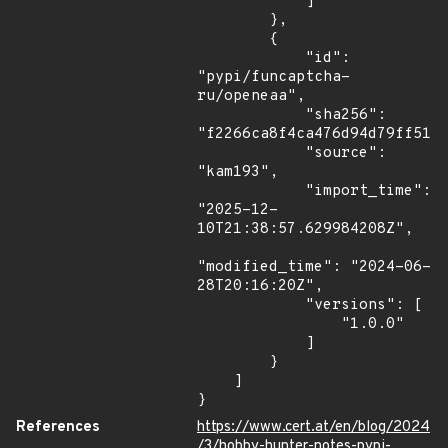
            ]

        },

        {

            "id": 
"pypi/funcaptcha-
ru/openeaa",

            "sha256": 
"f2266ca8f4ca476d94d79ff51af
            "source": 
"kam193",

            "import_time": 
"2025-12-
10T21:38:57.629984208Z",

"modified_time": "2024-06-
28T20:16:20Z",

            "versions": [

                "1.0.0"

            ]

        }

    ]

}
References
https://www.cert.at/en/blog/2024
/3/hobby-hunter-notes-pypi-