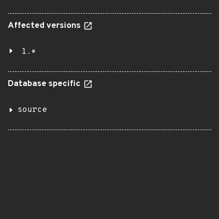
Affected versions
1.*
Database specific
source