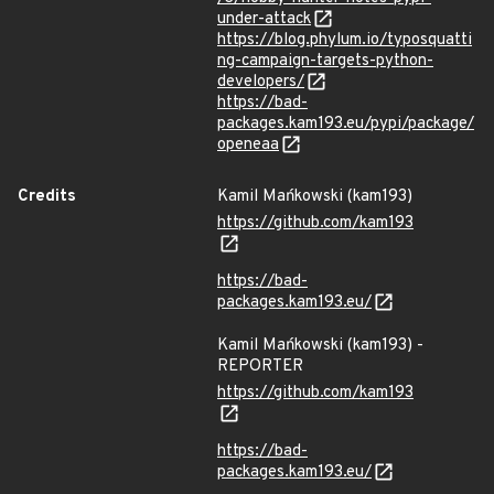
under-attack
https://blog.phylum.io/typosquatti
ng-campaign-targets-python-
developers/
https://bad-
packages.kam193.eu/pypi/package/
openeaa
Credits
Kamil Mańkowski (kam193)
https://github.com/kam193
https://bad-
packages.kam193.eu/
Kamil Mańkowski (kam193) -
REPORTER
https://github.com/kam193
https://bad-
packages.kam193.eu/