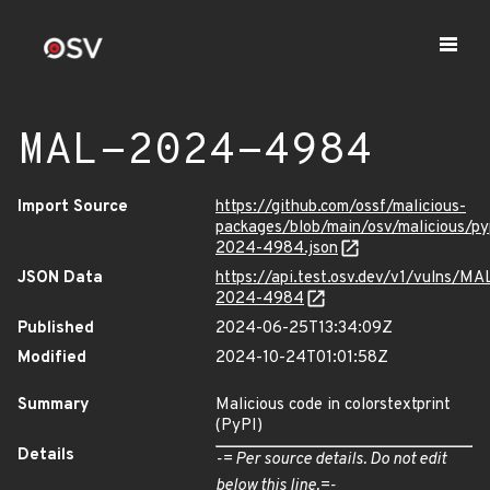
MAL-2024-4984
Import Source
https://github.com/ossf/malicious-
packages/blob/main/osv/malicious/py
2024-4984.json
JSON Data
https://api.test.osv.dev/v1/vulns/MA
2024-4984
Published
2024-06-25T13:34:09Z
Modified
2024-10-24T01:01:58Z
Summary
Malicious code in colorstextprint
(PyPI)
Details
-= Per source details. Do not edit
below this line.=-