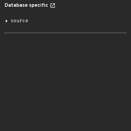
Database specific
source