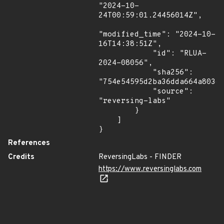
"2024-10-
24T00:59:01.24456014Z",

"modified_time": "2024-10-
16T14:38:51Z",

            "id": "RLUA-
2024-08056",

            "sha256": 
"754e54595d2ba36dda664a803e8
            "source": 
"reversing-labs"

        }

    ]

}
References
Credits
ReversingLabs - FINDER
https://www.reversinglabs.com