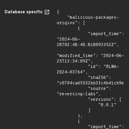
Database specific
{

    "malicious-packages-
origins": [

        {

            "import_time": 
"2024-06-
28T02:48:40.818093352Z",

"modified_time": "2024-06-
25T13:34:09Z",

            "id": "RLMA-
2024-03764",

            "sha256": 
"c0704cad5532bb3fc4b41cb9ef2
            "source": 
"reversing-labs",

            "versions": [

                "0.0.1"

            ]

        },

        {

            "import_time": 