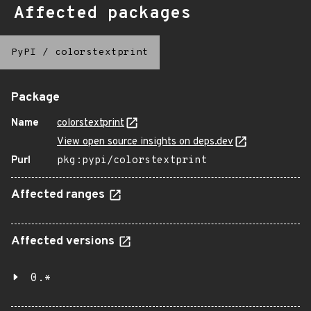
Affected packages
PyPI
/
colorstextprint
Package
Name
colorstextprint
View open source insights on deps.dev
Purl
pkg:pypi/colorstextprint
Affected ranges
Affected versions
0.*