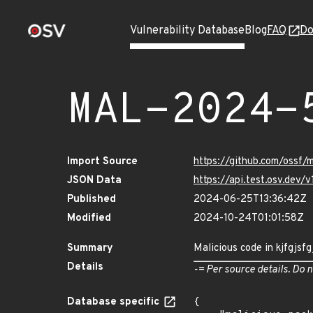
Vulnerability Database
Blog
FAQ
Do
MAL-2024-
Import Source
https://github.com/ossf
JSON Data
https://api.test.osv.de
Published
2024-06-25T13:36:42Z
Modified
2024-10-24T01:01:58Z
Summary
Malicious code in kjfgjsf
Details
-= Per source details. Do n
Database specific
{
