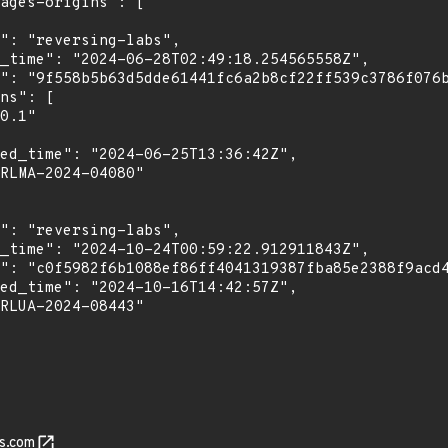
s.com