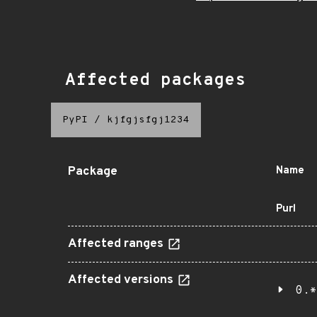
Affected packages
PyPI
/
kjfgjsfgj1234
Package
Name
Purl
Affected ranges
Affected versions
0.*