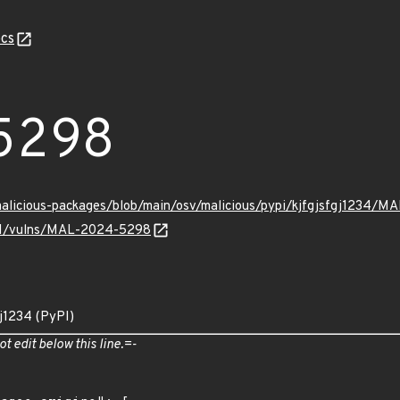
cs
5298
/malicious-packages/blob/main/osv/malicious/pypi/kjfgjsfgj1234/
v/v1/vulns/MAL-2024-5298
gj1234 (PyPI)
ot edit below this line.=-