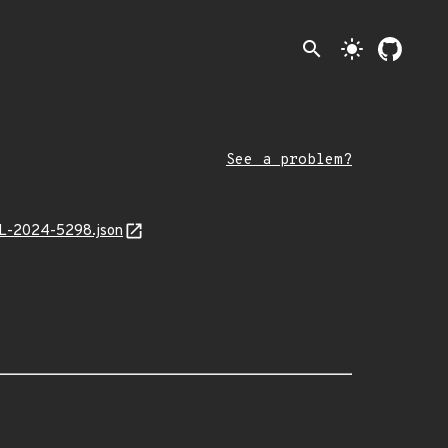
search
light_mode
See a problem?
MAL-2024-5298.json