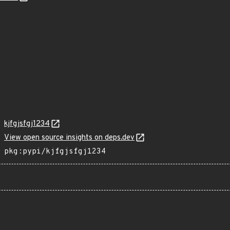
kjfgjsfgj1234
View open source insights on deps.dev
pkg:pypi/kjfgjsfgj1234