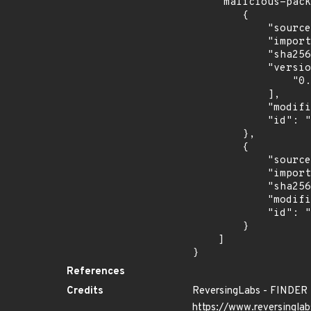
    "malicious-packages-origins": [

        {

            "source": "reversing-labs",

            "import_time": "2024-06-28T02:49:18.254565558Z",

            "sha256": "9f558b5b63d5dde61441fc6a2b8cf22ff539c3786f076bf50ecc2d198566a0dd",

            "versions": [

                "0.0.1"

            ],

            "modified_time": "2024-06-25T13:36:42Z",

            "id": "RLMA-2024-04080"

        },

        {

            "source": "reversing-labs",

            "import_time": "2024-10-24T00:59:22.912911843Z",

            "sha256": "c0f5982f6b1088ef86ff4041319387fba85e2388f9acd4bbf723b36be2d0bf57",

            "modified_time": "2024-10-16T14:42:57Z",

            "id": "RLUA-2024-08443"

        }

    ]

}
References
Credits
ReversingLabs - FINDER
https://www.reversinglab