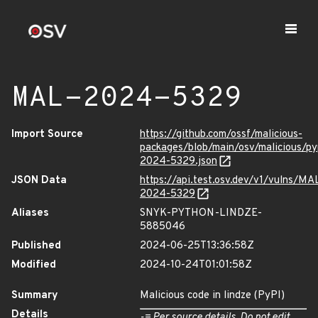
MAL-2024-5329
Import Source
https://github.com/ossf/malicious-
packages/blob/main/osv/malicious/p
2024-5329.json
JSON Data
https://api.test.osv.dev/v1/vulns/MA
2024-5329
Aliases
SNYK-PYTHON-LINDZE-
5885046
Published
2024-06-25T13:36:58Z
Modified
2024-10-24T01:01:58Z
Summary
Malicious code in lindze (PyPI)
Details
-= Per source details. Do not edit