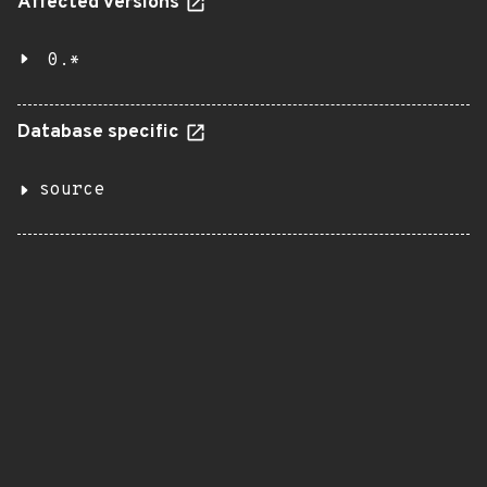
Affected versions
0.*
Database specific
source