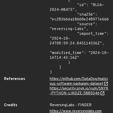
        {

            "id": "RLUA-
2024-08475",

            "sha256": 
"ec283b6da18660e248977e6b67d
            "source": 
"reversing-labs",

            "import_time": 
"2024-10-
24T00:59:24.845114336Z",

"modified_time": "2024-10-
16T14:43:16Z"

        }

    ]

}
References
https://github.com/DataDog/malici
ous-software-packages-dataset
https://security.snyk.io/vuln/SNYK
-PYTHON-LINDZE-5885046
Credits
ReversingLabs - FINDER
https://www.reversinglabs.com