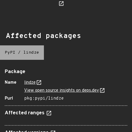
Affected packages
PyPI
/
lindze
Package
Name
lindze
View open source insights on deps.dev
Purl
pkg:pypi/lindze
Affected ranges