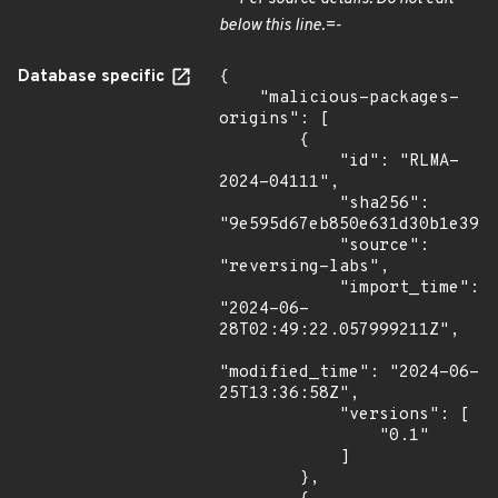
below this line.=-
Database specific
{

    "malicious-packages-
origins": [

        {

            "id": "RLMA-
2024-04111",

            "sha256": 
"9e595d67eb850e631d30b1e3950
            "source": 
"reversing-labs",

            "import_time": 
"2024-06-
28T02:49:22.057999211Z",

"modified_time": "2024-06-
25T13:36:58Z",

            "versions": [

                "0.1"

            ]

        },
