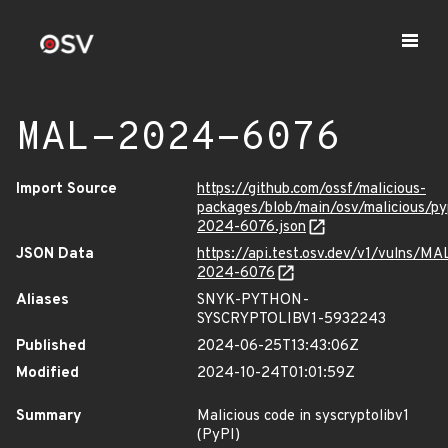
MAL-2024-6076
Import Source
https://github.com/ossf/malicious-
packages/blob/main/osv/malicious/py
2024-6076.json
JSON Data
https://api.test.osv.dev/v1/vulns/MA
2024-6076
Aliases
SNYK-PYTHON-
SYSCRYPTOLIBV1-5932243
Published
2024-06-25T13:43:06Z
Modified
2024-10-24T01:01:59Z
Summary
Malicious code in syscryptolibv1
(PyPI)