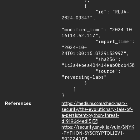
        },

        {

            "id": "RLUA-
2024-09347",

"modified_time": "2024-10-
16T14:52:11Z",

            "import_time": 
"2024-10-
24T01:00:15.872915399Z",

            "sha256": 
"1c3a4ebea404414eab0bcb458f9
            "source": 
"reversing-labs"

        }

    ]

}
References
https://medium.com/checkmarx-
security/the-evolutionary-tale-of-
a-persistent-python-threat-
d19196d4ed15
https://security.snyk.io/vuln/SNYK
-PYTHON-SYSCRYPTOLIBV1-
5932243