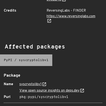
Credits
ReversingLabs - FINDER
https://www.reversinglabs.com
Affected packages
PyPI
/
syscryptolibv1
Package
Name
syscryptolibv1
View open source insights on deps.dev
Purl
pkg:pypi/syscryptolibv1