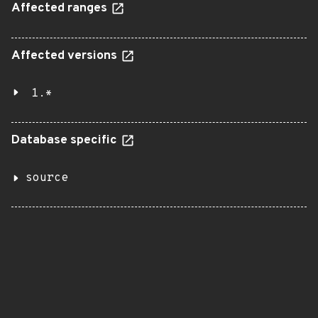
Affected ranges
Affected versions
1.*
Database specific
source