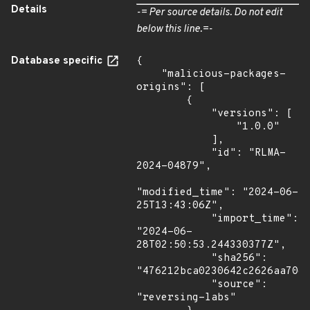
Details
-= Per source details. Do not edit
below this line.=-
Database specific
{

    "malicious-packages-
origins": [

        {

            "versions": [

                "1.0.0"

            ],

            "id": "RLMA-
2024-04879",

"modified_time": "2024-06-
25T13:43:06Z",

            "import_time": 
"2024-06-
28T02:50:53.244330377Z",

            "sha256": 
"476212bca0230642c2626aa70d9
            "source": 
"reversing-labs"
