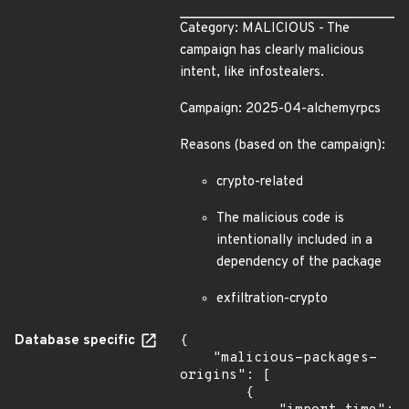
Category: MALICIOUS - The
campaign has clearly malicious
intent, like infostealers.
Campaign: 2025-04-alchemyrpcs
Reasons (based on the campaign):
crypto-related
The malicious code is
intentionally included in a
dependency of the package
exfiltration-crypto
Database specific
{

    "malicious-packages-
origins": [

        {
