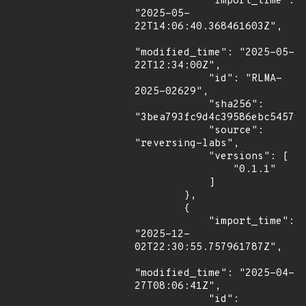
            "import_time": 
"2025-05-
22T14:06:40.368461603Z",

"modified_time": "2025-05-
22T12:34:00Z",

            "id": "RLMA-
2025-02629",

            "sha256": 
"3bea793fc9d4c39586ebc545799
            "source": 
"reversing-labs",

            "versions": [

                "0.1.1"

            ]

        },

        {

            "import_time": 
"2025-12-
02T22:30:55.757961787Z",

"modified_time": "2025-04-
27T08:06:41Z",

            "id": 