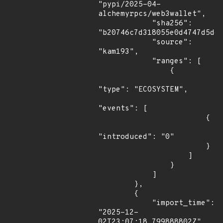
"pypi/2025-04-
alchemyrpcs/web3wallet",

            "sha256": 
"b20746c7d318055e0d4747d5dde
            "source": 
"kam193",

            "ranges": [

                {

"type": "ECOSYSTEM",

"events": [

                        {

"introduced": "0"

                        }

                    ]

                }

            ]

        },

        {

            "import_time": 
"2025-12-
02T23:07:18.799888802Z",
