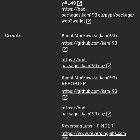
y#L49
https://bad-
packages.kam193.eu/pypi/package/
web3wallet
Credits
Kamil Mańkowski (kam193)
https://github.com/kam193
https://bad-
packages.kam193.eu/
Kamil Mańkowski (kam193) -
REPORTER
https://github.com/kam193
https://bad-
packages.kam193.eu/
ReversingLabs - FINDER
https://www.reversinglabs.com