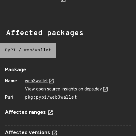
Affected packages
PyPI
/
web3wallet
Package
Name
web3wallet
View open source insights on deps.dev
Purl
pkg:pypi/web3wallet
Affected ranges
Affected versions