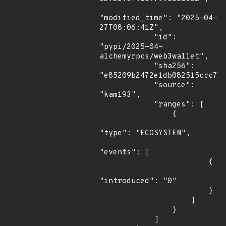
"modified_time": "2025-04-
27T08:06:41Z",

            "id": 
"pypi/2025-04-
alchemyrpcs/web3wallet",

            "sha256": 
"e85209b2472e1db082515ccc7ca
            "source": 
"kam193",

            "ranges": [

                {

"type": "ECOSYSTEM",

"events": [

                        {

"introduced": "0"

                        }

                    ]

                }

            ]
