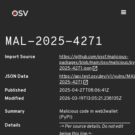
MAL-2025-4271
Import Source
https://github.com/ossf/malicious-
packages/blob/main/osv/malicious/p
2025-4271.json
JSON Data
https://api.test.osv.dev/v1/vulns/MA
2025-4271
Published
2025-04-27T08:06:41Z
Modified
2026-03-19T13:05:21.238135Z
Summary
Malicious code in web3wallet
(PyPI)
Details
-= Per source details. Do not edit
below this line.=-