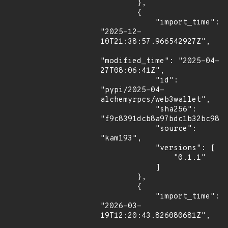
        },

        {

            "import_time": 
"2025-12-
10T21:38:57.966542927Z",

"modified_time": "2025-04-
27T08:06:41Z",

            "id": 
"pypi/2025-04-
alchemyrpcs/web3wallet",

            "sha256": 
"f9c8391dcb8a97bdc1b32bc98f6
            "source": 
"kam193",

            "versions": [

                "0.1.1"

            ]

        },

        {

            "import_time": 
"2026-03-
19T12:20:43.826080681Z",
