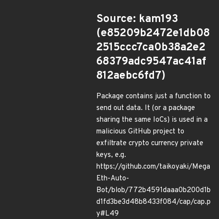
Source: kam193
(e85209b2472e1db08
2515ccc7ca0b38a2e2
68379adc9547ac41af
812aebc6fd7)
Package contains just a function to
send out data. It (or a package
sharing the same IoCs) is used in a
malicious GitHub project to
exfiltrate crypto currency private
keys, e.g.
https://github.com/taikoyaki/Mega
Eth-Auto-
Bot/blob/772b4591daaa0b200d1b
d1fd3be3d48b8433f084/cap/cap.p
y#L49