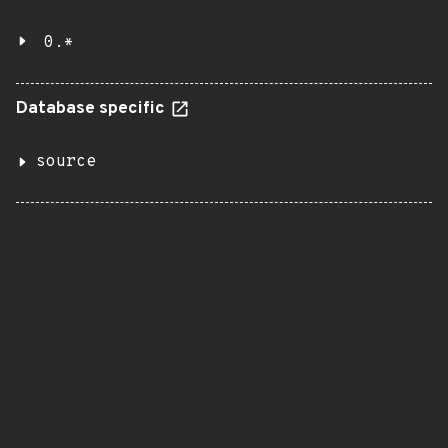
0.*
Database specific
source