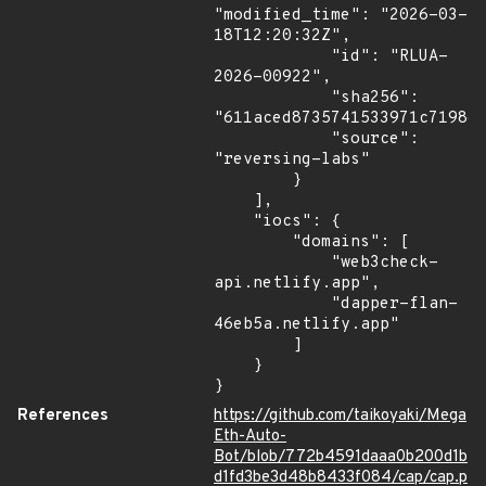
"modified_time": "2026-03-
18T12:20:32Z",

            "id": "RLUA-
2026-00922",

            "sha256": 
"611aced8735741533971c7198ee
            "source": 
"reversing-labs"

        }

    ],

    "iocs": {

        "domains": [

            "web3check-
api.netlify.app",

            "dapper-flan-
46eb5a.netlify.app"

        ]

    }

}
References
https://github.com/taikoyaki/Mega
Eth-Auto-
Bot/blob/772b4591daaa0b200d1b
d1fd3be3d48b8433f084/cap/cap.p