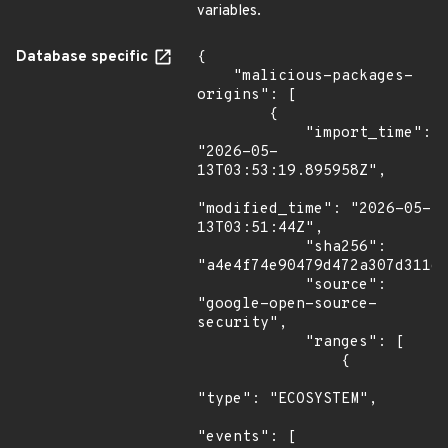
variables.
Database specific
{

    "malicious-packages-
origins": [

        {

            "import_time": 
"2026-05-
13T03:53:19.895958Z",

"modified_time": "2026-05-
13T03:51:44Z",

            "sha256": 
"a4e4f74e90479d472a307d311d4
            "source": 
"google-open-source-
security",

            "ranges": [

                {

"type": "ECOSYSTEM",

"events": [
