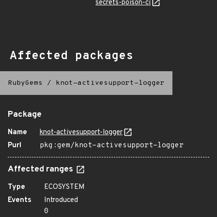
secrets-poison-ci
Affected packages
RubyGems
/
knot-activesupport-logger
Package
Name
knot-activesupport-logger
Purl
pkg:gem/knot-activesupport-logger
Affected ranges
Type
ECOSYSTEM
Events
Introduced
0