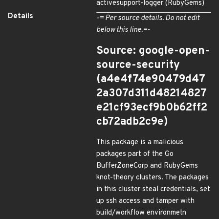
activesupport-logger (RubyGems)
Details
-= Per source details. Do not edit
below this line.=-
Source: google-open-
source-security
(a4e4f74e90479d47
2a307d311d48214827
e21cf93ecf9b0b62ff2
cb72adb2c9e)
This package is a malicious
packages part of the Go
BufferZoneCorp and RubyGems
knot-theory clusters. The packages
in this cluster steal credentials, set
up ssh access and tamper with
build/workflow environmetn