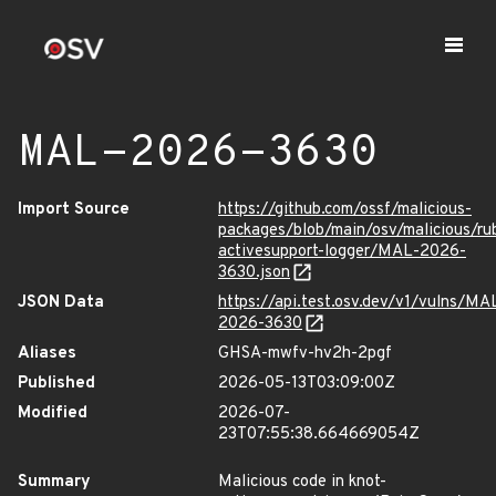
MAL-2026-3630
Import Source
https://github.com/ossf/malicious-
packages/blob/main/osv/malicious/r
activesupport-logger/MAL-2026-
3630.json
JSON Data
https://api.test.osv.dev/v1/vulns/MA
2026-3630
Aliases
GHSA-mwfv-hv2h-2pgf
Published
2026-05-13T03:09:00Z
Modified
2026-07-
23T07:55:38.664669054Z
Summary
Malicious code in knot-