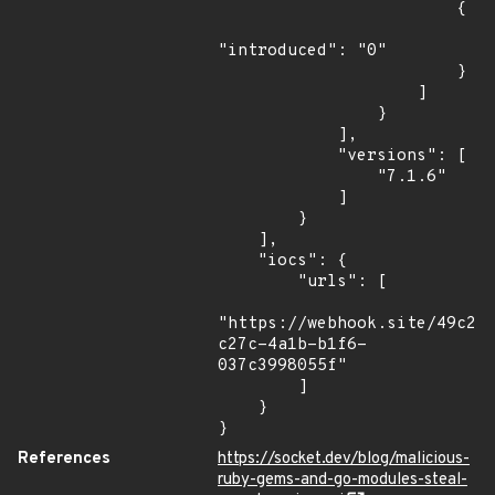
                        {

"introduced": "0"

                        }

                    ]

                }

            ],

            "versions": [

                "7.1.6"

            ]

        }

    ],

    "iocs": {

        "urls": [

"https://webhook.site/49c21
c27c-4a1b-b1f6-
037c3998055f"

        ]

    }

}
References
https://socket.dev/blog/malicious-
ruby-gems-and-go-modules-steal-