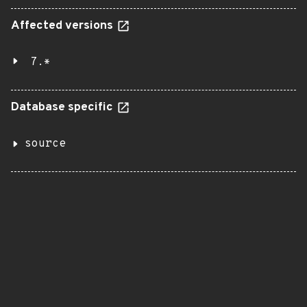
Affected versions
7.*
Database specific
source