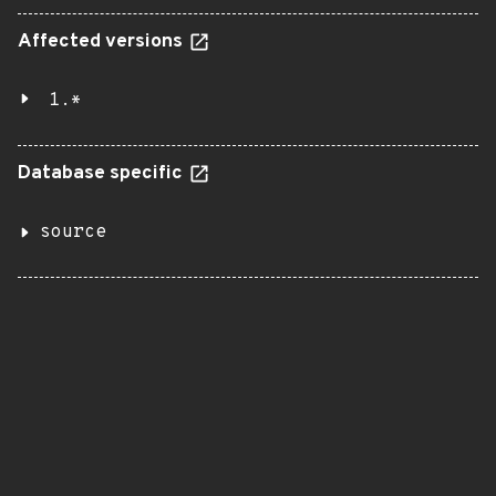
Affected versions
1.*
Database specific
source