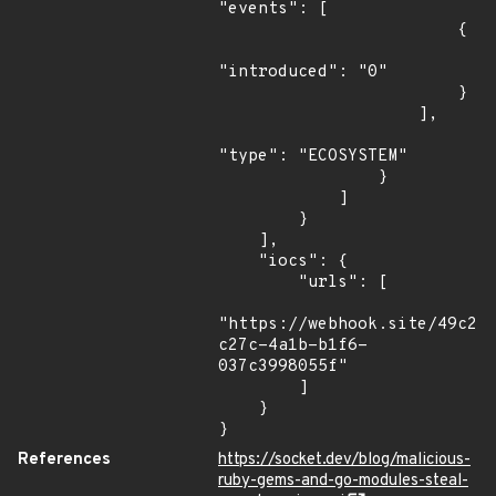
"events": [

                        {

"introduced": "0"

                        }

                    ],

"type": "ECOSYSTEM"

                }

            ]

        }

    ],

    "iocs": {

        "urls": [

"https://webhook.site/49c21
c27c-4a1b-b1f6-
037c3998055f"

        ]

    }

}
References
https://socket.dev/blog/malicious-
ruby-gems-and-go-modules-steal-