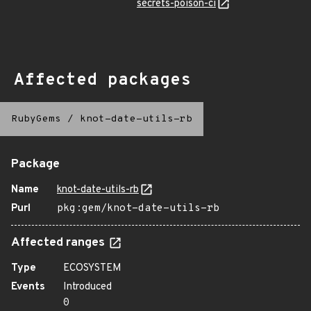
secrets-poison-ci
Affected packages
RubyGems
/
knot-date-utils-rb
Package
Name
knot-date-utils-rb
Purl
pkg:gem/knot-date-utils-rb
Affected ranges
Type
ECOSYSTEM
Events
Introduced
0