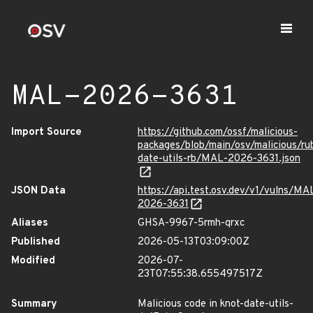
MAL-2026-3631
Import Source
https://github.com/ossf/malicious-
packages/blob/main/osv/malicious/r
date-utils-rb/MAL-2026-3631.json
JSON Data
https://api.test.osv.dev/v1/vulns/MA
2026-3631
Aliases
GHSA-9967-5rmh-qrxc
Published
2026-05-13T03:09:00Z
Modified
2026-07-
23T07:55:38.655497517Z
Summary
Malicious code in knot-date-utils-