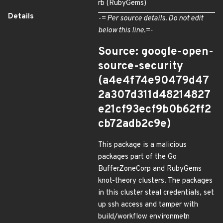
rb (RubyGems)
Details
-= Per source details. Do not edit
below this line.=-
Source: google-open-
source-security
(a4e4f74e90479d47
2a307d311d48214827
e21cf93ecf9b0b62ff2
cb72adb2c9e)
This package is a malicious
packages part of the Go
BufferZoneCorp and RubyGems
knot-theory clusters. The packages
in this cluster steal credentials, set
up ssh access and tamper with
build/workflow environmetn