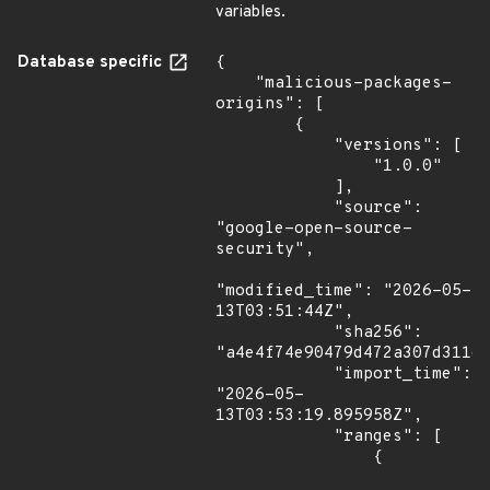
variables.
Database specific
{

    "malicious-packages-
origins": [

        {

            "versions": [

                "1.0.0"

            ],

            "source": 
"google-open-source-
security",

"modified_time": "2026-05-
13T03:51:44Z",

            "sha256": 
"a4e4f74e90479d472a307d311d4
            "import_time": 
"2026-05-
13T03:53:19.895958Z",

            "ranges": [

                {
