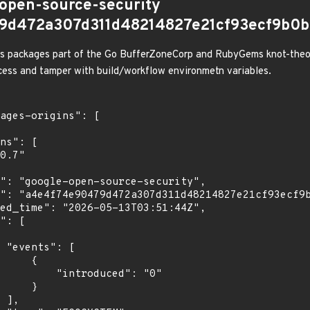
-open-source-security
9d472a307d311d48214827e21cf93ecf9b0b
us packages part of the Go BufferZoneCorp and RubyGems knot-theory
ccess and tamper with build/workflow environmetn variables.
[

    {

troduced": "0"

    }

,
