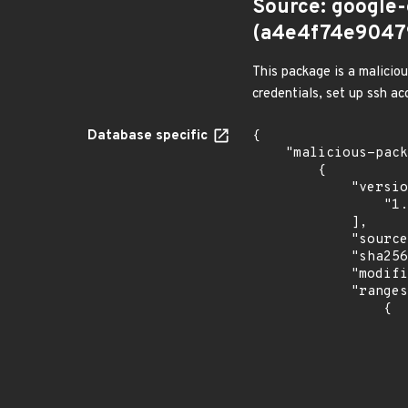
Source: google
(a4e4f74e9047
This package is a malicio
credentials, set up ssh a
Database specific
{

    "malicious-packages-origins": [

        {

            "versions": [

                "1.0.7"

            ],

            "source": "google-open-source-security",

            "sha256": "a4e4f74e90479d472a307d311d48214827e21cf93ecf9b0b62ff2cb72adb2c9e",

            "modified_time": "2026-05-13T03:51:44Z",

            "ranges": [

                {

                    "events": 
                    
                            "in
                    
                    ]