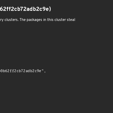
62ff2cb72adb2c9e)
 clusters. The packages in this cluster steal