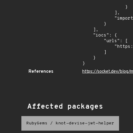
                    "type": "ECOSYSTEM
                }

            ],

            "import_time": "2026-05-13T03:53:19.895958Z"

        }

    ],

    "iocs": {

        "urls": [

            "https://webhook.site/49c21843-c27c-4a1b-b1f6-037c3998055f"

        ]

    }

}
References
https://socket.dev/blog/
Affected packages
RubyGems
/
knot-devise-jwt-helper