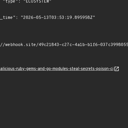
"

malicious-ruby-gems-and-go-modules-steal-secrets-poison-ci