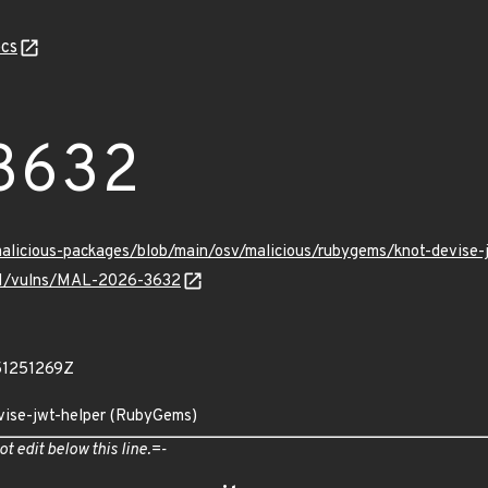
cs
3632
/malicious-packages/blob/main/osv/malicious/rubygems/knot-devis
v/v1/vulns/MAL-2026-3632
51251269Z
evise-jwt-helper (RubyGems)
ot edit below this line.=-