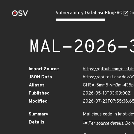
Vulnerability Database
Blog
FAQ
Do
MAL-2026-
Import Source
https://github.com/ossf
JSON Data
https://api.test.osv.de
Aliases
GHSA-5mm5-vm3m-435p
Published
2026-05-13T03:09:00Z
Modified
2026-07-23T07:55:38.6
Summary
Malicious code in knot-d
Details
-= Per source details. Do n