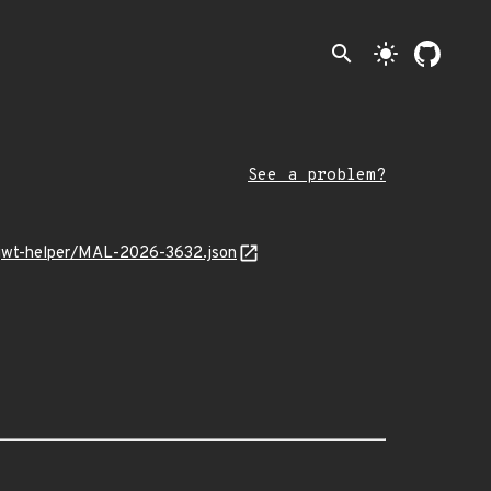
search
light_mode
See a problem?
e-jwt-helper/MAL-2026-3632.json