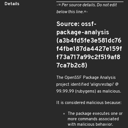
Details
-= Per source details. Do not edit
below this line.=-
Source: ossf-
package-analysis
(a3b4fd5fe3e581dc76
f4fbe187da4427e159f
f73a717a99c2f519af8
7ca7b2c8)
The OpenSSF Package Analysis
project identified 'align
rest
api' @
99.99.99 (rubygems) as malicious.
It is considered malicious because:
The package executes one or
more commands associated
with malicious behavior.