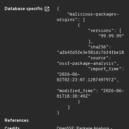
Database specific
{

    "malicious-packages-
origins": [

        {

            "versions": [

                "99.99.99"

            ],

            "sha256": 
"a3b4fd5fe3e581dc76f4fbe187d
            "source": 
"ossf-package-analysis",

            "import_time": 
"2026-06-
02T02:23:07.128749797Z",

"modified_time": "2026-06-
01T18:30:49Z"

        }

    ]

}
References
Credits
OpenSSF: Package Analysis -