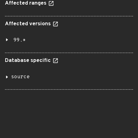
Affected ranges
Affected versions
99.*
Database specific
source