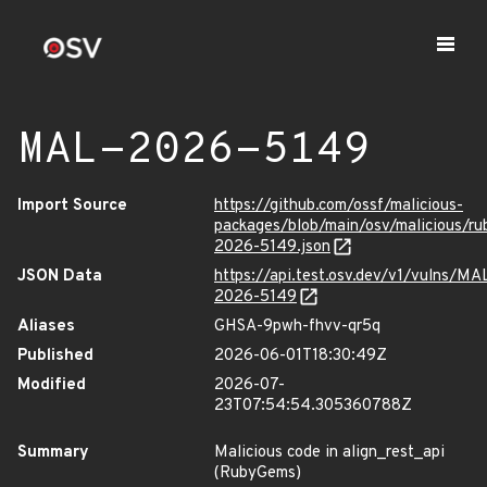
MAL-2026-5149
Import Source
https://github.com/ossf/malicious-
packages/blob/main/osv/malicious/r
2026-5149.json
JSON Data
https://api.test.osv.dev/v1/vulns/MA
2026-5149
Aliases
GHSA-9pwh-fhvv-qr5q
Published
2026-06-01T18:30:49Z
Modified
2026-07-
23T07:54:54.305360788Z
Summary
Malicious code in align_rest_api
(RubyGems)