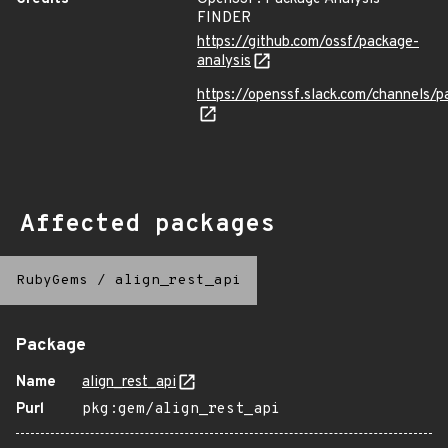
FINDER
https://github.com/ossf/package-
analysis
https://openssf.slack.com/channels/p
Affected packages
RubyGems
/
align_rest_api
Package
Name
align_rest_api
Purl
pkg:gem/align_rest_api