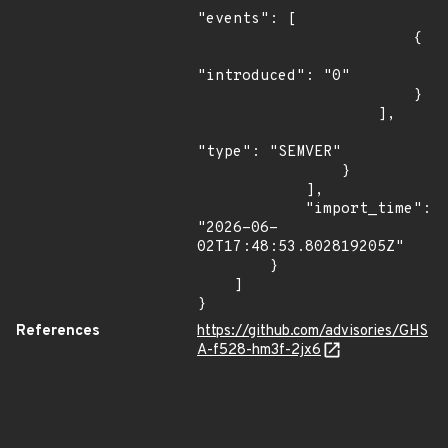
"events": [

                        {

"introduced": "0"

                        }

                    ],

"type": "SEMVER"

                }

            ],

            "import_time": 
"2026-06-
02T17:48:53.802819205Z"

        }

    ]

}
References
https://github.com/advisories/GHS
A-f528-hm3f-2jx6