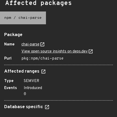
Affected packages
npm
/
chai-parse
Package
Name
chai-parse
View open source insights on deps.dev
Purl
pkg:npm/chai-parse
Affected ranges
Type
SEMVER
Events
Introduced
0
Database specific