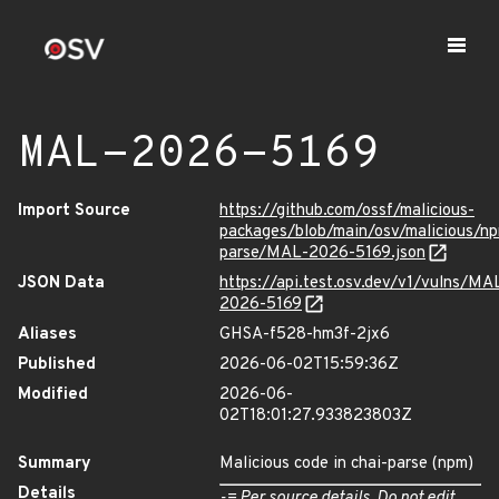
MAL-2026-5169
Import Source
https://github.com/ossf/malicious-
packages/blob/main/osv/malicious/np
parse/MAL-2026-5169.json
JSON Data
https://api.test.osv.dev/v1/vulns/MA
2026-5169
Aliases
GHSA-f528-hm3f-2jx6
Published
2026-06-02T15:59:36Z
Modified
2026-06-
02T18:01:27.933823803Z
Summary
Malicious code in chai-parse (npm)
Details
-= Per source details. Do not edit