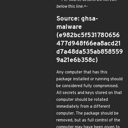
below this line.=-
Source: ghsa-
malware
(e982bc5f531780656
477d948f66ea8acd21
d7a48da535ab858559
9a21e6b358c)
Any computer that has this
package installed or running should
be considered fully compromised.
All secrets and keys stored on that
computer should be rotated
immediately from a different
computer. The package should be
removed, but as full control of the
computer may have been given to