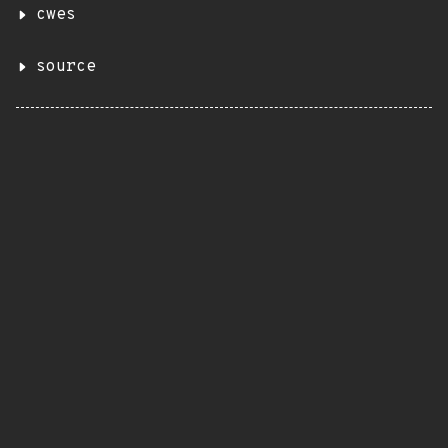
cwes
source