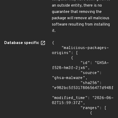
an outside entity, there is no
guarantee that removing the
package will remove all malicious
software resulting from installing
it.
Database specific
{

    "malicious-packages-
origins": [

        {

            "id": "GHSA-
f528-hm3f-2jx6",

            "source": 
"ghsa-malware",

            "sha256": 
"e982bc5f531780656477d948f66
"modified_time": "2026-06-
02T15:59:37Z",

            "ranges": [

                {
