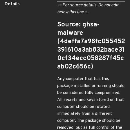
Details
-= Per source details. Do not edit
below this line.=-
Source: ghsa-
malware
(4deffa7a98fc055452
391610a3ab832bace31
0cf34ecc058287f45c
ab02c656c)
Any computer that has this
package installed or running should
be considered fully compromised.
All secrets and keys stored on that
computer should be rotated
immediately from a different
computer. The package should be
removed, but as full control of the