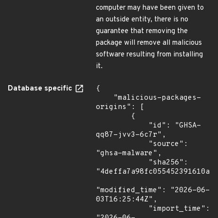
computer may have been given to
an outside entity, there is no
guarantee that removing the
package will remove all malicious
software resulting from installing
it.
Database specific
{

    "malicious-packages-
origins": [

        {

            "id": "GHSA-
qq87-jvv3-6c7r",

            "source": 
"ghsa-malware",

            "sha256": 
"4deffa7a98fc055452391610a3a
"modified_time": "2026-06-
03T16:25:44Z",

            "import_time": 