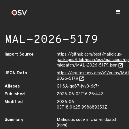
MAL-2026-5179
Import Source
https://github.com/ossf/malicious-
packages/blob/main/osv/malicious/np
midpatch/MAL-2026-5179.json
JSON Data
https://api.test.osv.dev/v1/vulns/MA
2026-5179
Aliases
GHSA-qq87-jvv3-6c7r
Published
2026-06-03T16:25:44Z
Modified
2026-06-
03T18:01:25.998689353Z
Summary
Malicious code in chai-midpatch
(npm)