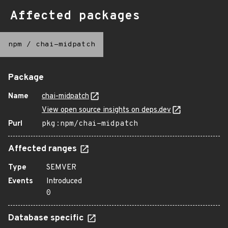
Affected packages
npm
/
chai-midpatch
Package
Name
chai-midpatch
View open source insights on deps.dev
Purl
pkg:npm/chai-midpatch
Affected ranges
Type
SEMVER
Events
Introduced
0
Database specific