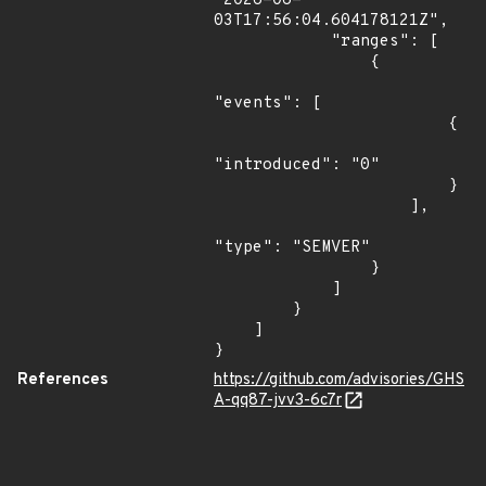
"2026-06-
03T17:56:04.604178121Z",

            "ranges": [

                {

"events": [

                        {

"introduced": "0"

                        }

                    ],

"type": "SEMVER"

                }

            ]

        }

    ]

}
References
https://github.com/advisories/GHS
A-qq87-jvv3-6c7r