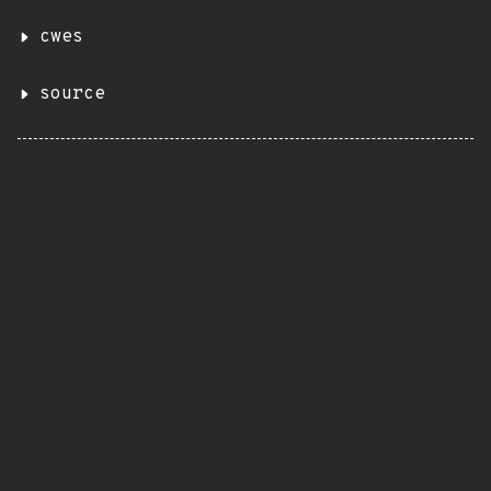
cwes
source