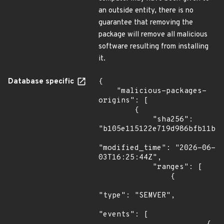
an outside entity, there is no
guarantee that removing the
package will remove all malicious
software resulting from installing
it.
Database specific
{

    "malicious-packages-
origins": [

        {

            "sha256": 
"b105e115122e719d986bfb11b73
"modified_time": "2026-06-
03T16:25:44Z",

            "ranges": [

                {

"type": "SEMVER",

"events": [
