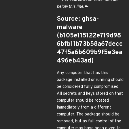
below this line.=-
Source: ghsa-
malware
(b105e115122e719d98
6bfb11b73b58a67decc
47f5a6b609b9f5e3ea
496eb43ad)
Any computer that has this
package installed or running should
be considered fully compromised.
All secrets and keys stored on that
computer should be rotated
immediately from a different
computer. The package should be
removed, but as full control of the
computer may have been given to