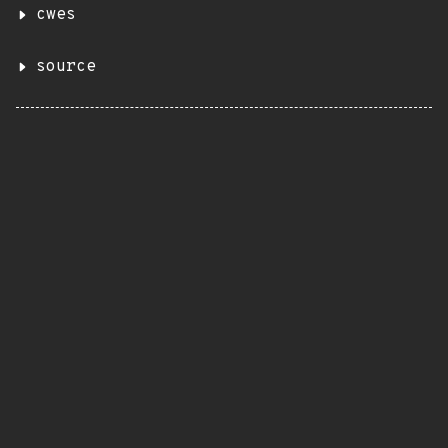
cwes
source