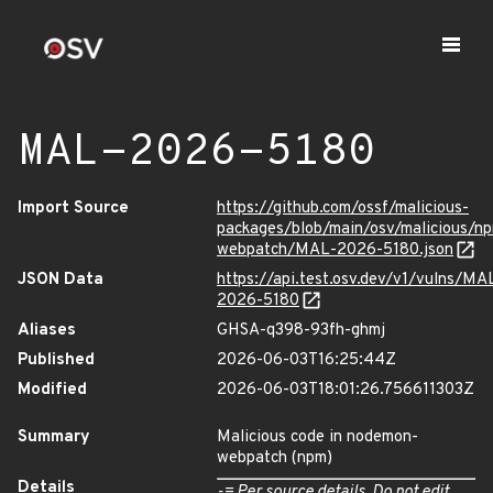
MAL-2026-5180
Import Source
https://github.com/ossf/malicious-
packages/blob/main/osv/malicious/n
webpatch/MAL-2026-5180.json
JSON Data
https://api.test.osv.dev/v1/vulns/MA
2026-5180
Aliases
GHSA-q398-93fh-ghmj
Published
2026-06-03T16:25:44Z
Modified
2026-06-03T18:01:26.756611303Z
Summary
Malicious code in nodemon-
webpatch (npm)
Details
-= Per source details. Do not edit