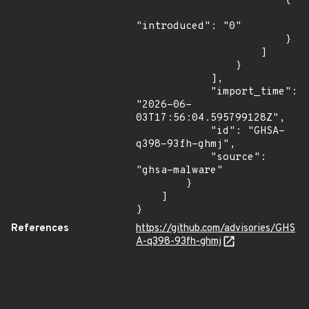
                        {

"introduced": "0"

                        }

                    ]

                }

            ],

            "import_time": 
"2026-06-
03T17:56:04.595799128Z",

            "id": "GHSA-
q398-93fh-ghmj",

            "source": 
"ghsa-malware"

        }

    ]

}
References
https://github.com/advisories/GHS
A-q398-93fh-ghmj