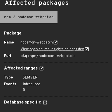
Affected packages
npm
/
nodemon-webpatch
Package
Name
nodemon-webpatch
View open source insights on deps.dev
Purl
pkg:npm/nodemon-webpatch
Affected ranges
Type
SEMVER
Events
Introduced
0
Database specific