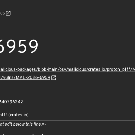
cs
6959
malicious-packages/blob/main/osv/malicious/crates.io/proton_pff
v/v1/vulns/MAL-2026-6959
024079634Z
fff (crates.io)
ot edit below this line.=-