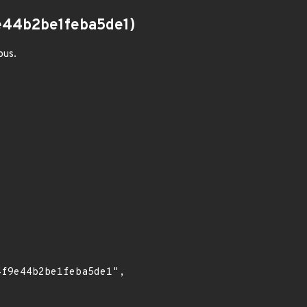
44b2be1feba5de1)
ous.