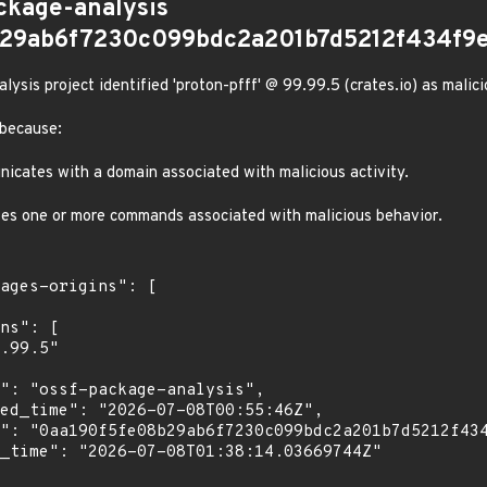
ckage-analysis
b29ab6f7230c099bdc2a201b7d5212f434f9e
sis project identified 'proton-pfff' @ 99.99.5 (crates.io) as malici
 because:
cates with a domain associated with malicious activity.
es one or more commands associated with malicious behavior.