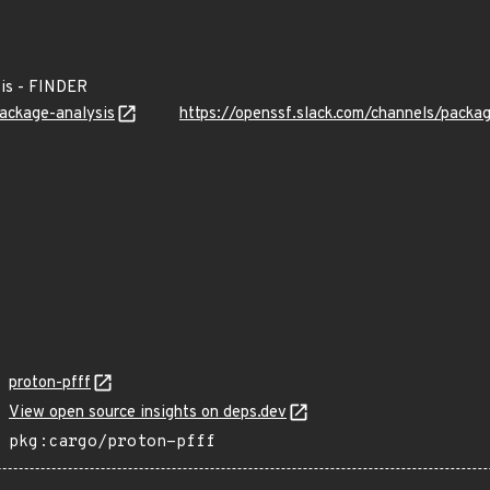
is - FINDER
package-analysis
https://openssf.slack.com/channels/packa
proton-pfff
View open source insights on deps.dev
pkg:cargo/proton-pfff