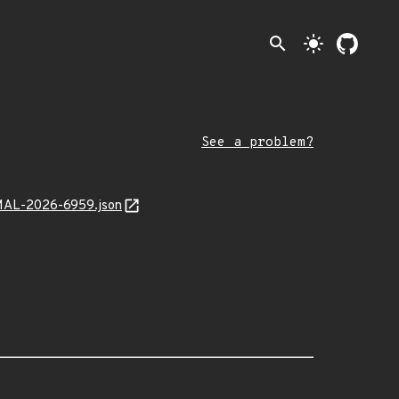
search
light_mode
See a problem?
f/MAL-2026-6959.json