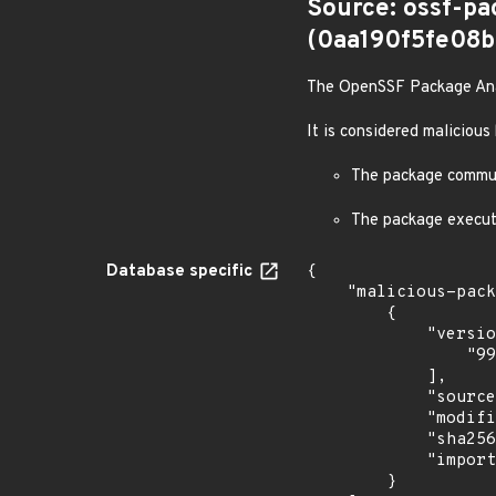
Source: ossf-pa
(0aa190f5fe08
The OpenSSF Package Analy
It is considered malicious
The package communi
The package execut
Database specific
{

    "malicious-packages-origins": [

        {

            "versions": [

                "99.99.5"

            ],

            "source": "ossf-package-analysis",

            "modified_time": "2026-07-08T00:55:46Z",

            "sha256": "0aa190f5fe08b29ab6f7230c099bdc2a201b7d5212f434f9e44b2be1feba5de1",

            "import_time": "2026-07-08T01:38:14.03669744Z"

        }
