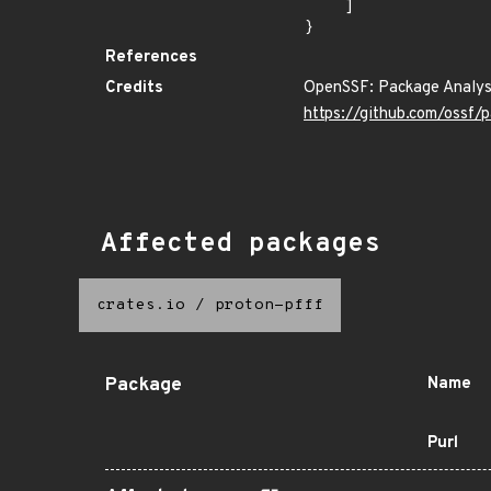
    ]

}
References
Credits
OpenSSF: Package Analys
https://github.com/ossf/
Affected packages
crates.io
/
proton-pfff
Package
Name
Purl