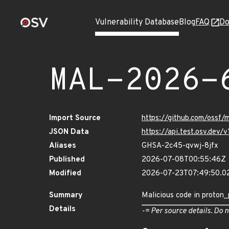
Vulnerability Database
Blog
FAQ
Do
MAL-2026-
Import Source
https://github.com/ossf/
JSON Data
https://api.test.osv.de
Aliases
GHSA-2c45-qvwj-8jfx
Published
2026-07-08T00:55:46Z
Modified
2026-07-23T07:49:50.
Summary
Malicious code in proton_p
Details
-= Per source details. Do n