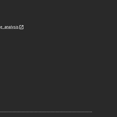
ge_analysis