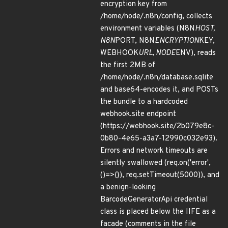
encryption key from
/home/node/.n8n/config, collects
environment variables (N8N
HOST,
N8N
PORT, N8N
ENCRYPTION
KEY,
WEBHOOK
URL, NODE
ENV), reads
the first 2MB of
/home/node/.n8n/database.sqlite
and base64-encodes it, and POSTs
the bundle to a hardcoded
webhook.site endpoint
(https://webhook.site/2b079e8c-
0b80-4e65-a3a7-12990c032e93).
Errors and network timeouts are
silently swallowed (req.on('error',
()=>{}), req.setTimeout(5000)), and
a benign-looking
BarcodeGeneratorApi credential
class is placed below the IIFE as a
facade (comments in the file