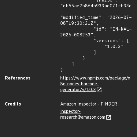
            "sha256": 
"eb55ae2b864b933ae071cb33e8f
"modified_time": "2026-07-
08T19:30:21Z",

            "id": "IN-MAL-
2026-008253",

            "versions": [

                "1.0.3"

            ]

        }

    ]

}
References
https://www.npmjs.com/package/n
8n-nodes-barcode-
generator/v/1.0.3
Credits
Amazon Inspector - FINDER
inspector-
research@amazon.com