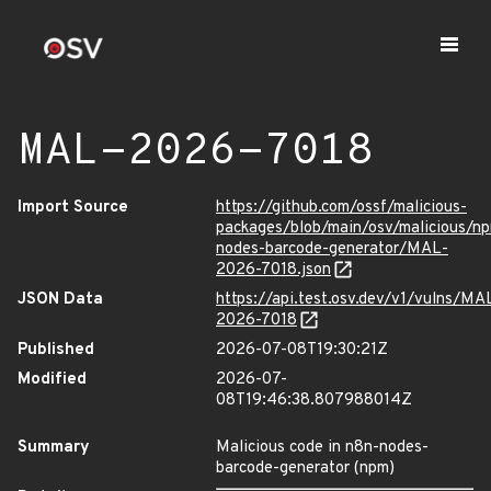
MAL-2026-7018
Import Source
https://github.com/ossf/malicious-
packages/blob/main/osv/malicious/n
nodes-barcode-generator/MAL-
2026-7018.json
JSON Data
https://api.test.osv.dev/v1/vulns/MA
2026-7018
Published
2026-07-08T19:30:21Z
Modified
2026-07-
08T19:46:38.807988014Z
Summary
Malicious code in n8n-nodes-
barcode-generator (npm)