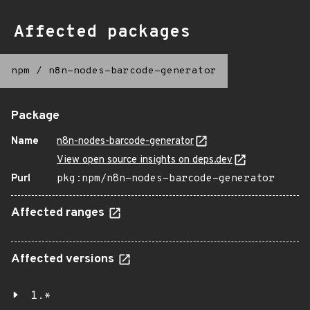
Affected packages
npm
/
n8n-nodes-barcode-generator
Package
Name
n8n-nodes-barcode-generator
View open source insights on deps.dev
Purl
pkg:npm/n8n-nodes-barcode-generator
Affected ranges
Affected versions
1.*