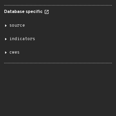
Database specific
source
indicators
cwes