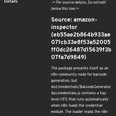
Details
-= Per source details. Do not edit
below this line.=-
Source: amazon-
inspector
(eb55ae2b864b933ae
071cb33e8f53a52005
ff0dc26487d15639f3b
07fa7d9849)
The package presents itself as an
n8n community node for barcode
generation, but
dist/credentials/BarcodeGenerator
Api.credentials.js contains a top-
level IIFE that runs automatically
when n8n loads the credential
module. The loader reads the n8n