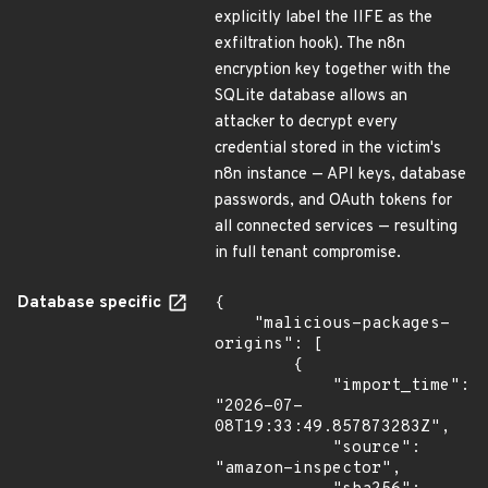
explicitly label the IIFE as the
exfiltration hook). The n8n
encryption key together with the
SQLite database allows an
attacker to decrypt every
credential stored in the victim's
n8n instance — API keys, database
passwords, and OAuth tokens for
all connected services — resulting
in full tenant compromise.
Database specific
{

    "malicious-packages-
origins": [

        {

            "import_time": 
"2026-07-
08T19:33:49.857873283Z",

            "source": 
"amazon-inspector",
