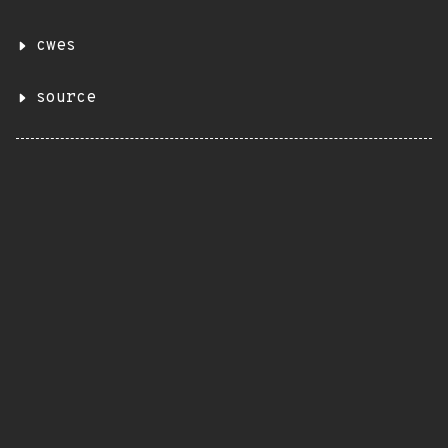
cwes
source