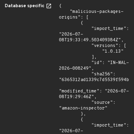
Database specific
{

    "malicious-packages-
origins": [

        {

            "import_time": 
"2026-07-
08T19:33:49.503409384Z",

            "versions": [

                "1.0.13"

            ],

            "id": "IN-MAL-
2026-008249",

            "sha256": 
"6365312ad1339c7d5539f594b9e
"modified_time": "2026-07-
08T19:29:46Z",

            "source": 
"amazon-inspector"

        },

        {

            "import_time": 
"2026-07-