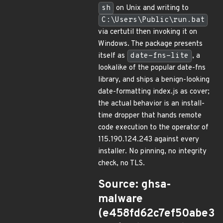
sh
on Unix and writing to
C:\Users\Public\run.bat
via certutil then invoking it on
Windows. The package presents
itself as
date-fns-lite
, a
lookalike of the popular date-fns
library, and ships a benign-looking
date-formatting index.js as cover;
the actual behavior is an install-
time dropper that hands remote
code execution to the operator of
115.190.124.243 against every
installer. No pinning, no integrity
check, no TLS.
Source: ghsa-
malware
(e458fd62c7ef50abe3