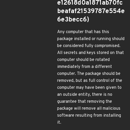
e12618d0a1871ab70fc
beafaf21539787e554e
6e3becc6)
Any computer that has this
package installed or running should
be considered fully compromised.
All secrets and keys stored on that
computer should be rotated
immediately from a different
computer. The package should be
removed, but as full control of the
computer may have been given to
an outside entity, there is no
guarantee that removing the
package will remove all malicious
software resulting from installing
it.