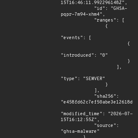
15T16:46:11.992296148Z",

            "id": "GHSA-
pqpr-7m94-xhm4",

            "ranges": [

                {

"events": [

                        {

"introduced": "0"

                        }

                    ],

"type": "SEMVER"

                }

            ],

            "sha256": 
"e458fd62c7ef50abe3e12618d0a
"modified_time": "2026-07-
15T16:12:55Z",

            "source": 
"ghsa-malware"

        }
