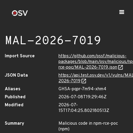
MAL-2026-7019
Import Source
https://github.com/ossf/malicious-
packages/blob/main/osv/malicious/n
rce-poc/MAL-2026-7019.json
JSON Data
https://api.test.osv.dev/v1/vulns/MA
2026-7019
Aliases
GHSA-pqpr-7m94-xhm4
Published
2026-07-08T19:29:46Z
Modified
2026-07-
15T17:04:25.802180513Z
Summary
Malicious code in npm-rce-poc
(npm)