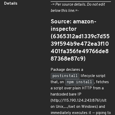
Details
-= Per source details. Do not edit
below this line.=-
Source: amazon-
inspector
(6365312ad1339c7d55
39f594b9e472ea3f10
401fa356fe49766de8
87368e87c9)
Package declares a
postinstall
lifecycle script
that, on
npm install
, fetches
a script over plain HTTP from a
hardcoded bare IP
(http://115.190.124.243:8761/slt
on Unix,.../swt on Windows) and
immediately executes it — piping to