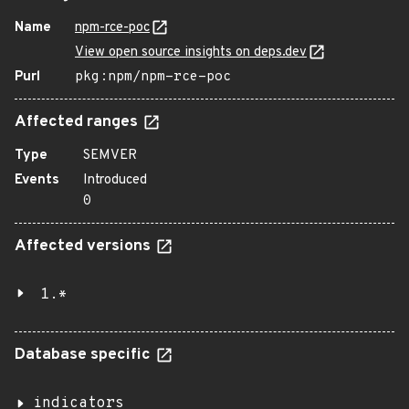
Name
npm-rce-poc
View open source insights on deps.dev
Purl
pkg:npm/npm-rce-poc
Affected ranges
Type
SEMVER
Events
Introduced
0
Affected versions
1.*
Database specific
indicators