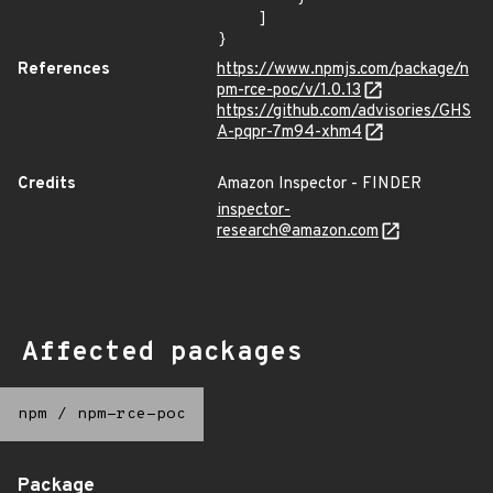
    ]

}
References
https://www.npmjs.com/package/n
pm-rce-poc/v/1.0.13
https://github.com/advisories/GHS
A-pqpr-7m94-xhm4
Credits
Amazon Inspector - FINDER
inspector-
research@amazon.com
Affected packages
npm
/
npm-rce-poc
Package