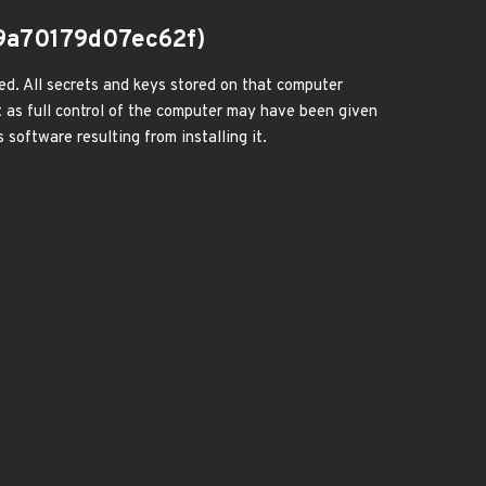
9a70179d07ec62f)
ed. All secrets and keys stored on that computer
 as full control of the computer may have been given
 software resulting from installing it.