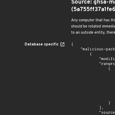
Source: ghsa-m
(5a755ff37a1f
Any computer that has thi
should be rotated immedia
to an outside entity, ther
Database specific
{

    "malicious-packages-origins": [

        {

            "modified_time": "2026-07-09T05:53:36Z",

            "ranges": [

                {

                    "events": 
                    
                            "in
                    
                    ]
                    "type": "SEMVER
                }

            ],

            "source": "ghsa-malware",
