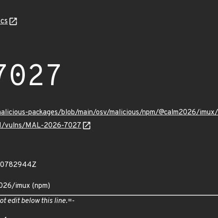
cs
7027
/malicious-packages/blob/main/osv/malicious/npm/@calm2026/imu
v/v1/vulns/MAL-2026-7027
400782944Z
2026/imux (npm)
ot edit below this line.=-