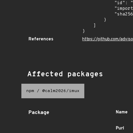
            "id": "GHSA-vwgj-9938-7p8q",

            "import_time": "2026-07-09T07:26:26.863228213Z",

            "sha256": "5a755ff37a1fe6e18a3c050a0cf93bfadf80e790fd585c8e09a70179d07ec62f"

        }

    ]

}
References
https://github.com/advi
Affected packages
npm
/
@calm2026/imux
Package
Name
Purl