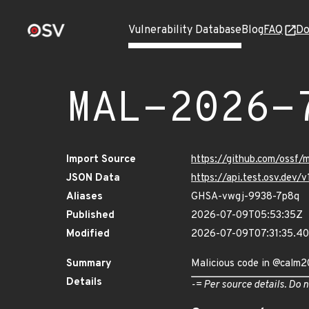
Vulnerability Database
Blog
FAQ
Do
MAL-2026-
Import Source
https://github.com/ossf
JSON Data
https://api.test.osv.de
Aliases
GHSA-vwgj-9938-7p8q
Published
2026-07-09T05:53:35Z
Modified
2026-07-09T07:31:35.
Summary
Malicious code in @calm
Details
-= Per source details. Do n