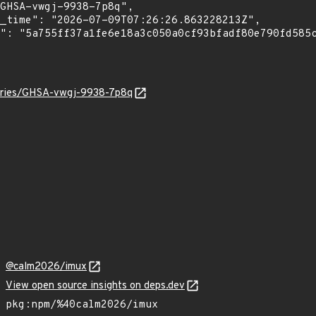
sories/GHSA-vwgj-9938-7p8q
@calm2026/imux
View open source insights on deps.dev
pkg:npm/%40calm2026/imux