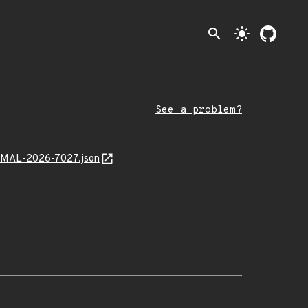
search
light_mode
See a problem?
x/MAL-2026-7027.json