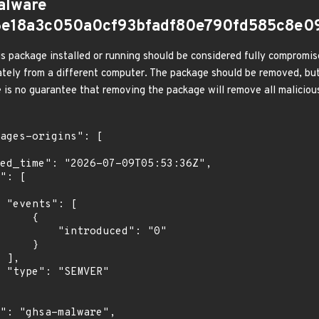
alware
e6e18a3c050a0cf93bfadf80e790fd585c8e0
s package installed or running should be considered fully compromis
tely from a different computer. The package should be removed, but
e is no guarantee that removing the package will remove all malicious
[

    {

troduced": "0"

    }

,

"
