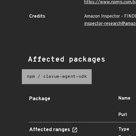
https://www.npmjs.com/p
Credits
Amazon Inspector - FIN
inspector-research@amaz
Affected packages
npm
/
clavue-agent-sdk
Package
Name
Purl
Affected ranges
Type