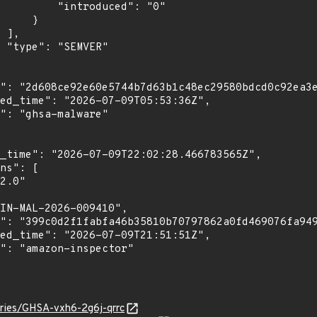
troduced": "0"

    }

,

"

ories/GHSA-vxh6-2g6j-qrrc