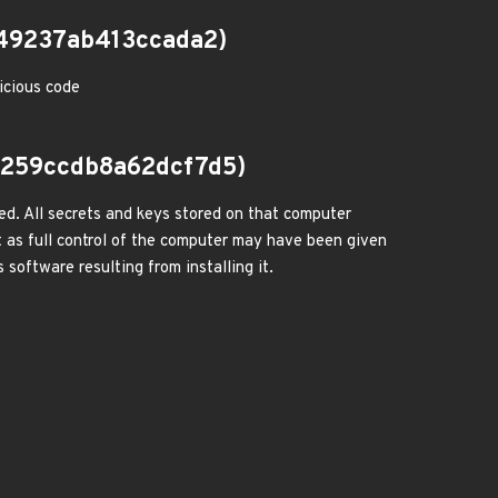
49237ab413ccada2)
icious code
259ccdb8a62dcf7d5)
ed. All secrets and keys stored on that computer
 as full control of the computer may have been given
 software resulting from installing it.