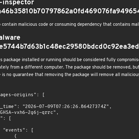
-inspector
fa46b35810b70797862a0fd469076fa94965
 contain malicious code or consuming dependency that contains mal
alware
e5744b7d63b1c48ec29580bdcd0c92ea3ed
s package installed or running should be considered fully compromis
tely from a different computer. The package should be removed, but
e is no guarantee that removing the package will remove all malicious
[

    {
