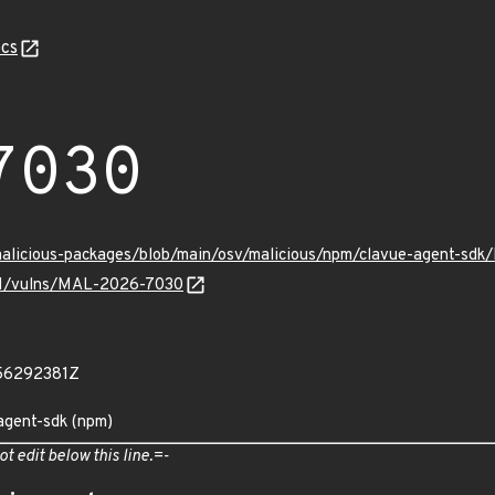
cs
7030
/malicious-packages/blob/main/osv/malicious/npm/clavue-agent-sd
v/v1/vulns/MAL-2026-7030
56292381Z
agent-sdk (npm)
ot edit below this line.=-