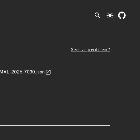
search
light_mode
See a problem?
k/MAL-2026-7030.json