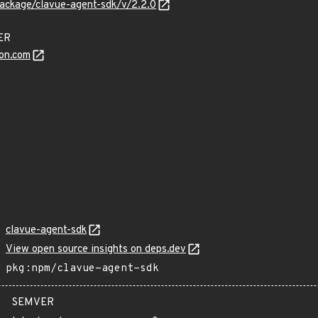
ackage/clavue-agent-sdk/v/2.2.0
DER
on.com
clavue-agent-sdk
View open source insights on deps.dev
pkg:npm/clavue-agent-sdk
SEMVER