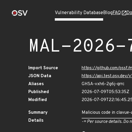
Vulnerability Database
Blog
FAQ
Do
MAL-2026-
Import Source
https://github.com/ossf
JSON Data
https://api.test.osv.de
Aliases
GHSA-vxh6-2g6j-qrrc
Published
2026-07-09T05:53:35Z
Modified
2026-07-09T22:16:45.2
Summary
Malicious code in clavue-
Details
-= Per source details. Do n