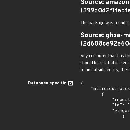
Source: amazon
(399c0d2f1fab
The package was found to
Source: ghsa-m
(2d608ce92e60
Any computer that has thi
should be rotated immedia
to an outside entity, ther
Database specific
{

    "malicious-packages-origins": [

        {

            "import_time": "2026-07-09T07:26:26.86427374Z",

            "id": "GHSA-vxh6-2g6j-qrrc",

            "ranges": [

                {

                    "events": 
                    