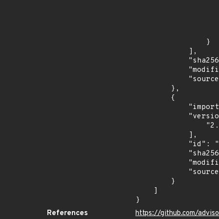
                            "in
                    
                    ]
                    "type": "SEMVER
                }

            ],

            "sha256": "2d608ce92e60e5744b7d63b1c48ec29580bdcd0c92ea3ed259ccdb8a62dcf7d5",

            "modified_time": "2026-07-09T05:53:36Z",

            "source": "ghsa-malware"

        },

        {

            "import_time": "2026-07-09T22:02:28.466783565Z",

            "versions": [

                "2.2.0"

            ],

            "id": "IN-MAL-2026-009410",

            "sha256": "399c0d2f1fabfa46b35810b70797862a0fd469076fa9496549237ab413ccada2",

            "modified_time": "2026-07-09T21:51:51Z",

            "source": "amazon-inspector"

        }

    ]

}
References
https://github.com/advis