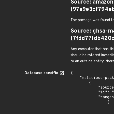
Source: amazon
(97a9e3cf794e
The package was found to
Source: ghsa-m
(7fdd771db420
Any computer that has thi
should be rotated immedia
to an outside entity, ther
Database specific
{

    "malicious-packages-origins": [

        {

            "source": "ghsa-malware",

            "id": "GHSA-7m5m-ch5w-5q7v",

            "ranges": [

                {

                    "events": 
                    