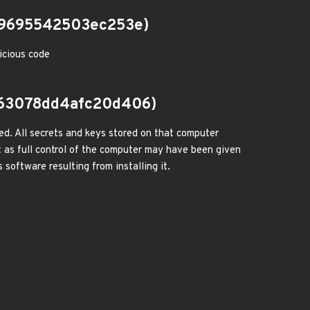
19695542503ec253e)
icious code
63078dd4afc20d406)
ed. All secrets and keys stored on that computer
 as full control of the computer may have been given
 software resulting from installing it.