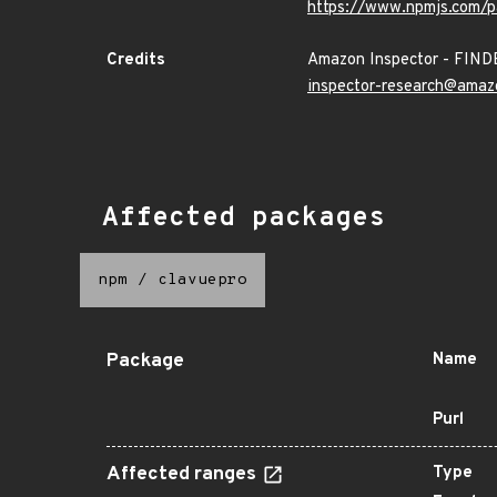
https://www.npmjs.com/p
Credits
Amazon Inspector - FIN
inspector-research@amaz
Affected packages
npm
/
clavuepro
Package
Name
Purl
Affected ranges
Type