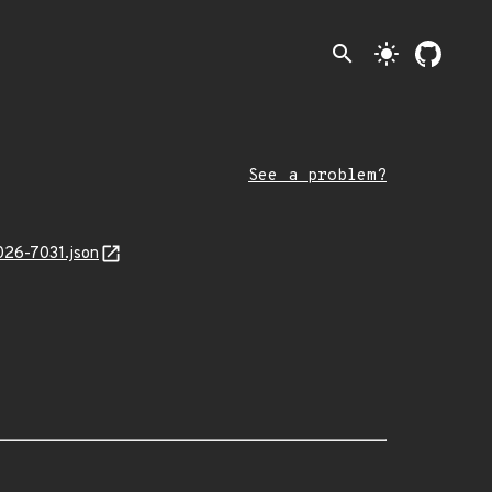
search
light_mode
See a problem?
026-7031.json