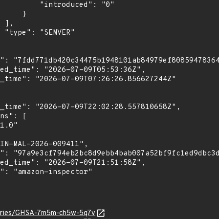
troduced": "0"

    }

,

"

isories/GHSA-7m5m-ch5w-5q7v