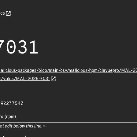
cs
7031
/malicious-packages/blob/main/osv/malicious/npm/clavuepro/MAL-2
/v1/vulns/MAL-2026-7031
729227754Z
ro (npm)
ot edit below this line.=-