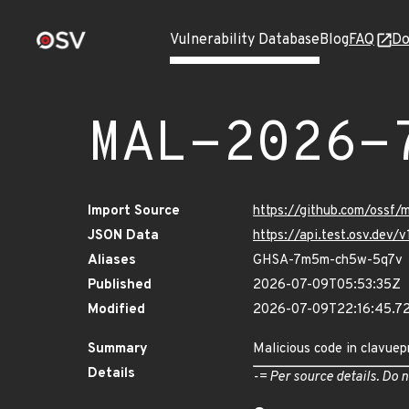
Vulnerability Database
Blog
FAQ
Do
MAL-2026-
Import Source
https://github.com/ossf
JSON Data
https://api.test.osv.dev
Aliases
GHSA-7m5m-ch5w-5q7v
Published
2026-07-09T05:53:35Z
Modified
2026-07-09T22:16:45.
Summary
Malicious code in clavuep
Details
-= Per source details. Do n