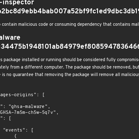
-inspector
b2bc8d9ebb4bab007a52bf9fc1ed9dbc3db
 contain malicious code or consuming dependency that contains mal
alware
c34475b1948101ab84979ef808594783646
s package installed or running should be considered fully compromis
tely from a different computer. The package should be removed, but
e is no guarantee that removing the package will remove all malicious
[

    {
