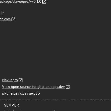
ackage/clavuepro/v/0.1.0
DER
on.com
clavuepro
View open source insights on deps.dev
pkg:npm/clavuepro
SEMVER