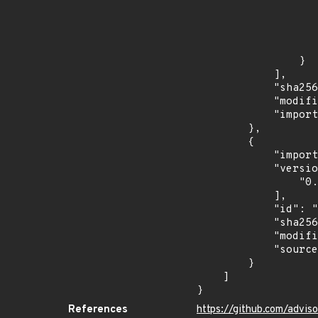
                            "in
                    
                    ]
                    "type": "SEMVER
                }

            ],

            "sha256": "7fdd771db420c34475b1948101ab84979ef80859478364663078dd4afc20d406",

            "modified_time": "2026-07-09T05:53:36Z",

            "import_time": "2026-07-09T07:26:26.856627244Z"

        },

        {

            "import_time": "2026-07-09T22:02:28.557810658Z",

            "versions": [

                "0.1.0"

            ],

            "id": "IN-MAL-2026-009411",

            "sha256": "97a9e3cf794eb2bc8d9ebb4bab007a52bf9fc1ed9dbc3db19695542503ec253e",

            "modified_time": "2026-07-09T21:51:58Z",

            "source": "amazon-inspector"

        }

    ]

}
References
https://github.com/adv