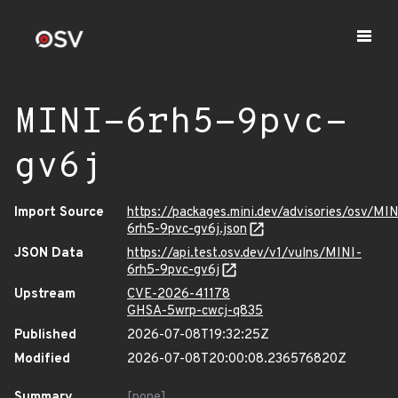
MINI-6rh5-9pvc-
gv6j
Import Source
https://packages.mini.dev/advisories/osv/MIN
6rh5-9pvc-gv6j.json
JSON Data
https://api.test.osv.dev/v1/vulns/MINI-
6rh5-9pvc-gv6j
Upstream
CVE-2026-41178
GHSA-5wrp-cwcj-q835
Published
2026-07-08T19:32:25Z
Modified
2026-07-08T20:00:08.236576820Z
Summary
[none]