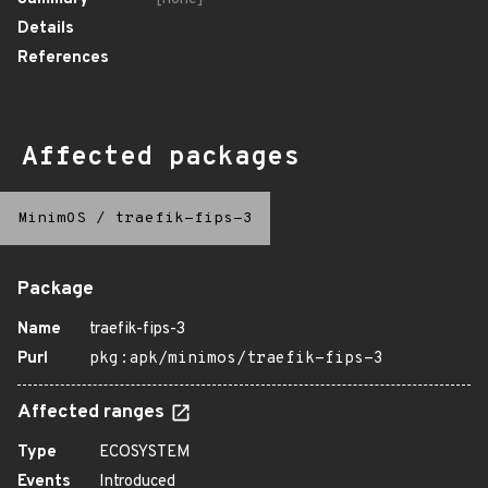
Details
References
Affected packages
MinimOS
/
traefik-fips-3
Package
Name
traefik-fips-3
Purl
pkg:apk/minimos/traefik-fips-3
Affected ranges
Type
ECOSYSTEM
Events
Introduced