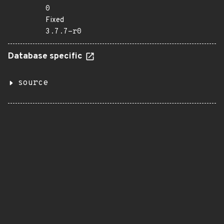
0
Fixed
3.7.7-r0
Database specific
source