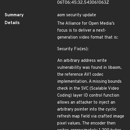
06T06:45:32.543061063Z
Summary
aom security update
Details
The Alliance for Open Media’s
focus is to deliver a next-
generation video format that is:
Security Fix(es):
An arbitrary address write
vulnerability was found in libaom,
the reference AV1 codec
implementation. A missing bounds
check in the SVC (Scalable Video
Coding) layer ID control function
allows an attacker to inject an
arbitrary pointer into the cyclic
refresh map field via crafted image
pixel values. The encoder then