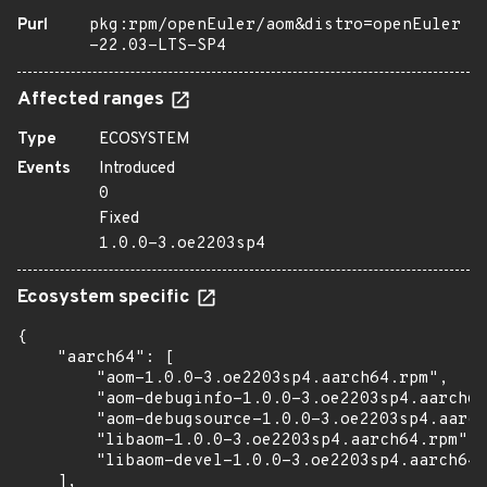
Purl
pkg:rpm/openEuler/aom&distro=openEuler
-22.03-LTS-SP4
Affected ranges
Type
ECOSYSTEM
Events
Introduced
0
Fixed
1.0.0-3.oe2203sp4
Ecosystem specific
{

    "aarch64": [

        "aom-1.0.0-3.oe2203sp4.aarch64.rpm",

        "aom-debuginfo-1.0.0-3.oe2203sp4.aarch64
        "aom-debugsource-1.0.0-3.oe2203sp4.aarch
        "libaom-1.0.0-3.oe2203sp4.aarch64.rpm",

        "libaom-devel-1.0.0-3.oe2203sp4.aarch64.
    ],
