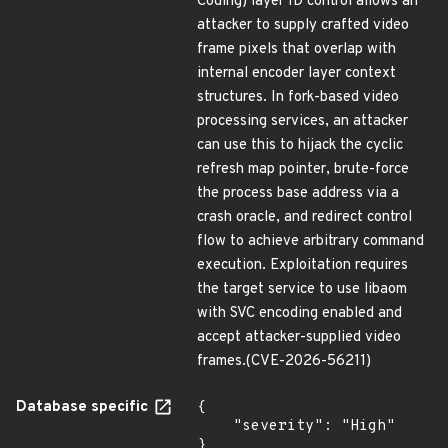
Coding) layer ID control allows an
attacker to supply crafted video
frame pixels that overlap with
internal encoder layer context
structures. In fork-based video
processing services, an attacker
can use this to hijack the cyclic
refresh map pointer, brute-force
the process base address via a
crash oracle, and redirect control
flow to achieve arbitrary command
execution. Exploitation requires
the target service to use libaom
with SVC encoding enabled and
accept attacker-supplied video
frames.(CVE-2026-56211)
Database specific
{

    "severity": "High"

}