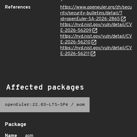
References
https://www.openeuler.org/zh/secu
rity/security-bulletins/detail/?
id=openEuler-SA-2026-2865
https://nvd.nist.gov/vuln/detail/CV
E-2026-56209
https://nvd.nist.gov/vuln/detail/CV
E-2026-56210
https://nvd.nist.gov/vuln/detail/CV
E-2026-56211
Affected packages
openEuler:22.03-LTS-SP4
/
aom
Package
Name
aom