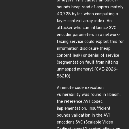
of layers. This causes an out-of-
bounds heap read of approximately
40,728 bytes when computing a
layer context array index. An
attacker who can influence SVC
encoder parameters in a network-
facing service could exploit this for
information disclosure (heap
content leak) or denial of service
(segmentation fault from hitting
unmapped memory).(CVE-2026-
56210)
A remote code execution
vulnerability was found in libaom,
the reference AV1 codec
implementation. Insufficient
bounds validation in the AV1
encoder's SVC (Scalable Video