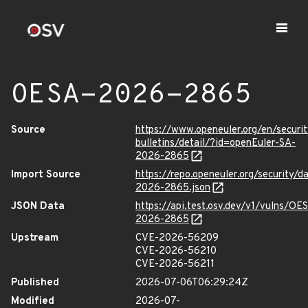
OESA-2026-2865
Source
https://www.openeuler.org/en/securit
bulletins/detail/?id=openEuler-SA-
2026-2865
Import Source
https://repo.openeuler.org/security/
2026-2865.json
JSON Data
https://api.test.osv.dev/v1/vulns/OE
2026-2865
Upstream
CVE-2026-56209
CVE-2026-56210
CVE-2026-56211
Published
2026-07-06T06:29:24Z
Modified
2026-07-