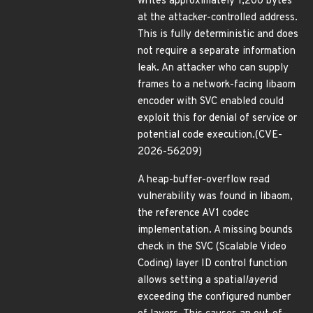
writes approximately 1,200 bytes
at the attacker-controlled address.
This is fully deterministic and does
not require a separate information
leak. An attacker who can supply
frames to a network-facing libaom
encoder with SVC enabled could
exploit this for denial of service or
potential code execution.(CVE-
2026-56209)
A heap-buffer-overflow read
vulnerability was found in libaom,
the reference AV1 codec
implementation. A missing bounds
check in the SVC (Scalable Video
Coding) layer ID control function
allows setting a spatial
layer
id
exceeding the configured number