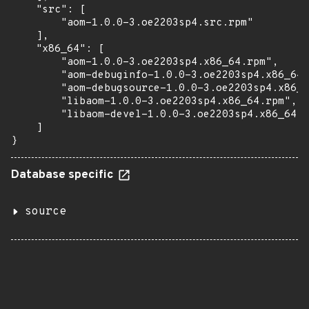
    "src": [

        "aom-1.0.0-3.oe2203sp4.src.rpm"

    ],

    "x86_64": [

        "aom-1.0.0-3.oe2203sp4.x86_64.rpm",

        "aom-debuginfo-1.0.0-3.oe2203sp4.x86_64.
        "aom-debugsource-1.0.0-3.oe2203sp4.x86_6
        "libaom-1.0.0-3.oe2203sp4.x86_64.rpm",

        "libaom-devel-1.0.0-3.oe2203sp4.x86_64.r
    ]

}
Database specific
source