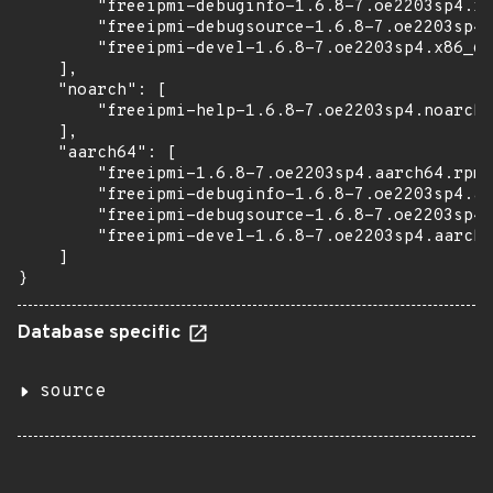
        "freeipmi-debuginfo-1.6.8-7.oe2203sp4.x8
        "freeipmi-debugsource-1.6.8-7.oe2203sp4.
        "freeipmi-devel-1.6.8-7.oe2203sp4.x86_64
    ],

    "noarch": [

        "freeipmi-help-1.6.8-7.oe2203sp4.noarch.
    ],

    "aarch64": [

        "freeipmi-1.6.8-7.oe2203sp4.aarch64.rpm"
        "freeipmi-debuginfo-1.6.8-7.oe2203sp4.aa
        "freeipmi-debugsource-1.6.8-7.oe2203sp4.
        "freeipmi-devel-1.6.8-7.oe2203sp4.aarch6
    ]

}
Database specific
source