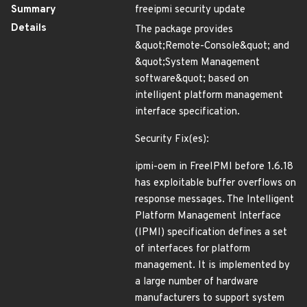
Summary
freeipmi security update
Details
The package provides
&quot;Remote-Console&quot; and
&quot;System Management
software&quot; based on
intelligent platform management
interface specification.
Security Fix(es):
ipmi-oem in FreeIPMI before 1.6.18
has exploitable buffer overflows on
response messages. The Intelligent
Platform Management Interface
(IPMI) specification defines a set
of interfaces for platform
management. It is implemented by
a large number of hardware
manufacturers to support system