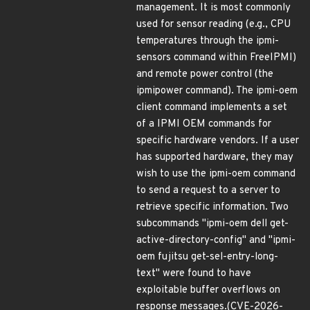
management. It is most commonly
used for sensor reading (e.g., CPU
temperatures through the ipmi-
sensors command within FreeIPMI)
and remote power control (the
ipmipower command). The ipmi-oem
client command implements a set
of a IPMI OEM commands for
specific hardware vendors. If a user
has supported hardware, they may
wish to use the ipmi-oem command
to send a request to a server to
retrieve specific information. Two
subcommands "ipmi-oem dell get-
active-directory-config" and "ipmi-
oem fujitsu get-sel-entry-long-
text" were found to have
exploitable buffer overflows on
response messages.(CVE-2026-