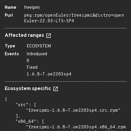
Name
freeipmi
Purl
pkg:rpm/openEuler/freeipmi&distro=open
Euler-22.03-LTS-SP4
Affected ranges
Type
ECOSYSTEM
Events
Introduced
0
Fixed
1.6.8-7.oe2203sp4
Ecosystem specific
{

    "src": [

        "freeipmi-1.6.8-7.oe2203sp4.src.rpm"

    ],

    "x86_64": [

        "freeipmi-1.6.8-7.oe2203sp4.x86_64.rpm",
