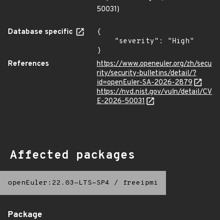
50031)
Database specific
{

    "severity": "High"

}
References
https://www.openeuler.org/zh/secu
rity/security-bulletins/detail/?
id=openEuler-SA-2026-2879
https://nvd.nist.gov/vuln/detail/CV
E-2026-50031
Affected packages
openEuler:22.03-LTS-SP4
/
freeipmi
Package