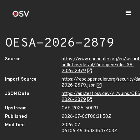
OESA-2026-2879
Source
https://www.openeuler.org/en/securit
bulletins/detail/?id=openEuler-SA-
2026-2879
Import Source
https://repo.openeuler.org/security/
2026-2879.json
JSON Data
https://api.test.osv.dev/v1/vulns/OE
2026-2879
Upstream
CVE-2026-50031
Published
2026-07-06T06:31:50Z
Modified
2026-07-
06T06:45:35.133547403Z