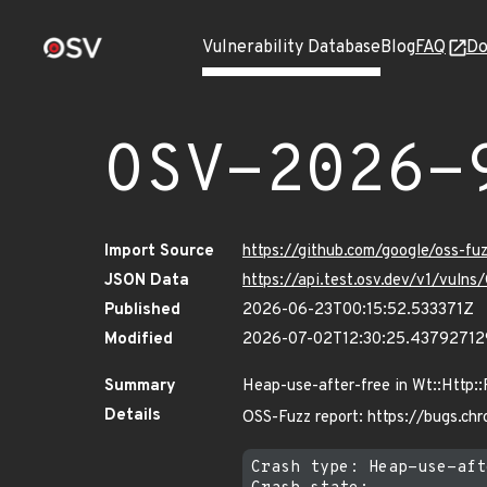
Vulnerability Database
Blog
FAQ
Do
OSV-2026-
Import Source
https://github.com/google/oss-f
JSON Data
https://api.test.osv.dev/v1/vul
Published
2026-06-23T00:15:52.533371Z
Modified
2026-07-02T12:30:25.4379271
Summary
Heap-use-after-free in Wt::Http:
Details
OSS-Fuzz report: https://bugs.ch
Crash type: Heap-use-aft