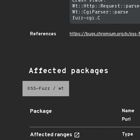
Crash state:

Wt::Http::Request::parse
Wt::CgiParser::parse

References
https://bugs.chromium.org/p/oss
Affected packages
OSS-Fuzz
/
wt
Package
Name
Purl
Affected ranges
Type