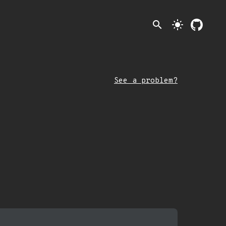
search
light_mode
See a problem?