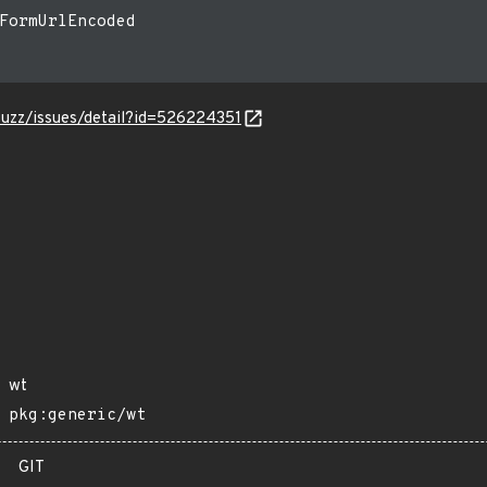
FormUrlEncoded

-fuzz/issues/detail?id=526224351
wt
pkg:generic/wt
GIT