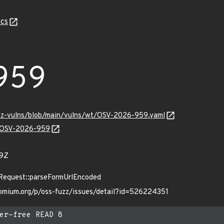
cs
959
uzz-vulns/blob/main/vulns/wt/OSV-2026-959.yaml
ns/OSV-2026-959
29Z
:Request::parseFormUrlEncoded
romium.org/p/oss-fuzz/issues/detail?id=526224351
er-free READ 8
