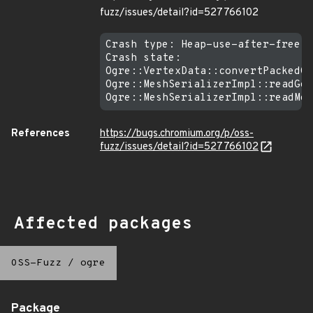
fuzz/issues/detail?id=527766102
Crash type: Heap-use-after-free R
Crash state:

Ogre::VertexData::convertPackedCo
Ogre::MeshSerializerImpl::readGeo
References
https://bugs.chromium.org/p/oss-
fuzz/issues/detail?id=527766102
Affected packages
OSS-Fuzz
/
ogre
Package