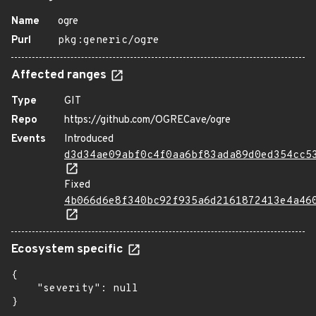
Name
ogre
Purl
pkg:generic/ogre
Affected ranges
Type
GIT
Repo
https://github.com/OGRECave/ogre
Events
Introduced
d3d34ae09abf0c4f0aa6bf83ada89d0ed354cc5
Fixed
4b066d6e8f340bc92f935a6d2161872413e4a46
Ecosystem specific
{

    "severity": null

}