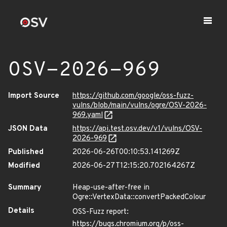
OSV-2026-969
Import Source
https://github.com/google/oss-fuzz-
vulns/blob/main/vulns/ogre/OSV-2026-
969.yaml
JSON Data
https://api.test.osv.dev/v1/vulns/OSV-
2026-969
Published
2026-06-26T00:10:53.141269Z
Modified
2026-06-27T12:15:20.702164267Z
Summary
Heap-use-after-free in
Ogre::VertexData::convertPackedColour
Details
OSS-Fuzz report:
https://bugs.chromium.org/p/oss-