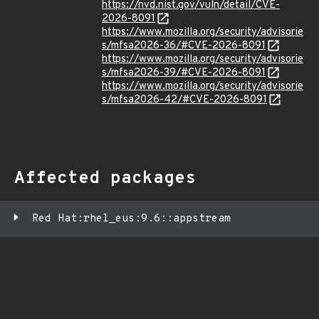
https://nvd.nist.gov/vuln/detail/CVE-
2026-8091
https://www.mozilla.org/security/advisorie
s/mfsa2026-36/#CVE-2026-8091
https://www.mozilla.org/security/advisorie
s/mfsa2026-39/#CVE-2026-8091
https://www.mozilla.org/security/advisorie
s/mfsa2026-42/#CVE-2026-8091
Affected packages
Red Hat:rhel_eus:9.6::appstream