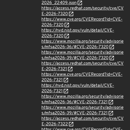
2026_22409.json
https://access.redhat.com/security/cve/CV
E-2026-7320
https://www.cve.org/CVERecord?id=CVE-
2026-7320
https://nvd.nist.gov/vuln/detail/CVE-
2026-7320
https://www.mozilla.org/security/advisorie
s/mfsa2026-36/#CVE-2026-7320
https://www.mozilla.org/security/advisorie
s/mfsa2026-39/#CVE-2026-7320
https://access.redhat.com/security/cve/CV
E-2026-7321
https://www.cve.org/CVERecord?id=CVE-
2026-7321
https://nvd.nist.gov/vuln/detail/CVE-
2026-7321
https://www.mozilla.org/security/advisorie
s/mfsa2026-36/#CVE-2026-7321
https://www.mozilla.org/security/advisorie
s/mfsa2026-39/#CVE-2026-7321
https://access.redhat.com/security/cve/CV
E-2026-7322
https://www.cve.org/CVERecord?id=CVE-