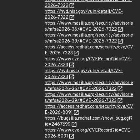
2026-7322
https://nvd.nist.gov/vuln/detail/CVE-
2026-7322
https://www.mozilla.org/security/advisorie
s/mfsa2026-36/#CVE-2026-7322
https://www.mozilla.org/security/advisorie
s/mfsa2026-39/#CVE-2026-7322
https://access.redhat.com/security/cve/CV
E-2026-7323
https://www.cve.org/CVERecord?id=CVE-
2026-7323
https://nvd.nist.gov/vuln/detail/CVE-
2026-7323
https://www.mozilla.org/security/advisorie
s/mfsa2026-36/#CVE-2026-7323
https://www.mozilla.org/security/advisorie
s/mfsa2026-39/#CVE-2026-7323
https://access.redhat.com/security/cve/CV
E-2026-8091
https://bugzilla.redhat.com/show_bug.cgi?
id=2467699
https://www.cve.org/CVERecord?id=CVE-
2026-8091