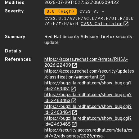
Modified
2026-07-29T10:17:53.708020942Z
Severity
8.8 (High)
CVSS_V3 -
CVSS:3.1/AV:N/AC:L/PR:N/UI:R/S:U
/C:H/I:H/A:H
CVSS Calculator
Summary
Red Hat Security Advisory: firefox security
update
Details
References
https://access.redhat.com/errata/RHSA-
2026:22409
https://access.redhat.com/security/updates
/classification/#important
https://bugzilla.redhat.com/show_bug.cgi?
id=2463481
https://bugzilla.redhat.com/show_bug.cgi?
id=2463483
https://bugzilla.redhat.com/show_bug.cgi?
id=2463484
https://bugzilla.redhat.com/show_bug.cgi?
id=2463485
https://security.access.redhat.com/data/cs
af/v2/advisories/2026/rhsa-