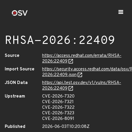
RHSA-2026:22409
Source
https://access.redhat.com/errata/RHSA-
2026:22409
Import Source
https://security.access.redhat.com/data/osv
2026:22409.json
JSON Data
https://api.test.osv.dev/v1/vulns/RHSA-
2026:22409
Upstream
CVE-2026-7320
CVE-2026-7321
CVE-2026-7322
CVE-2026-7323
CVE-2026-8091
Published
2026-06-03T10:20:08Z