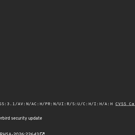
SS:3.1/AV:N/AC:H/PR:N/UI:R/S:U/C:H/I:H/A:H
CVSS Ca
rbird security update
ta/RHSA-2026:22643