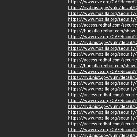
https://www.cve.org/CVERecor
https://nvd.nist.gov/vuln/detai
https://www.mozilla.org/securi
https://www.mozilla.org/securi
https://access.redhat.com/secur
https://bugzilla.redhat.com/sho
https://www.cve.org/CVERecor
https://nvd.nist.gov/vuln/detai
https://www.mozilla.org/securi
https://www.mozilla.org/securi
https://access.redhat.com/secur
https://bugzilla.redhat.com/sho
https://www.cve.org/CVERecor
https://nvd.nist.gov/vuln/detai
https://www.mozilla.org/securi
https://www.mozilla.org/securi
https://access.redhat.com/secur
https://www.cve.org/CVERecord
https://nvd.nist.gov/vuln/detai
https://www.mozilla.org/securi
https://www.mozilla.org/securi
https://access.redhat.com/secur
https://www.cve.org/CVERecord
https://nvd.nist.gov/vuln/detai