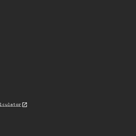
lculator