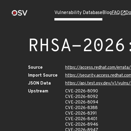
Vulnerability Database
Blog
FAQ
Do
RHSA-2026
Source
https://access.redhat.com/erra
Import Source
https://security.access.redhat.
JSON Data
https://api.test.osv.dev/v1/vul
Upstream
CVE-2026-8090
CVE-2026-8092
CVE-2026-8094
CVE-2026-8388
CVE-2026-8391
CVE-2026-8401
CVE-2026-8946
CVE-2026-8947