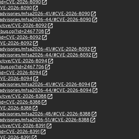
d?id=CVE-2026-8090
l/CVE-2026-8090
ty/advisories/mfsa2026-41/#CVE-2026-8090
ty/advisories/mfsa2026-44/#CVE-2026-8090
ity/cve/CVE-2026-8092
w_bug.cgi?id=2467708
d?id=CVE-2026-8092
l/CVE-2026-8092
ty/advisories/mfsa2026-41/#CVE-2026-8092
ty/advisories/mfsa2026-44/#CVE-2026-8092
ity/cve/CVE-2026-8094
w_bug.cgi?id=2467706
d?id=CVE-2026-8094
l/CVE-2026-8094
ty/advisories/mfsa2026-41/#CVE-2026-8094
ty/advisories/mfsa2026-44/#CVE-2026-8094
ity/cve/CVE-2026-8388
?id=CVE-2026-8388
l/CVE-2026-8388
ty/advisories/mfsa2026-48/#CVE-2026-8388
ty/advisories/mfsa2026-51/#CVE-2026-8388
ity/cve/CVE-2026-8391
?id=CVE-2026-8391
l/CVE-2026-8391