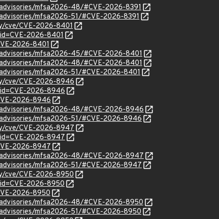
ty/advisories/mfsa2026-48/#CVE-2026-8391
ty/advisories/mfsa2026-51/#CVE-2026-8391
ity/cve/CVE-2026-8401
?id=CVE-2026-8401
l/CVE-2026-8401
ty/advisories/mfsa2026-45/#CVE-2026-8401
ty/advisories/mfsa2026-48/#CVE-2026-8401
ty/advisories/mfsa2026-51/#CVE-2026-8401
ity/cve/CVE-2026-8946
d?id=CVE-2026-8946
l/CVE-2026-8946
ty/advisories/mfsa2026-48/#CVE-2026-8946
ty/advisories/mfsa2026-51/#CVE-2026-8946
ity/cve/CVE-2026-8947
d?id=CVE-2026-8947
l/CVE-2026-8947
ty/advisories/mfsa2026-48/#CVE-2026-8947
ty/advisories/mfsa2026-51/#CVE-2026-8947
ity/cve/CVE-2026-8950
d?id=CVE-2026-8950
l/CVE-2026-8950
ty/advisories/mfsa2026-48/#CVE-2026-8950
ty/advisories/mfsa2026-51/#CVE-2026-8950