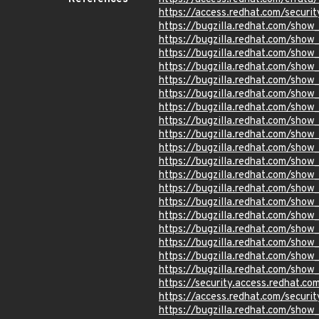
https://access.redhat.com/securi
https://bugzilla.redhat.com/sho
https://bugzilla.redhat.com/sho
https://bugzilla.redhat.com/sho
https://bugzilla.redhat.com/sho
https://bugzilla.redhat.com/sho
https://bugzilla.redhat.com/sho
https://bugzilla.redhat.com/sho
https://bugzilla.redhat.com/sho
https://bugzilla.redhat.com/sho
https://bugzilla.redhat.com/sho
https://bugzilla.redhat.com/sho
https://bugzilla.redhat.com/sho
https://bugzilla.redhat.com/sho
https://bugzilla.redhat.com/sho
https://bugzilla.redhat.com/sho
https://bugzilla.redhat.com/sho
https://bugzilla.redhat.com/sho
https://bugzilla.redhat.com/sho
https://bugzilla.redhat.com/sho
https://security.access.redhat.
https://access.redhat.com/secur
https://bugzilla.redhat.com/sho