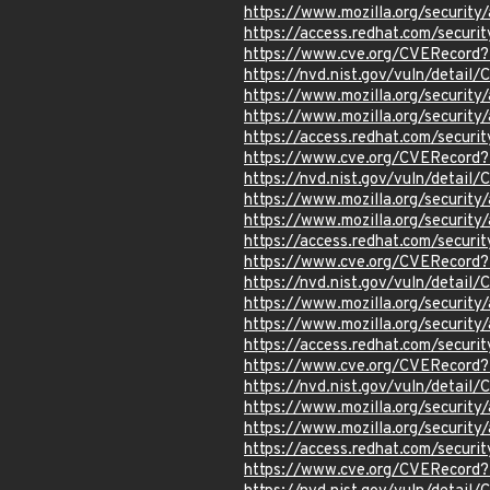
https://www.mozilla.org/securi
https://access.redhat.com/secur
https://www.cve.org/CVERecor
https://nvd.nist.gov/vuln/detai
https://www.mozilla.org/securi
https://www.mozilla.org/securi
https://access.redhat.com/secur
https://www.cve.org/CVERecor
https://nvd.nist.gov/vuln/detai
https://www.mozilla.org/securi
https://www.mozilla.org/securi
https://access.redhat.com/secur
https://www.cve.org/CVERecord
https://nvd.nist.gov/vuln/detai
https://www.mozilla.org/securi
https://www.mozilla.org/securi
https://access.redhat.com/secur
https://www.cve.org/CVERecor
https://nvd.nist.gov/vuln/detai
https://www.mozilla.org/securi
https://www.mozilla.org/securi
https://access.redhat.com/secur
https://www.cve.org/CVERecor