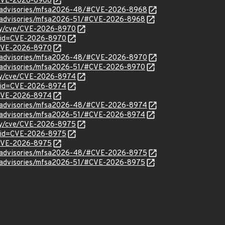
l/CVE-2026-8968
ty/advisories/mfsa2026-48/#CVE-2026-8968
ty/advisories/mfsa2026-51/#CVE-2026-8968
ity/cve/CVE-2026-8970
d?id=CVE-2026-8970
l/CVE-2026-8970
ty/advisories/mfsa2026-48/#CVE-2026-8970
ty/advisories/mfsa2026-51/#CVE-2026-8970
ity/cve/CVE-2026-8974
d?id=CVE-2026-8974
l/CVE-2026-8974
ty/advisories/mfsa2026-48/#CVE-2026-8974
ty/advisories/mfsa2026-51/#CVE-2026-8974
ity/cve/CVE-2026-8975
d?id=CVE-2026-8975
l/CVE-2026-8975
ty/advisories/mfsa2026-48/#CVE-2026-8975
ty/advisories/mfsa2026-51/#CVE-2026-8975