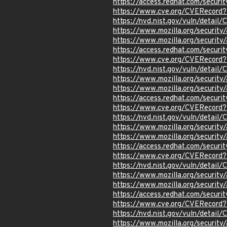
https://access.redhat.com/secur
https://www.cve.org/CVERecord
https://nvd.nist.gov/vuln/detai
https://www.mozilla.org/securi
https://www.mozilla.org/securi
https://access.redhat.com/secur
https://www.cve.org/CVERecor
https://nvd.nist.gov/vuln/detai
https://www.mozilla.org/securi
https://www.mozilla.org/securi
https://access.redhat.com/secur
https://www.cve.org/CVERecor
https://nvd.nist.gov/vuln/detai
https://www.mozilla.org/securi
https://www.mozilla.org/securi
https://access.redhat.com/secur
https://www.cve.org/CVERecor
https://nvd.nist.gov/vuln/detai
https://www.mozilla.org/securi
https://www.mozilla.org/securi
https://access.redhat.com/secur
https://www.cve.org/CVERecor
https://nvd.nist.gov/vuln/detai
https://www.mozilla.org/securi