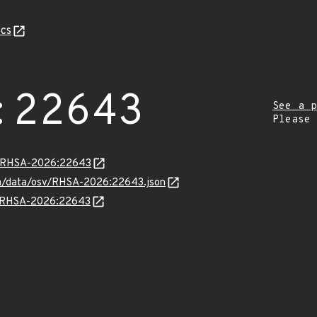
cs
:22643
See a p
Please
ta/RHSA-2026:22643
com/data/osv/RHSA-2026:22643.json
ns/RHSA-2026:22643