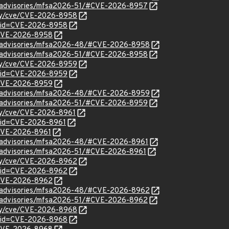
ty/advisories/mfsa2026-51/#CVE-2026-8957
ity/cve/CVE-2026-8958
d?id=CVE-2026-8958
l/CVE-2026-8958
ty/advisories/mfsa2026-48/#CVE-2026-8958
ty/advisories/mfsa2026-51/#CVE-2026-8958
ity/cve/CVE-2026-8959
d?id=CVE-2026-8959
l/CVE-2026-8959
ty/advisories/mfsa2026-48/#CVE-2026-8959
ty/advisories/mfsa2026-51/#CVE-2026-8959
ity/cve/CVE-2026-8961
?id=CVE-2026-8961
l/CVE-2026-8961
ty/advisories/mfsa2026-48/#CVE-2026-8961
ty/advisories/mfsa2026-51/#CVE-2026-8961
ity/cve/CVE-2026-8962
d?id=CVE-2026-8962
l/CVE-2026-8962
ty/advisories/mfsa2026-48/#CVE-2026-8962
ty/advisories/mfsa2026-51/#CVE-2026-8962
ity/cve/CVE-2026-8968
d?id=CVE-2026-8968