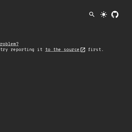
search
light_mode
roblem?
 try reporting it
to the source
first.