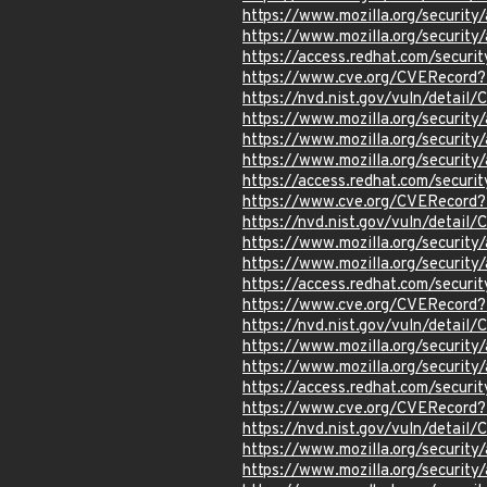
https://www.mozilla.org/securi
https://www.mozilla.org/securi
https://access.redhat.com/secur
https://www.cve.org/CVERecord
https://nvd.nist.gov/vuln/detai
https://www.mozilla.org/securi
https://www.mozilla.org/securi
https://www.mozilla.org/securi
https://access.redhat.com/secur
https://www.cve.org/CVERecor
https://nvd.nist.gov/vuln/detai
https://www.mozilla.org/securi
https://www.mozilla.org/securi
https://access.redhat.com/secur
https://www.cve.org/CVERecor
https://nvd.nist.gov/vuln/detai
https://www.mozilla.org/securi
https://www.mozilla.org/securi
https://access.redhat.com/secur
https://www.cve.org/CVERecor
https://nvd.nist.gov/vuln/detai
https://www.mozilla.org/securi
https://www.mozilla.org/securi