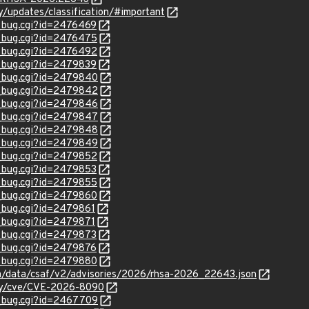
ty/updates/classification/#important
w_bug.cgi?id=2476469
w_bug.cgi?id=2476475
w_bug.cgi?id=2476492
w_bug.cgi?id=2479839
w_bug.cgi?id=2479840
w_bug.cgi?id=2479842
w_bug.cgi?id=2479846
w_bug.cgi?id=2479847
w_bug.cgi?id=2479848
w_bug.cgi?id=2479849
w_bug.cgi?id=2479852
w_bug.cgi?id=2479853
w_bug.cgi?id=2479855
w_bug.cgi?id=2479860
w_bug.cgi?id=2479861
w_bug.cgi?id=2479871
w_bug.cgi?id=2479873
w_bug.cgi?id=2479876
w_bug.cgi?id=2479880
com/data/csaf/v2/advisories/2026/rhsa-2026_22643.json
ity/cve/CVE-2026-8090
w_bug.cgi?id=2467709