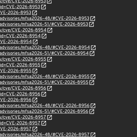
ity/cve/CVE-2026-8953
?id=CVE-2026-8953
l/CVE-2026-8953
ty/advisories/mfsa2026-48/#CVE-2026-8953
ty/advisories/mfsa2026-51/#CVE-2026-8953
ity/cve/CVE-2026-8954
d?id=CVE-2026-8954
l/CVE-2026-8954
ty/advisories/mfsa2026-48/#CVE-2026-8954
ty/advisories/mfsa2026-51/#CVE-2026-8954
ity/cve/CVE-2026-8955
d?id=CVE-2026-8955
l/CVE-2026-8955
ty/advisories/mfsa2026-48/#CVE-2026-8955
ty/advisories/mfsa2026-51/#CVE-2026-8955
ity/cve/CVE-2026-8956
d?id=CVE-2026-8956
l/CVE-2026-8956
ty/advisories/mfsa2026-48/#CVE-2026-8956
ty/advisories/mfsa2026-51/#CVE-2026-8956
ity/cve/CVE-2026-8957
d?id=CVE-2026-8957
l/CVE-2026-8957
ty/advisories/mfsa2026-48/#CVE-2026-8957