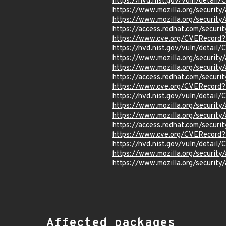
https://nvd.nist.gov/vuln/detai
https://www.mozilla.org/securi
https://www.mozilla.org/securi
https://access.redhat.com/secur
https://www.cve.org/CVERecor
https://nvd.nist.gov/vuln/detai
https://www.mozilla.org/securi
https://www.mozilla.org/securi
https://access.redhat.com/secur
https://www.cve.org/CVERecor
https://nvd.nist.gov/vuln/detai
https://www.mozilla.org/securi
https://www.mozilla.org/securi
https://access.redhat.com/secur
https://www.cve.org/CVERecor
https://nvd.nist.gov/vuln/detai
https://www.mozilla.org/securi
https://www.mozilla.org/securi
Affected packages