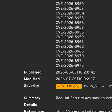
CVE-2026-8950
CVE-2026-8953
CVE-2026-8954
CVE-2026-8955
CVE-2026-8956
CVE-2026-8957
CVE-2026-8958
CVE-2026-8959
CVE-2026-8961
CVE-2026-8962
CVE-2026-8968
CVE-2026-8970
CVE-2026-8974
CVE-2026-8975
Published
2026-06-03T10:20:14Z
Modified
2026-07-29T10:06:13Z
Severity
7.5 (High)
CVSS_V3 - CV
Summary
Red Hat Security Advisory: thunde
Details
References
https://access.redhat.com/erra