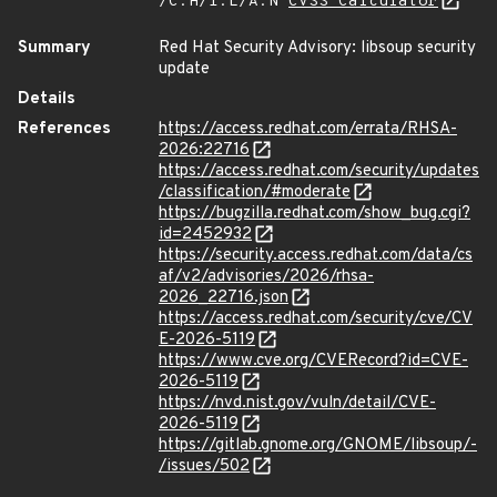
/C:H/I:L/A:N
CVSS Calculator
Summary
Red Hat Security Advisory: libsoup security
update
Details
References
https://access.redhat.com/errata/RHSA-
2026:22716
https://access.redhat.com/security/updates
/classification/#moderate
https://bugzilla.redhat.com/show_bug.cgi?
id=2452932
https://security.access.redhat.com/data/cs
af/v2/advisories/2026/rhsa-
2026_22716.json
https://access.redhat.com/security/cve/CV
E-2026-5119
https://www.cve.org/CVERecord?id=CVE-
2026-5119
https://nvd.nist.gov/vuln/detail/CVE-
2026-5119
https://gitlab.gnome.org/GNOME/libsoup/-
/issues/502