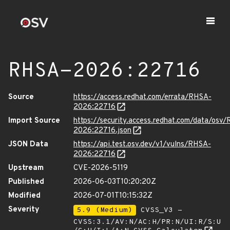
RHSA-2026:22716
Source
https://access.redhat.com/errata/RHSA-
2026:22716
Import Source
https://security.access.redhat.com/data/osv
2026:22716.json
JSON Data
https://api.test.osv.dev/v1/vulns/RHSA-
2026:22716
Upstream
CVE-2026-5119
Published
2026-06-03T10:20:20Z
Modified
2026-07-01T10:15:32Z
Severity
5.9 (Medium)
CVSS_V3 -
CVSS:3.1/AV:N/AC:H/PR:N/UI:R/S:U