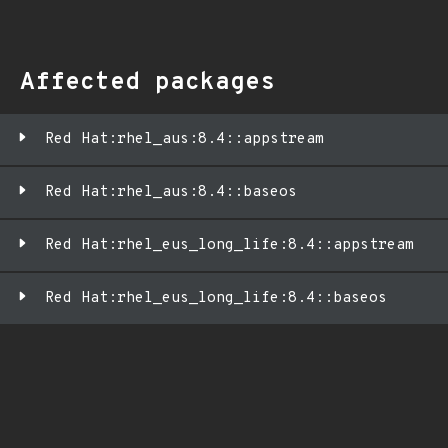
Affected packages
Red Hat:rhel_aus:8.4::appstream
Red Hat:rhel_aus:8.4::baseos
Red Hat:rhel_eus_long_life:8.4::appstream
Red Hat:rhel_eus_long_life:8.4::baseos