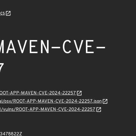
cs
MAVEN-CVE-
7
ity/ROOT-APP-MAVEN-CVE-2024-22257
ternal/osv/ROOT-APP-MAVEN-CVE-2024-22257.json
ev/v1/vulns/ROOT-APP-MAVEN-CVE-2024-22257
43478822Z