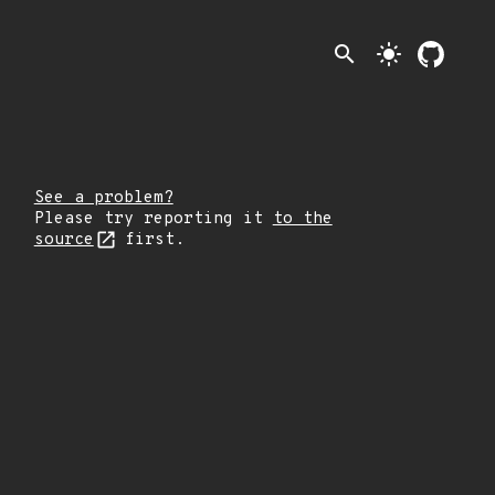
search
light_mode
See a problem?
Please try reporting it
to the
source
first.