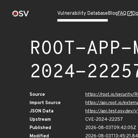
Vulnerability Database
Blog
FAQ
Do
ROOT-APP-
2024-2225
Source
https://root.io/secur
Import Source
https://api.root.io/ex
JSON Data
https://api.test.osv.d
Upstream
CVE-2024-22257
Published
2026-08-03T09:42:05Z
Modified
2026-08-03T13:45:21.8