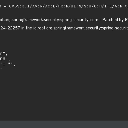
 - CVSS:3.1/AV:N/AC:L/PR:N/UI:N/S:U/C:H/I:L/A:N
C
t.org.springframework.security:spring-security-core - Patched by 
4-22257 in the io.root.org.springframework.security:spring-securit