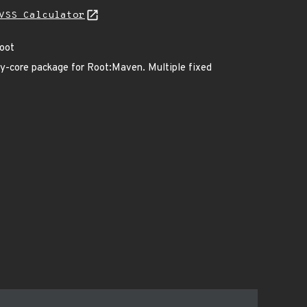
VSS Calculator
Root
y-core package for Root:Maven. Multiple fixed