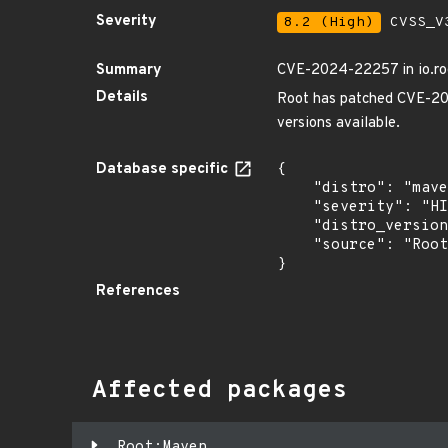
Severity
8.2 (High)
CVSS_V3
Summary
CVE-2024-22257 in io.roo
Details
Root has patched CVE-202
versions available.
Database specific
{

    "distro": "maven",

    "severity": "HIGH",

    "distro_version": "",

    "source": "Root"

}
References
Affected packages
Root:Maven