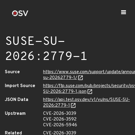
SUSE-SU-
2026:2779-1
Source
https://www.suse.com/support/update/anno
su-20262779-1/
Import Source
https://ftp.suse.com/pub/projects/security/o
SU-2026:2779-1.json
JSON Data
https://api.test.osv.dev/v1/vulns/SUSE-SU-
2026:2779-1
Upstream
CVE-2026-3039
CVE-2026-3592
CVE-2026-5946
Related
CVE-2026-3039