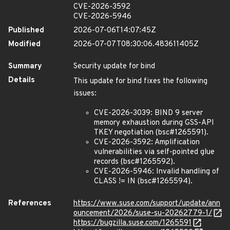
CVE-2026-3592
CVE-2026-5946
Published
2026-07-06T14:07:45Z
Modified
2026-07-07T08:30:06.483611405Z
Summary
Security update for bind
Details
This update for bind fixes the following
issues:
CVE-2026-3039: BIND 9 server
memory exhaustion during GSS-API
TKEY negotiation (bsc#1265591).
CVE-2026-3592: Amplification
vulnerabilities via self-pointed glue
records (bsc#1265592).
CVE-2026-5946: Invalid handling of
CLASS != IN (bsc#1265594).
References
https://www.suse.com/support/update/ann
ouncement/2026/suse-su-20262779-1/
https://bugzilla.suse.com/1265591