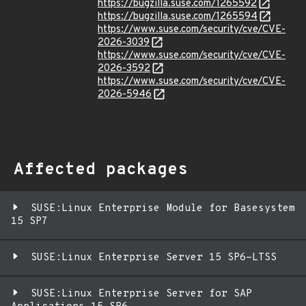
https://bugzilla.suse.com/1265592
https://bugzilla.suse.com/1265594
https://www.suse.com/security/cve/CVE-
2026-3039
https://www.suse.com/security/cve/CVE-
2026-3592
https://www.suse.com/security/cve/CVE-
2026-5946
Affected packages
SUSE:Linux Enterprise Module for Basesystem
15 SP7
SUSE:Linux Enterprise Server 15 SP6-LTSS
SUSE:Linux Enterprise Server for SAP