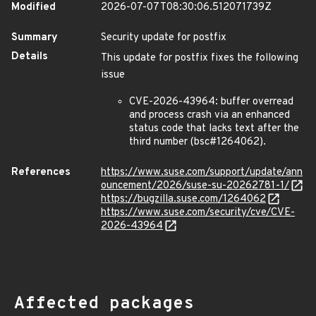
Modified
2026-07-07T08:30:06.512071739Z
Summary
Security update for postfix
Details
This update for postfix fixes the following
issue
CVE-2026-43964: buffer overread
and process crash via an enhanced
status code that lacks text after the
third number (bsc#1264062).
References
https://www.suse.com/support/update/ann
ouncement/2026/suse-su-20262781-1/
https://bugzilla.suse.com/1264062
https://www.suse.com/security/cve/CVE-
2026-43964
Affected packages