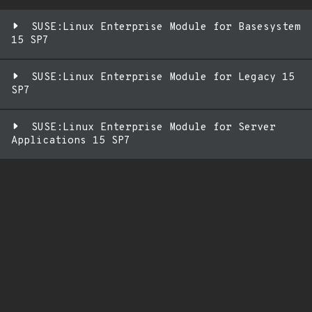
SUSE:Linux Enterprise Module for Basesystem
15 SP7
SUSE:Linux Enterprise Module for Legacy 15
SP7
SUSE:Linux Enterprise Module for Server
Applications 15 SP7