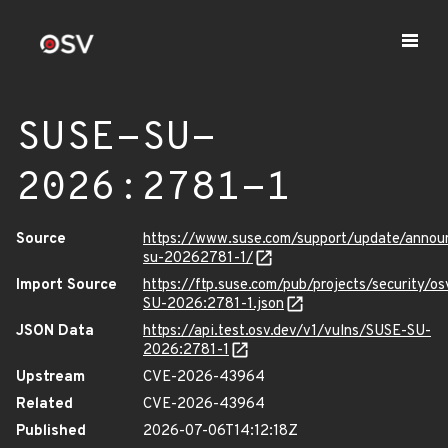
SUSE-SU-
2026:2781-1
Source
https://www.suse.com/support/update/anno
su-20262781-1/
Import Source
https://ftp.suse.com/pub/projects/security/o
SU-2026:2781-1.json
JSON Data
https://api.test.osv.dev/v1/vulns/SUSE-SU-
2026:2781-1
Upstream
CVE-2026-43964
Related
CVE-2026-43964
Published
2026-07-06T14:12:18Z