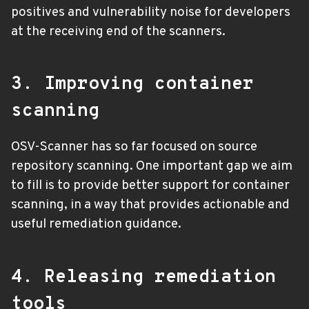
positives and vulnerability noise for developers
at the receiving end of the scanners.
3. Improving container
scanning
OSV-Scanner has so far focused on source
repository scanning. One important gap we aim
to fill is to provide better support for container
scanning, in a way that provides actionable and
useful remediation guidance.
4. Releasing remediation
tools