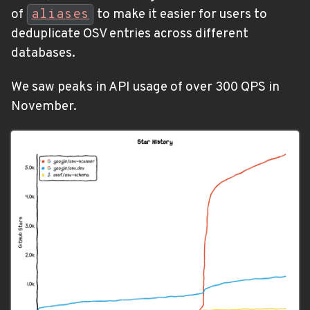
of
aliases
to make it easier for users to
deduplicate OSV entries across different
databases.
We saw peaks in API usage of over 300 QPS in
November.