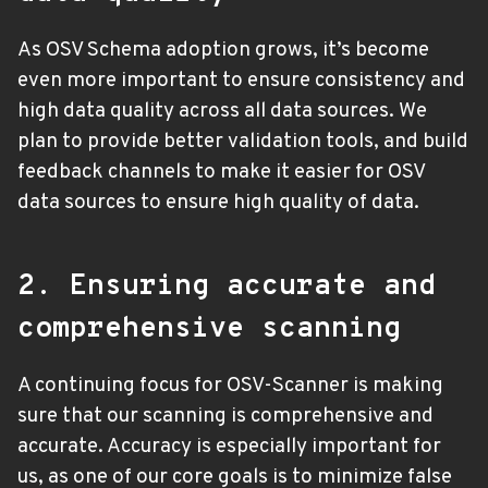
As OSV Schema adoption grows, it’s become
even more important to ensure consistency and
high data quality across all data sources. We
plan to provide better validation tools, and build
feedback channels to make it easier for OSV
data sources to ensure high quality of data.
2. Ensuring accurate and
comprehensive scanning
A continuing focus for OSV-Scanner is making
sure that our scanning is comprehensive and
accurate. Accuracy is especially important for
us, as one of our core goals is to minimize false