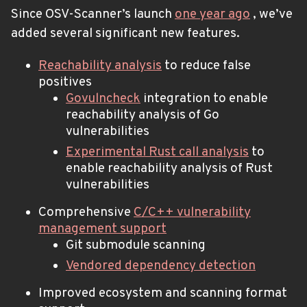
Since OSV-Scanner’s launch
one year ago
, we’ve
added several significant new features.
Reachability analysis
to reduce false
positives
Govulncheck
integration to enable
reachability analysis of Go
vulnerabilities
Experimental Rust call analysis
to
enable reachability analysis of Rust
vulnerabilities
Comprehensive
C/C++ vulnerability
management support
Git submodule scanning
Vendored dependency detection
Improved ecosystem and scanning format