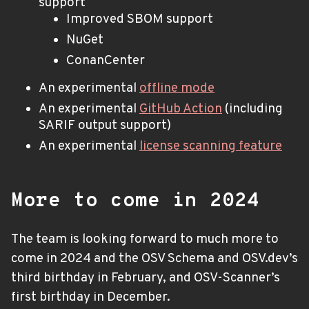
support
Improved SBOM support
NuGet
ConanCenter
An experimental
offline mode
An experimental
GitHub Action
(including
SARIF output support)
An experimental
license scanning feature
More to come in 2024
The team is looking forward to much more to
come in 2024 and the OSV Schema and OSV.dev’s
third birthday in February, and OSV-Scanner’s
first birthday in December.