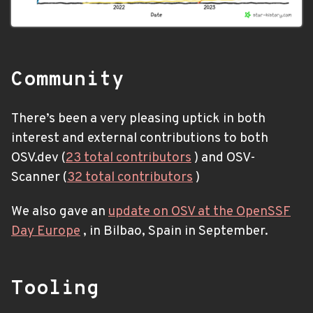
Community
There’s been a very pleasing uptick in both
interest and external contributions to both
OSV.dev (
23 total contributors
) and OSV-
Scanner (
32 total contributors
)
We also gave an
update on OSV at the OpenSSF
Day Europe
, in Bilbao, Spain in September.
Tooling