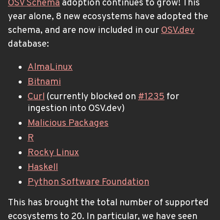
OSV Schema
adoption continues to grow! This
year alone, 8 new ecosystems have adopted the
schema, and are now included in our
OSV.dev
database:
AlmaLinux
Bitnami
Curl
(currently blocked on
#1235
for
ingestion into OSV.dev)
Malicious Packages
R
Rocky Linux
Haskell
Python Software Foundation
This has brought the total number of supported
ecosystems to 20. In particular, we have seen