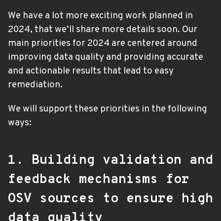
We have a lot more exciting work planned in
2024, that we’ll share more details soon. Our
main priorities for 2024 are centered around
improving data quality and providing accurate
and actionable results that lead to easy
remediation.
We will support these priorities in the following
ways:
1. Building validation and
feedback mechanisms for
OSV sources to ensure high
data quality