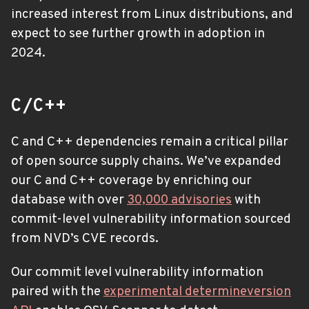
increased interest from Linux distributions, and
expect to see further growth in adoption in
2024.
C/C++
C and C++ dependencies remain a critical pillar
of open source supply chains. We’ve expanded
our C and C++ coverage by enriching our
database with over
30,000 advisories
with
commit-level vulnerability information sourced
from NVD’s CVE records.
Our commit level vulnerability information
paired with the
experimental determineversion