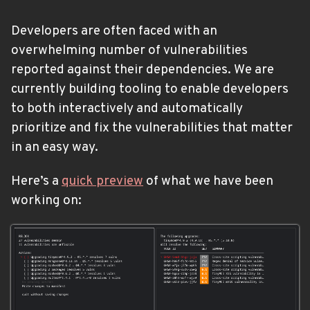
Developers are often faced with an
overwhelming number of vulnerabilities
reported against their dependencies. We are
currently building tooling to enable developers
to both interactively and automatically
prioritize and fix the vulnerabilities that matter
in an easy way.
Here’s a
quick preview
of what we have been
working on: