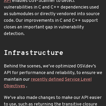
API
enables OSV-Scanner to detect
vulnerabilities in C and C++ dependencies used
as submodules or directly vendored into source
code. Our improvements in C and C++ support
closes an important gap in vulnerability
detection.
Infrastructure
Behind the scenes, we’ve optimized OSV.dev’s
API for performance and reliability, to ensure we
maintain our
recently defined
Service Level
Objectives
.
We’ve also made changes to make our API easier
to use, such as returning the transitive closure