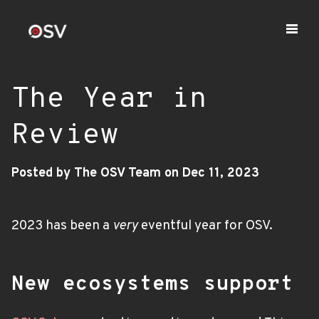
The Year in
Review
Posted by The OSV Team on Dec 11, 2023
2023 has been a
very
eventful year for OSV.
New ecosystems support