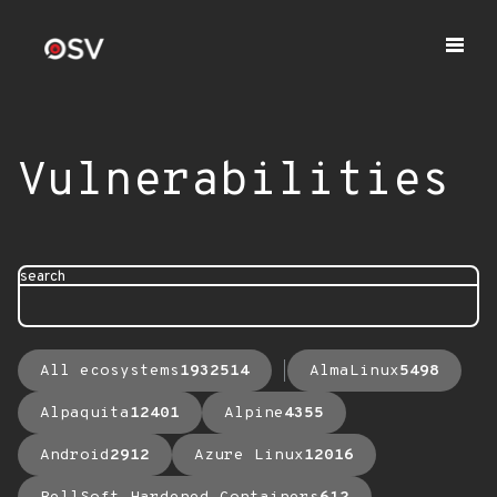
Vulnerabilities
search
All ecosystems
1932514
AlmaLinux
5498
Alpaquita
12401
Alpine
4355
Android
2912
Azure Linux
12016