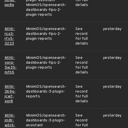
6pgq-
plugin-assistant
for full
pp8g
MinimOS/opensearch-
details
dashboards-fips-2-
plugin-reports
MINI-
MinimOS/opensearch-
See
yesterday
rcx3-
dashboards-fips-2-
record
rfv5-
plugin-reports
for full
3223
details
MINI-
MinimOS/opensearch-
See
yesterday
vqrq-
dashboards-fips-2-
record
5w35-
plugin-reports
for full
mfh5
details
MINI-
MinimOS/opensearch-
See
yesterday
369g-
dashboards-3-plugin-
record
jcwf-
reports
for full
xgr8
details
MINI-
MinimOS/opensearch-
See
yesterday
jm8r-
dashboards-3-plugin-
record
w6r6-
assistant
for full