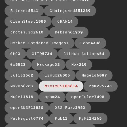
BellSoft Hardened Containers
612
Bitnami
8541
Chainguard
851289
CleanStart
1988
CRAN
14
crates.io
2610
Debian
61939
Docker Hardened Images
1
Echo
4306
GHC
3
GIT
95734
GitHub Actions
54
Go
8523
Hackage
32
Hex
219
Julia
1562
Linux
26005
Mageia
6097
Maven
6783
MinimOS
103614
npm
225743
NuGet
1818
opam
24
openEuler
7498
openSUSE
13830
OSS-Fuzz
3983
Packagist
6774
Pub
11
PyPI
24265