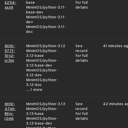
6254-
base
for full
xxx9
MinimOS/python-3.11-
details
base-dev
MinimOS/python-3.11-
dev
MinimOS/python-3.11-
doc
MINI-
MinimOS/python-3.12
See
41 minutes a
977f-
MinimOS/python-
record
5rv2-
3.12-base
for full
cr5m
MinimOS/python-
details
3.12-base-dev
MinimOS/python-
3.12-dev
MinimOS/python-
3.12-doc
... 1 more
MINI-
MinimOS/python-3.13
See
42 minutes a
47ph-
MinimOS/python-
record
86jv-
3.13-base
for full
r2mh
MinimOS/python-
details
3.13-base-dev