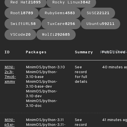
Red Hat
21895
Rocky Linux
3842
Root
18789
RubyGems
4583
SUSE
22121
SwiftURL
58
TuxCare
8256
Ubuntu
59211
VSCode
20
Wolfi
292685
arrow_upwa
ID
Packages
Summary
Published
MINI-
MinimOS/python-3.10
See
40 minutes a
2c3j-
MinimOS/python-
record
7mc6-
3.10-base
for full
xmmv
MinimOS/python-
details
3.10-base-dev
MinimOS/python-
3.10-dev
MinimOS/python-
3.10-doc
MINI-
MinimOS/python-3.11
See
41 minutes a
p5xr-
MinimOS/python-3.11-
record