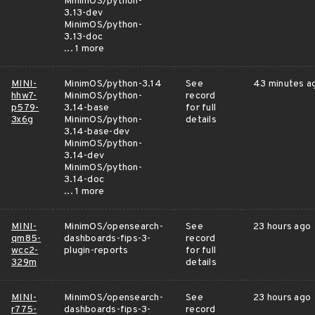
MinimOS/python-
3.13-dev
MinimOS/python-
3.13-doc
... 1 more
MINI-
MinimOS/python-3.14
See
43 minutes a
hhw7-
MinimOS/python-
record
p579-
3.14-base
for full
3x6g
MinimOS/python-
details
3.14-base-dev
MinimOS/python-
3.14-dev
MinimOS/python-
3.14-doc
... 1 more
MINI-
MinimOS/opensearch-
See
23 hours ago
qm85-
dashboards-fips-3-
record
wcc2-
plugin-reports
for full
329m
details
MINI-
MinimOS/opensearch-
See
23 hours ago
r775-
dashboards-fips-3-
record