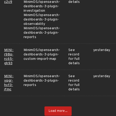
c2c9
MinimOS/opensearch-
details
dashboards-3-plugin-
investigation
MinimOS/opensearch-
dashboards-3-plugin-
observability
MinimOS/opensearch-
dashboards-3-plugin-
reports
MINI-
MinimOS/opensearch-
See
yesterday
r98q-
dashboards-3-plugin-
record
rc65-
custom-import-map
for full
gh93
details
MINI-
MinimOS/opensearch-
See
yesterday
vqgr-
dashboards-3-plugin-
record
hvf3-
reports
for full
jfmc
details
Load more...