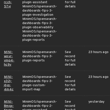
rcch-
plugin-assistant
for full
57vj
MinimOS/opensearch-
details
dashboards-fips-3-
plugin-investigation
MinimOS/opensearch-
dashboards-fips-3-
plugin-observability
MinimOS/opensearch-
dashboards-fips-3-
plugin-reports
MINI-
MinimOS/opensearch-
See
23 hours ago
wpvr-
dashboards-fips-3-
record
vmp4-
plugin-reports
for full
hc9v
details
MINI-
MinimOS/opensearch-
See
23 hours ago
x32j-
dashboards-fips-3-
record
j6jq-
plugin-custom-
for full
4m4c
import-map
details
MINI-
MinimOS/opensearch-
See
yesterday
8mgx-
dashboards-fips-2-
record