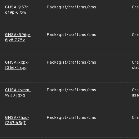
GHSA-957r-
Packagist/craftcms/cms
Cra
qf9p-67xw
GHSA-596p-
Packagist/craftcms/cms
Cra
6jv8-775v
GHSA-xxpx-
Packagist/craftcms/cms
Cra
f366-4xpq
str
GHSA-rvmm-
Packagist/craftcms/cms
Cra
v933-jgxq
use
GHSA-7hxc-
Packagist/craftcms/cms
Cra
f267-h5q7