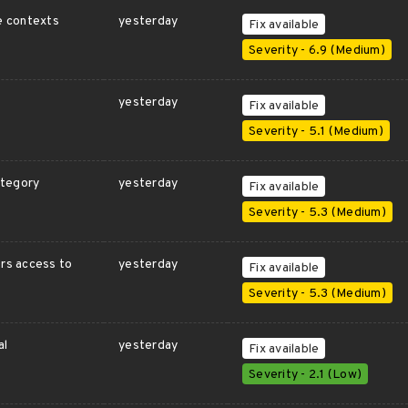
te contexts
yesterday
Fix available
Severity - 6.9 (Medium)
yesterday
Fix available
Severity - 5.1 (Medium)
ategory
yesterday
Fix available
Severity - 5.3 (Medium)
ers access to
yesterday
Fix available
Severity - 5.3 (Medium)
al
yesterday
Fix available
Severity - 2.1 (Low)