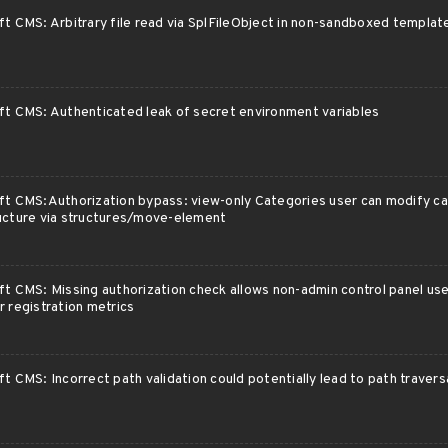
ft CMS: Arbitrary file read via SplFileObject in non-sandboxed templa
ft CMS: Authenticated leak of secret environment variables
ft CMS:Authorization bypass: view-only Categories user can modify c
ucture via structures/move-element
ft CMS: Missing authorization check allows non-admin control panel us
r registration metrics
ft CMS: Incorrect path validation could potentially lead to path travers