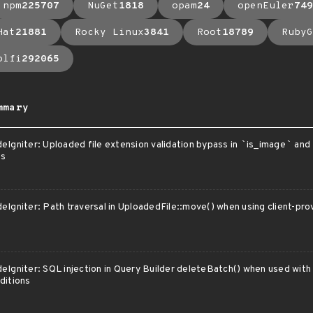
npm
225707
NuGet
1818
opam
24
openEuler
749
Hat
21881
Rocky Linux
3841
Root
18789
RubyG
olfi
292065
mmary
eIgniter: Uploaded file extension validation bypass in
`
is_image
`
and
es
eIgniter: Path traversal in UploadedFile::move() when using client-pr
eIgniter: SQL injection in Query Builder deleteBatch() when used with
ditions