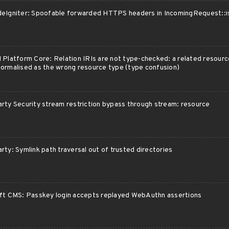
eIgniter: Spoofable forwarded HTTPS headers in IncomingRequest::i
 Platform Core: Relation IRIs are not type-checked: a related resourc
ormalised as the wrong resource type (type confusion)
rty Security stream restriction bypass through stream: resource
rty: Symlink path traversal out of trusted directories
ft CMS: Passkey login accepts replayed WebAuthn assertions